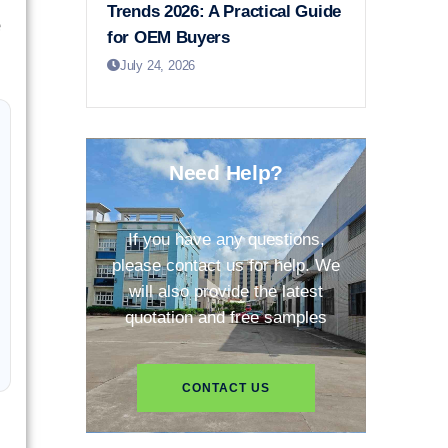
Trends 2026: A Practical Guide
e
for OEM Buyers
July 24, 2026
Need Help?
If you have any questions,
please contact us for help. We
will also provide the latest
quotation and free samples
CONTACT US