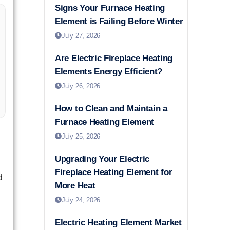
Signs Your Furnace Heating
Element is Failing Before Winter
July 27, 2026
Are Electric Fireplace Heating
Elements Energy Efficient?
July 26, 2026
How to Clean and Maintain a
Furnace Heating Element
July 25, 2026
Upgrading Your Electric
Fireplace Heating Element for
d
More Heat
July 24, 2026
Electric Heating Element Market