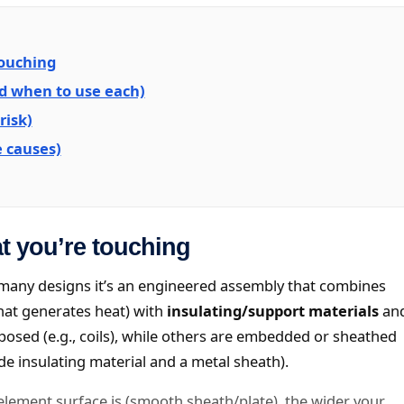
touching
nd when to use each)
risk)
 causes)
t you’re touching
In many designs it’s an engineered assembly that combines
hat generates heat) with
insulating/support materials
an
sed (e.g., coils), while others are embedded or sheathed
de insulating material and a metal sheath).
 element surface is (smooth sheath/plate), the wider your