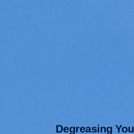
Degreasing Your