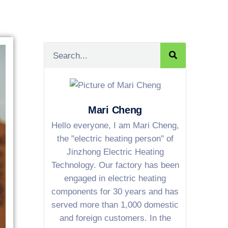
Mari Cheng
Hello everyone, I am Mari Cheng,
the "electric heating person" of
Jinzhong Electric Heating
Technology. Our factory has been
engaged in electric heating
components for 30 years and has
served more than 1,000 domestic
and foreign customers. In the