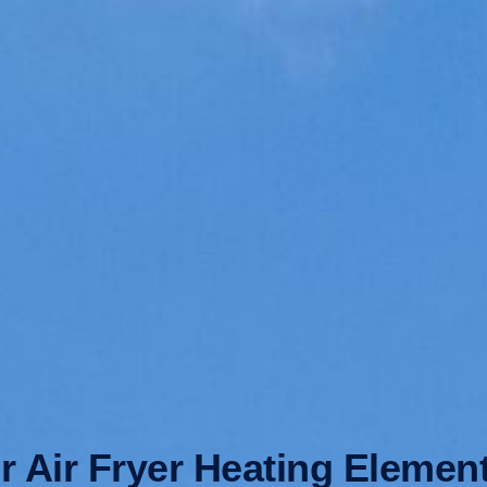
 Air Fryer Heating Elemen