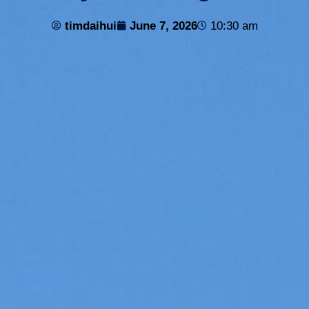
timdaihui
June 7, 2026
10:30 am