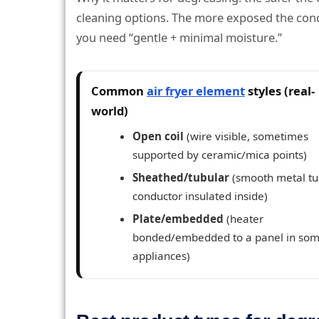
cleaning options. The more exposed the condu
you need “gentle + minimal moisture.”
Common
air fryer element
styles (real-
world)
Open coil
(wire visible, sometimes
supported by ceramic/mica points)
Sheathed/tubular
(smooth metal tu
conductor insulated inside)
Plate/embedded
(heater
bonded/embedded to a panel in so
appliances)