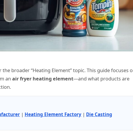
 the broader “Heating Element” topic. This guide focuses 
rom an
air fryer heating element
—and what products are
tion.
facturer
|
Heating Element Factory
|
Die Casting