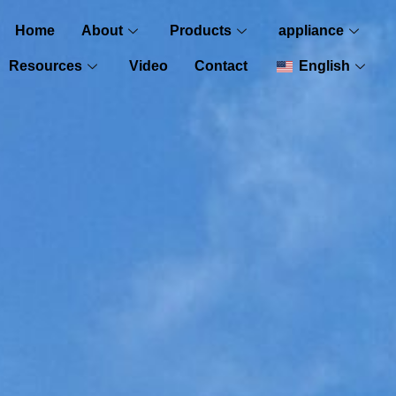
Home
About
Products
appliance
Resources
Video
Contact
English