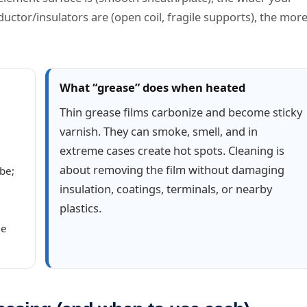
ctor/insulators are (open coil, fragile supports), the mor
What “grease” does when heated
Thin grease films carbonize and become sticky
varnish. They can smoke, smell, and in
extreme cases create hot spots. Cleaning is
about removing the film without damaging
be;
insulation, coatings, terminals, or nearby
plastics.
me