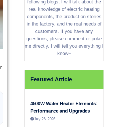
following blogs, I will talk about the
real knowledge of electric heating
components, the production stories
in the factory, and the real needs of
customers. If you have any
questions, please comment or poke
me directly, I will tell you everything I
know~
on
Featured Article
4500W Water Heater Elements:
Performance and Upgrades
July 28, 2026