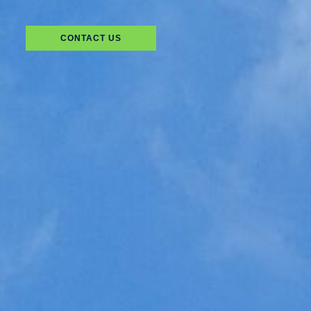
CONTACT US