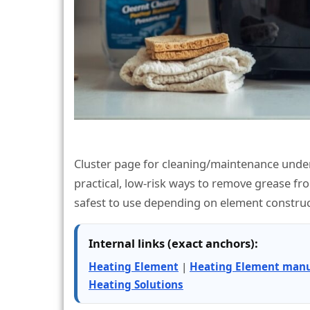
Cluster page for cleaning/maintenance under
practical, low-risk ways to remove grease f
safest to use depending on element construc
Internal links (exact anchors):
Heating Element
|
Heating Element manu
Heating Solutions