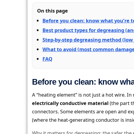
On this page
Before you clean: know what you’re 
Best product types for degreasing (a
Step-by-step degreasing method (low 
What to avoid (most common damage
FAQ
Before you clean: know wha
A “heating element” is not just a hot wire. 
electrically conductive material
(the part t
connectors. Some elements are open and expo
(where the heat-generating conductor is insi
Why it matters for degreasing: the safer the