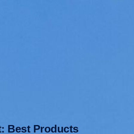
t: Best Products