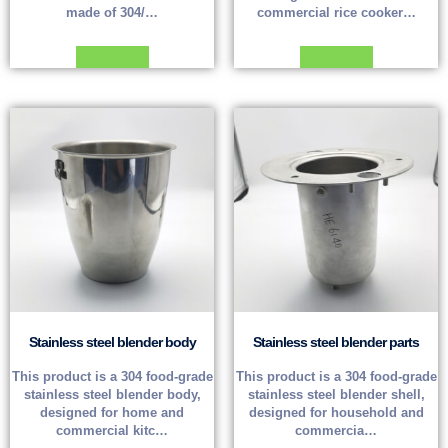
made of 304/…
commercial rice cooker…
Read more
Read more
Stainless steel blender body
Stainless steel blender parts
This product is a 304 food-grade
This product is a 304 food-grade
stainless steel blender body,
stainless steel blender shell,
designed for home and
designed for household and
commercial kitc…
commercia…