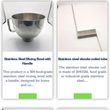
Stainless Steel Mixing Bowl with
Stainless steel slender coiled tube
Handle
The stainless steel slender coil
This product is a 304 food-grade
is made of 304/316L food grade
stainless steel mixing bowl with
or industrial grade stainless
a handle, designed for home
steel,…
and co…
Read more
Read more