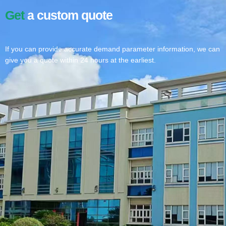
Get
a custom quote
If you can provide accurate demand parameter information, we can
give you a quote within 24 hours at the earliest.