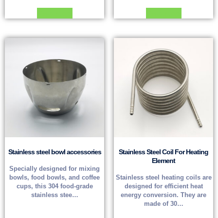
Read more
Read more
Stainless steel bowl accessories
Stainless Steel Coil For Heating
Element
Specially designed for mixing
bowls, food bowls, and coffee
Stainless steel heating coils are
cups, this 304 food-grade
designed for efficient heat
stainless stee…
energy conversion. They are
made of 30…