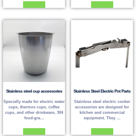
Read more
Read more
Stainless steel cup accessories
Stainless Steel Electric Pot Parts
Specially made for electric water
Stainless steel electric cooker
cups, thermos cups, coffee
accessories are designed for
cups, and other drinkware, 304
kitchen and commercial
food-gra…
equipment. They …
Read more
Read more