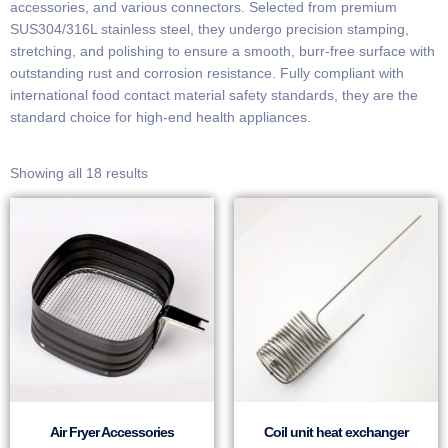
accessories, and various connectors. Selected from premium
SUS304/316L stainless steel, they undergo precision stamping,
stretching, and polishing to ensure a smooth, burr-free surface with
outstanding rust and corrosion resistance. Fully compliant with
international food contact material safety standards, they are the
standard choice for high-end health appliances.
Showing all 18 results
Air Fryer Accessories
Coil unit heat exchanger