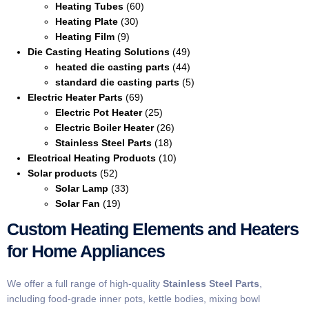
Heating Tubes
(60)
Heating Plate
(30)
Heating Film
(9)
Die Casting Heating Solutions
(49)
heated die casting parts
(44)
standard die casting parts
(5)
Electric Heater Parts
(69)
Electric Pot Heater
(25)
Electric Boiler Heater
(26)
Stainless Steel Parts
(18)
Electrical Heating Products
(10)
Solar products
(52)
Solar Lamp
(33)
Solar Fan
(19)
Custom Heating Elements and Heaters
for Home Appliances
We offer a full range of high-quality
Stainless Steel Parts
,
including food-grade inner pots, kettle bodies, mixing bowl