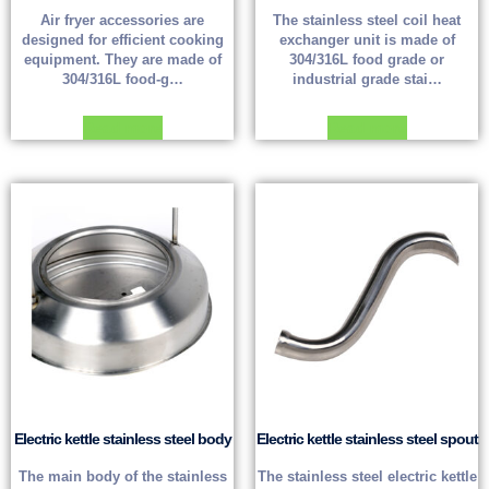
Air fryer accessories are
The stainless steel coil heat
designed for efficient cooking
exchanger unit is made of
equipment. They are made of
304/316L food grade or
304/316L food-g…
industrial grade stai…
Read more
Read more
Electric kettle stainless steel body
Electric kettle stainless steel spout
The main body of the stainless
The stainless steel electric kettle