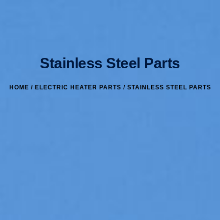
Stainless Steel Parts
HOME
/
ELECTRIC HEATER PARTS
/ STAINLESS STEEL PARTS