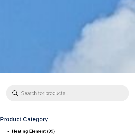
Product Category
Heating Element
(99)