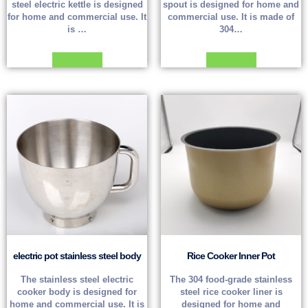
steel electric kettle is designed
spout is designed for home and
for home and commercial use. It
commercial use. It is made of
is …
304…
Read more
Read more
electric pot stainless steel body
Rice Cooker Inner Pot
The stainless steel electric
The 304 food-grade stainless
cooker body is designed for
steel rice cooker liner is
home and commercial use. It is
designed for home and