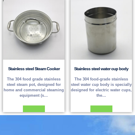
Stainless steel Steam Cooker
Stainless steel water cup body
The 304 food grade stainless
The 304 food-grade stainless
steel steam pot, designed for
steel water cup body is specially
home and commercial steaming
designed for electric water cups,
equipment (s…
the…
Read more
Read more