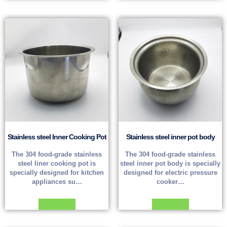
Stainless steel Inner Cooking Pot
Stainless steel inner pot body
The 304 food-grade stainless
The 304 food-grade stainless
steel liner cooking pot is
steel inner pot body is specially
specially designed for kitchen
designed for electric pressure
appliances su…
cooker…
Read more
Read more