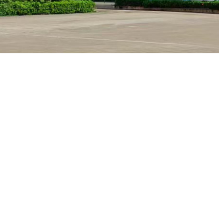
Are you a manufacturer? ​​