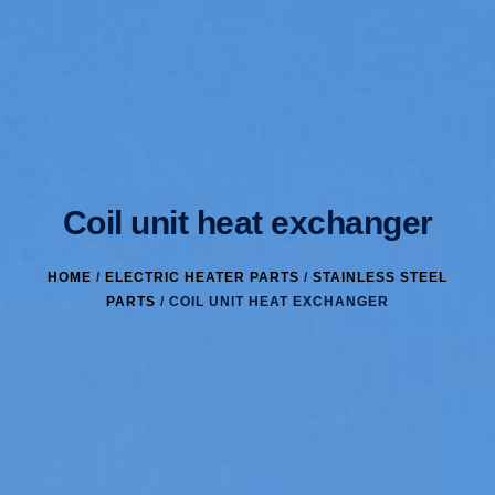
Coil unit heat exchanger
HOME
/
ELECTRIC HEATER PARTS
/
STAINLESS STEEL
PARTS
/ COIL UNIT HEAT EXCHANGER