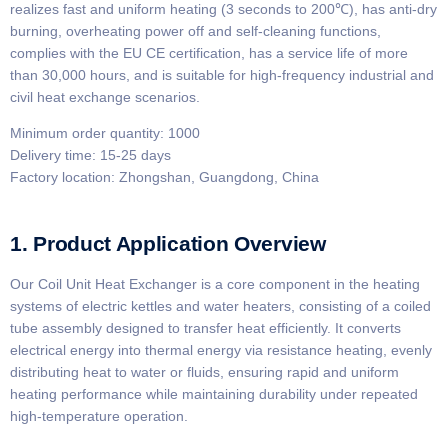
realizes fast and uniform heating (3 seconds to 200℃), has anti-dry
burning, overheating power off and self-cleaning functions,
complies with the EU CE certification, has a service life of more
than 30,000 hours, and is suitable for high-frequency industrial and
civil heat exchange scenarios.
Minimum order quantity: 1000
Delivery time: 15-25 days
Factory location: Zhongshan, Guangdong, China
1. Product Application Overview
Our Coil Unit Heat Exchanger is a core component in the heating
systems of electric kettles and water heaters, consisting of a coiled
tube assembly designed to transfer heat efficiently. It converts
electrical energy into thermal energy via resistance heating, evenly
distributing heat to water or fluids, ensuring rapid and uniform
heating performance while maintaining durability under repeated
high-temperature operation.