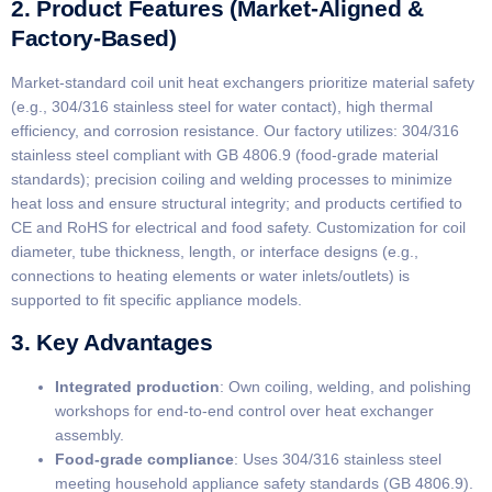
2. Product Features (Market-Aligned &
Factory-Based)
Market-standard coil unit heat exchangers prioritize material safety
(e.g., 304/316 stainless steel for water contact), high thermal
efficiency, and corrosion resistance. Our factory utilizes: 304/316
stainless steel compliant with GB 4806.9 (food-grade material
standards); precision coiling and welding processes to minimize
heat loss and ensure structural integrity; and products certified to
CE and RoHS for electrical and food safety. Customization for coil
diameter, tube thickness, length, or interface designs (e.g.,
connections to heating elements or water inlets/outlets) is
supported to fit specific appliance models.
3. Key Advantages
​Integrated production​
​: Own coiling, welding, and polishing
workshops for end-to-end control over heat exchanger
assembly.
​Food-grade compliance​
​: Uses 304/316 stainless steel
meeting household appliance safety standards (GB 4806.9).