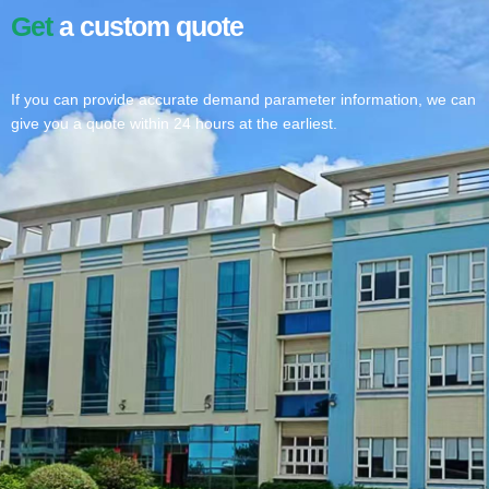
Get
a custom quote
If you can provide accurate demand parameter information, we can
give you a quote within 24 hours at the earliest.