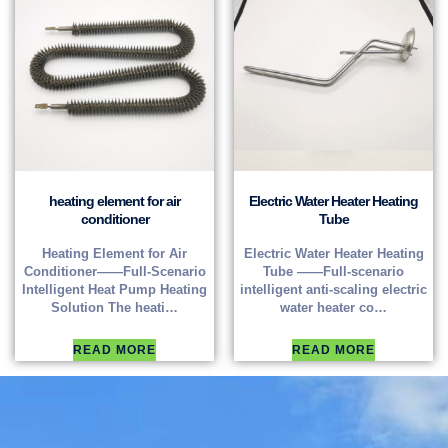
heating element for air
Electric Water Heater Heating
conditioner
Tube
Heating Element for Air
Electric Water Heater Heating
Conditioner——Full-Scenario
Tube ——Full-scenario
Intelligent Heat Pump Heating
intelligent anti-scaling electric
Solution The heati…
water heater co…
READ MORE
READ MORE