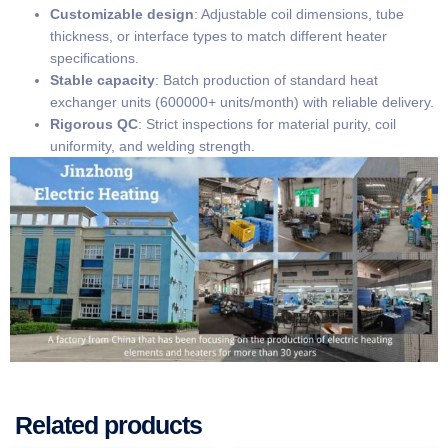
​Customizable design​
​: Adjustable coil dimensions, tube
thickness, or interface types to match different heater
specifications.
​Stable capacity​
​: Batch production of standard heat
exchanger units (600000+ units/month) with reliable delivery.
​Rigorous QC​
​: Strict inspections for material purity, coil
uniformity, and welding strength.
Related products