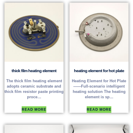
thick film heating element
heating element for hot plate
The thick film heating element
Heating Element for Hot Plate
adopts ceramic substrate and
——Full-scenario intelligent
thick film resistor paste printing
heating solution The heating
proce…
element is sp…
READ MORE
READ MORE