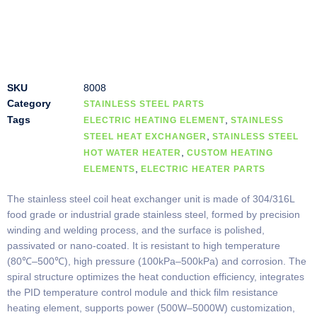
SKU
8008
Category
STAINLESS STEEL PARTS
Tags
,
ELECTRIC HEATING ELEMENT
STAINLESS
,
STEEL HEAT EXCHANGER
STAINLESS STEEL
,
HOT WATER HEATER
CUSTOM HEATING
,
ELEMENTS
ELECTRIC HEATER PARTS
The stainless steel coil heat exchanger unit is made of 304/316L
food grade or industrial grade stainless steel, formed by precision
winding and welding process, and the surface is polished,
passivated or nano-coated. It is resistant to high temperature
(80℃–500℃), high pressure (100kPa–500kPa) and corrosion. The
spiral structure optimizes the heat conduction efficiency, integrates
the PID temperature control module and thick film resistance
heating element, supports power (500W–5000W) customization,