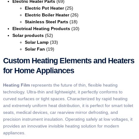
Electric Heater Parts
(69)
Electric Pot Heater
(25)
Electric Boiler Heater
(26)
Stainless Steel Parts
(18)
Electrical Heating Products
(10)
Solar products
(52)
Solar Lamp
(33)
Solar Fan
(19)
Custom Heating Elements and Heaters
for Home Appliances
Heating Film
represents the future of thin, flexible heating
technology. Ultra-thin and lightweight, it perfectly conforms to
curved surfaces or tight spaces. Characterized by rapid heating
and extremely uniform heat distribution, it is perfect for smart toilet
seats, medical devices, car rearview mirror defrosting, and
precision instrument insulation. Operating safely at low voltages, it
provides an innovative invisible heating solution for modern
appliances.