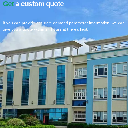
Get
a custom quote
If you can provide accurate demand parameter information, we can
give you a quote within 24 hours at the earliest.