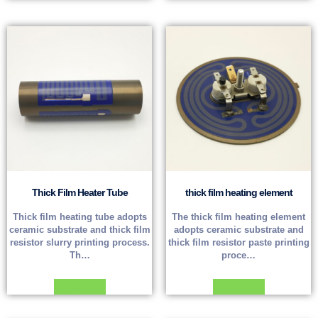
Thick Film Heater Tube
thick film heating element
Thick film heating tube adopts
The thick film heating element
ceramic substrate and thick film
adopts ceramic substrate and
resistor slurry printing process.
thick film resistor paste printing
Th…
proce…
Read more
Read more