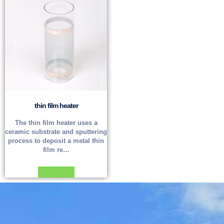
thin film heater
The thin film heater uses a
ceramic substrate and sputtering
process to deposit a metal thin
film re…
Read more