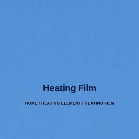
Heating Film
HOME
/
HEATING ELEMENT
/ HEATING FILM