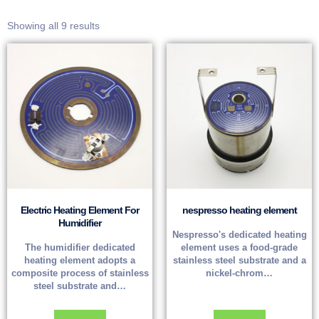
Showing all 9 results
Electric Heating Element For
nespresso heating element
Humidifier
Nespresso's dedicated heating
The humidifier dedicated
element uses a food-grade
heating element adopts a
stainless steel substrate and a
composite process of stainless
nickel-chrom…
steel substrate and…
Read more
Read more