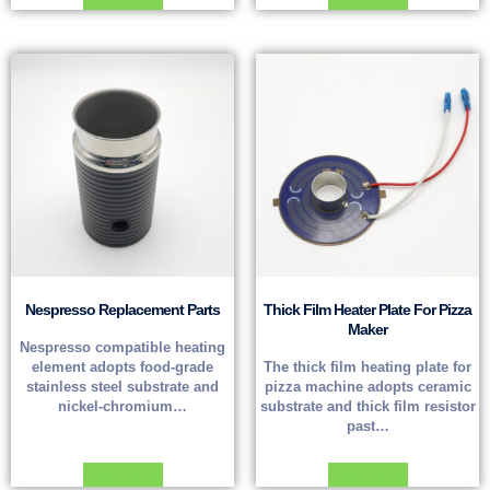
Nespresso Replacement Parts
Thick Film Heater Plate For Pizza
Maker
Nespresso compatible heating
element adopts food-grade
The thick film heating plate for
stainless steel substrate and
pizza machine adopts ceramic
nickel-chromium…
substrate and thick film resistor
past…
Read more
Read more