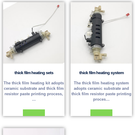
thick film heating sets
thick film heating system
The thick film heating kit adopts
The thick film heating system
ceramic substrate and thick film
adopts ceramic substrate and
resistor paste printing process,
thick film resistor paste printing
…
proces…
Read more
Read more