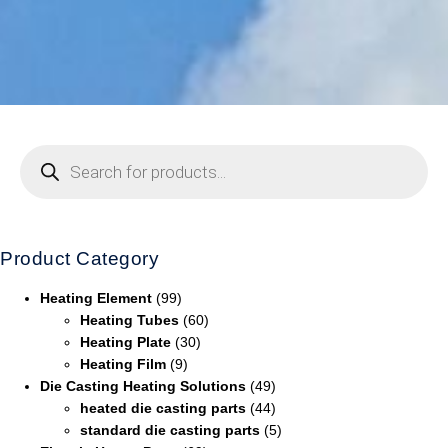
Product Category
Heating Element
(99)
Heating Tubes
(60)
Heating Plate
(30)
Heating Film
(9)
Die Casting Heating Solutions
(49)
heated die casting parts
(44)
standard die casting parts
(5)