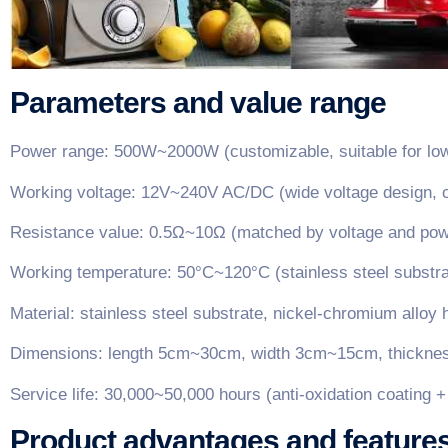
Parameters and value range
Power range: 500W~2000W (customizable, suitable for low
Working voltage: 12V~240V AC/DC (wide voltage design, c
Resistance value: 0.5Ω~10Ω (matched by voltage and power
Working temperature: 50°C~120°C (stainless steel substrat
Material: stainless steel substrate, nickel-chromium allo
Dimensions: length 5cm~30cm, width 3cm~15cm, thickness
Service life: 30,000~50,000 hours (anti-oxidation coating 
Product advantages and feature