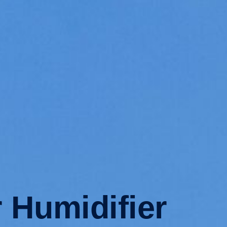
 Humidifier