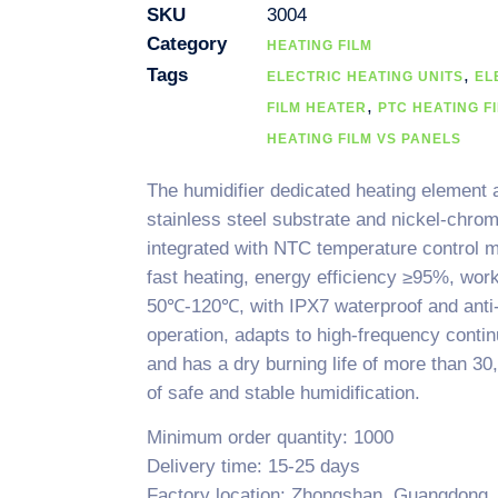
SKU
3004
Category
HEATING FILM
Tags
,
ELECTRIC HEATING UNITS
EL
,
FILM HEATER
PTC HEATING F
HEATING FILM VS PANELS
The humidifier dedicated heating element
stainless steel substrate and nickel-chrom
integrated with NTC temperature control 
fast heating, energy efficiency ≥95%, wor
50℃-120℃, with IPX7 waterproof and anti-
operation, adapts to high-frequency conti
and has a dry burning life of more than 3
of safe and stable humidification.
Minimum order quantity: 1000
Delivery time: 15-25 days
Factory location: Zhongshan, Guangdong,