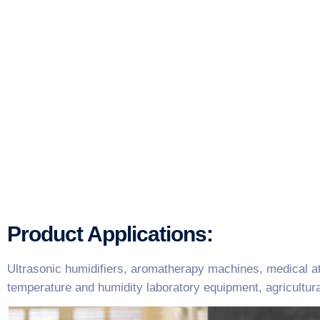
Product Applications:
Ultrasonic humidifiers, aromatherapy machines, medical at
temperature and humidity laboratory equipment, agricultur