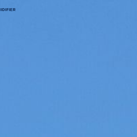
IDIFIER