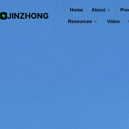
Home
About
Pro
Resources
Video