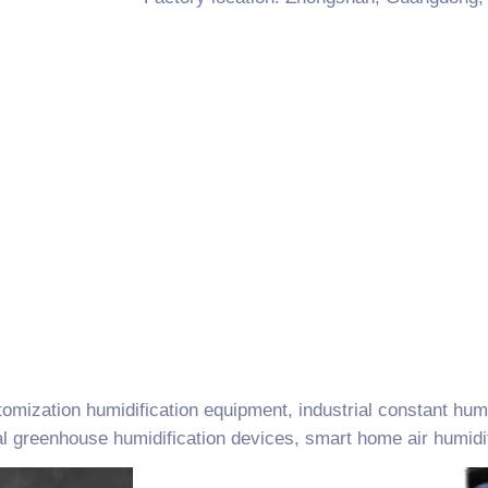
omization humidification equipment, industrial constant hum
al greenhouse humidification devices, smart home air humidif