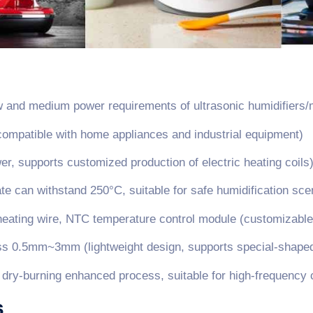
 and medium power requirements of ultrasonic humidifiers/
ompatible with home appliances and industrial equipment)
, supports customized production of electric heating coils
e can withstand 250°C, suitable for safe humidification sce
y heating wire, NTC temperature control module (customizabl
 0.5mm~3mm (lightweight design, supports special-shaped
+ dry-burning enhanced process, suitable for high-frequency 
s