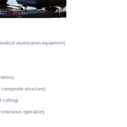
medical atomization equipment)
)
narios)
e composite structure)
 cutting)
continuous operation)