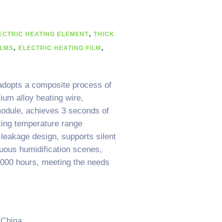
,
ECTRIC HEATING ELEMENT
THICK
,
,
ILMS
ELECTRIC HEATING FILM
 adopts a composite process of
ium alloy heating wire,
module, achieves 3 seconds of
king temperature range
leakage design, supports silent
nuous humidification scenes,
0,000 hours, meeting the needs
 China