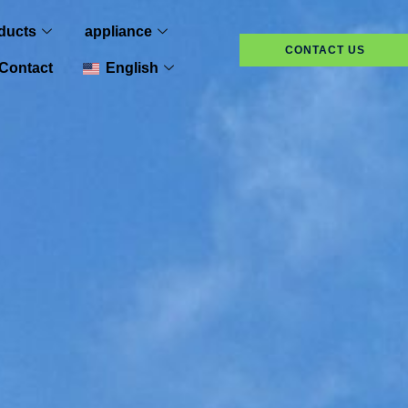
ducts
appliance
CONTACT US
Contact
English