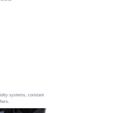
idity systems, constant
iers.