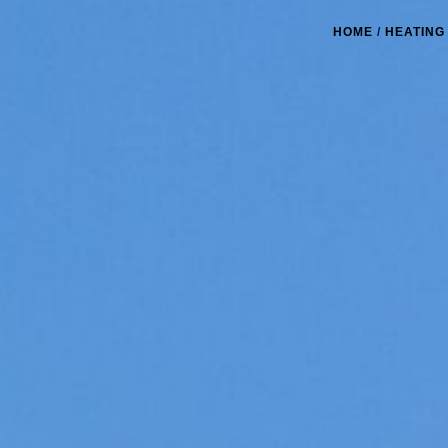
HOME
/
HEATING