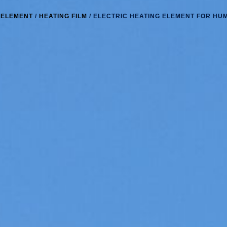
 ELEMENT
/
HEATING FILM
/ ELECTRIC HEATING ELEMENT FOR HUM