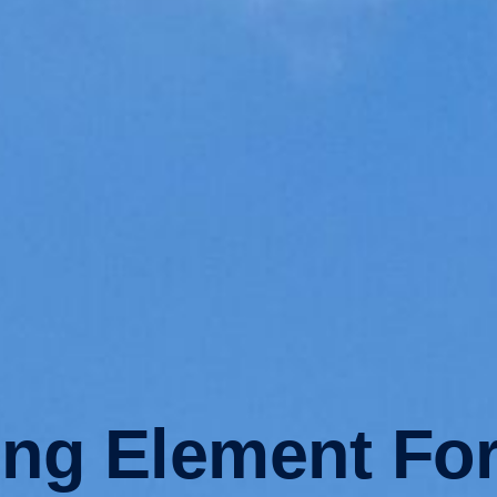
ing Element For