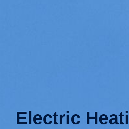
Electric Heat