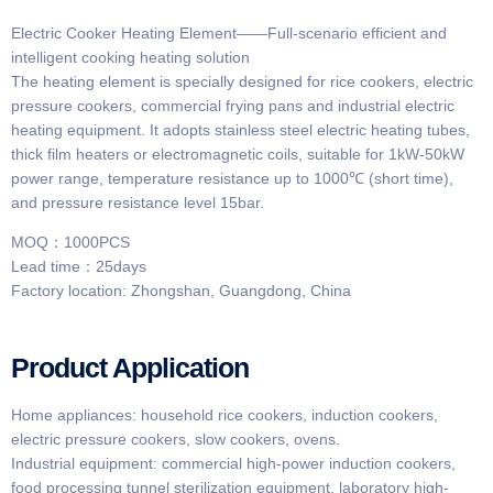
Electric Cooker Heating Element——Full-scenario efficient and
intelligent cooking heating solution
The heating element is specially designed for rice cookers, electric
pressure cookers, commercial frying pans and industrial electric
heating equipment. It adopts stainless steel electric heating tubes,
thick film heaters or electromagnetic coils, suitable for 1kW-50kW
power range, temperature resistance up to 1000℃ (short time),
and pressure resistance level 15bar.
MOQ：1000PCS
Lead time：25days
Factory location: Zhongshan, Guangdong, China
Product Application
Home appliances: household rice cookers, induction cookers,
electric pressure cookers, slow cookers, ovens.
Industrial equipment: commercial high-power induction cookers,
food processing tunnel sterilization equipment, laboratory high-