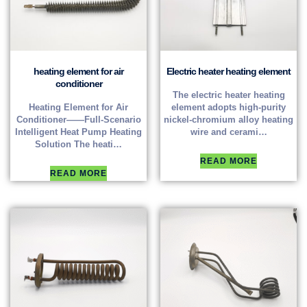
heating element for air
Electric heater heating element
conditioner
The electric heater heating
Heating Element for Air
element adopts high-purity
Conditioner——Full-Scenario
nickel-chromium alloy heating
Intelligent Heat Pump Heating
wire and cerami…
Solution The heati…
READ MORE
READ MORE