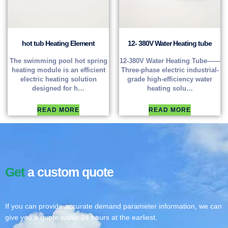
hot tub Heating Element
12- 380V Water Heating tube
The swimming pool hot spring
12-380V Water Heating Tube——
heating module is an efficient
Three-phase electric industrial-
electric heating solution
grade high-efficiency water
designed for h…
heating solu…
READ MORE
READ MORE
Get
a custom quote
If you can provide accurate demand parameter information, we can
give you a quote within 24 hours at the earliest.