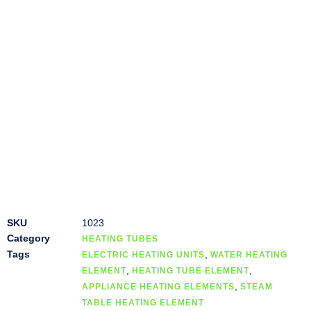
SKU
1023
Category
HEATING TUBES
Tags
,
ELECTRIC HEATING UNITS
WATER HEATING
,
,
ELEMENT
HEATING TUBE ELEMENT
,
APPLIANCE HEATING ELEMENTS
STEAM
TABLE HEATING ELEMENT