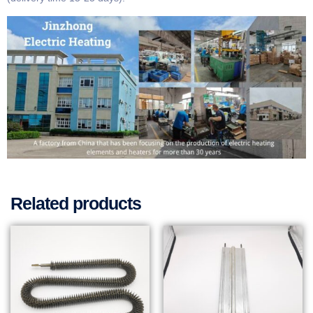
Related products