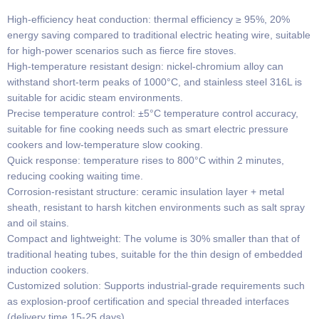
High-efficiency heat conduction: thermal efficiency ≥ 95%, 20%
energy saving compared to traditional electric heating wire, suitable
for high-power scenarios such as fierce fire stoves.
​​High-temperature resistant design: nickel-chromium alloy can
withstand short-term peaks of 1000°C, and stainless steel 316L is
suitable for acidic steam environments.
​​Precise temperature control: ±5°C temperature control accuracy,
suitable for fine cooking needs such as smart electric pressure
cookers and low-temperature slow cooking.
​​Quick response: temperature rises to 800°C within 2 minutes,
reducing cooking waiting time.
​​Corrosion-resistant structure: ceramic insulation layer + metal
sheath, resistant to harsh kitchen environments such as salt spray
and oil stains.
​​Compact and lightweight​​: The volume is 30% smaller than that of
traditional heating tubes, suitable for the thin design of embedded
induction cookers.
​​Customized solution​​: Supports industrial-grade requirements such
as explosion-proof certification and special threaded interfaces
(delivery time 15-25 days).