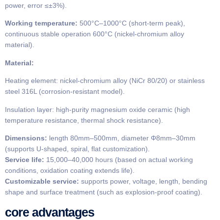
power, error ≤±3%).
Working temperature:
500°C–1000°C (short-term peak),
continuous stable operation 600°C (nickel-chromium alloy
material).
Material:
Heating element: nickel-chromium alloy (NiCr 80/20) or stainless
steel 316L (corrosion-resistant model).
Insulation layer: high-purity magnesium oxide ceramic (high
temperature resistance, thermal shock resistance).
Dimensions:
length 80mm–500mm, diameter Φ8mm–30mm
(supports U-shaped, spiral, flat customization).
​​Service life:
15,000–40,000 hours (based on actual working
conditions, oxidation coating extends life).
​​Customizable service:
supports power, voltage, length, bending
shape and surface treatment (such as explosion-proof coating).
core advantages