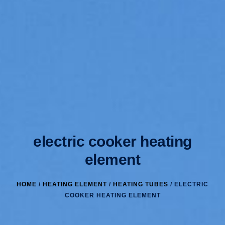
electric cooker heating
element
HOME
/
HEATING ELEMENT
/
HEATING TUBES
/ ELECTRIC
COOKER HEATING ELEMENT