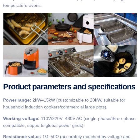
temperature ovens.
Product parameters and specifications
Power range:
2kW–15kW (customizable to 20kW, suitable for
household induction cookers/commercial large pots).
Working voltage:
110V/220V–480V AC (single-phase/three-phase
compatible, supports global power grids).
Resistance value:
1Ω–50Ω (accurately matched by voltage and