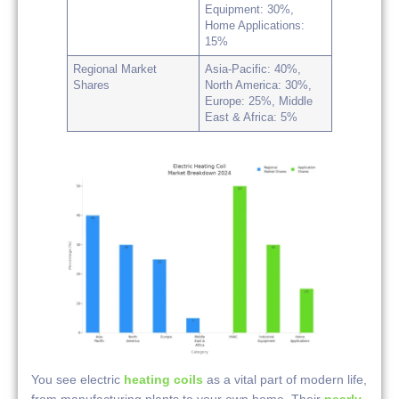
Equipment: 30%,
Home Applications:
15%
Regional Market
Asia-Pacific: 40%,
Shares
North America: 30%,
Europe: 25%, Middle
East & Africa: 5%
You see electric
heating coils
as a vital part of modern life,
from manufacturing plants to your own home. Their
nearly