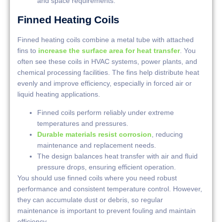
and space requirements.
Finned Heating Coils
Finned heating coils combine a metal tube with attached
fins to
increase the surface area for heat transfer
. You
often see these coils in HVAC systems, power plants, and
chemical processing facilities. The fins help distribute heat
evenly and improve efficiency, especially in forced air or
liquid heating applications.
Finned coils perform reliably under extreme
temperatures and pressures.
Durable materials resist corrosion
, reducing
maintenance and replacement needs.
The design balances heat transfer with air and fluid
pressure drops, ensuring efficient operation.
You should use finned coils where you need robust
performance and consistent temperature control. However,
they can accumulate dust or debris, so regular
maintenance is important to prevent fouling and maintain
efficiency.