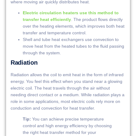
where moving air quickly distributes heat.
Electric circulation heaters use this method to
transfer heat efficiently
. The product flows directly
over the heating elements, which improves both heat
transfer and temperature control.
Shell and tube heat exchangers use convection to
move heat from the heated tubes to the fluid passing
through the system.
Radiation
Radiation allows the coil to emit heat in the form of infrared
energy. You feel this effect when you stand near a glowing
electric coil. The heat travels through the air without
needing direct contact or a medium. While radiation plays a
role in some applications, most electric coils rely more on
conduction and convection for heat transfer.
Tip:
You can achieve precise temperature
control and high energy efficiency by choosing
the right heat transfer method for your