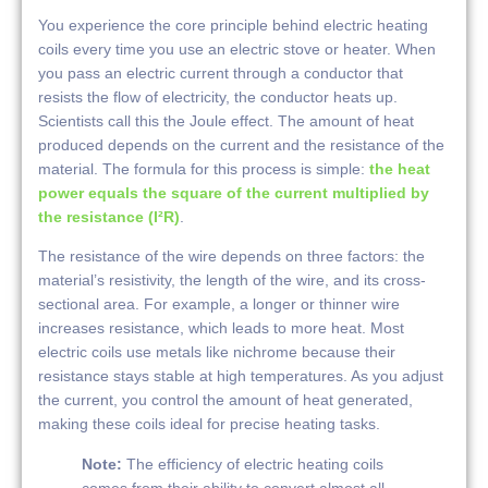
You experience the core principle behind electric heating
coils every time you use an electric stove or heater. When
you pass an electric current through a conductor that
resists the flow of electricity, the conductor heats up.
Scientists call this the Joule effect. The amount of heat
produced depends on the current and the resistance of the
material. The formula for this process is simple:
the heat
power equals the square of the current multiplied by
the resistance (I²R)
.
The resistance of the wire depends on three factors: the
material’s resistivity, the length of the wire, and its cross-
sectional area. For example, a longer or thinner wire
increases resistance, which leads to more heat. Most
electric coils use metals like nichrome because their
resistance stays stable at high temperatures. As you adjust
the current, you control the amount of heat generated,
making these coils ideal for precise heating tasks.
Note:
The efficiency of electric heating coils
comes from their ability to convert almost all