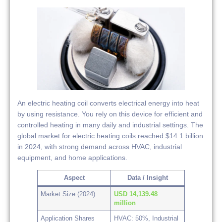
An electric heating coil converts electrical energy into heat
by using resistance. You rely on this device for efficient and
controlled heating in many daily and industrial settings. The
global market for electric heating coils reached $14.1 billion
in 2024, with strong demand across HVAC, industrial
equipment, and home applications.
Aspect
Data / Insight
Market Size (2024)
USD 14,139.48
million
Application Shares
HVAC: 50%, Industrial