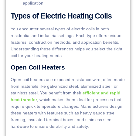
application.
Types of Electric Heating Coils
You encounter several types of electric coils in both
residential and industrial settings. Each type offers unique
features, construction methods, and application benefits.
Understanding these differences helps you select the right
coil for your heating needs.
Open Coil Heaters
Open coil heaters use exposed resistance wire, often made
from materials like galvanized steel, aluminized steel, or
stainless steel. You benefit from their
efficient and rapid
heat transfer
, which makes them ideal for processes that
require quick temperature changes. Manufacturers design
these heaters with features such as heavy gauge steel
framing, insulated terminal boxes, and stainless steel
hardware to ensure durability and safety.