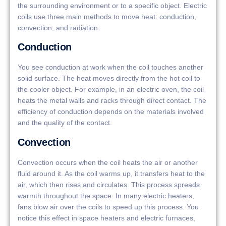
the surrounding environment or to a specific object. Electric
coils use three main methods to move heat: conduction,
convection, and radiation.
Conduction
You see conduction at work when the coil touches another
solid surface. The heat moves directly from the hot coil to
the cooler object. For example, in an electric oven, the coil
heats the metal walls and racks through direct contact. The
efficiency of conduction depends on the materials involved
and the quality of the contact.
Convection
Convection occurs when the coil heats the air or another
fluid around it. As the coil warms up, it transfers heat to the
air, which then rises and circulates. This process spreads
warmth throughout the space. In many electric heaters,
fans blow air over the coils to speed up this process. You
notice this effect in space heaters and electric furnaces,