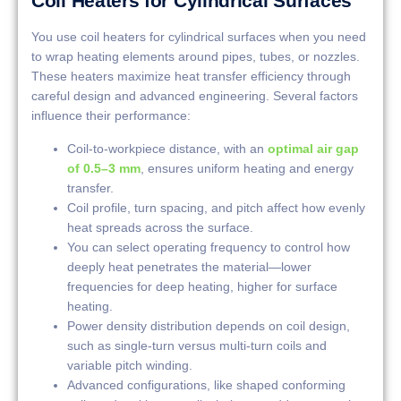
Coil Heaters for Cylindrical Surfaces
You use coil heaters for cylindrical surfaces when you need
to wrap heating elements around pipes, tubes, or nozzles.
These heaters maximize heat transfer efficiency through
careful design and advanced engineering. Several factors
influence their performance:
Coil-to-workpiece distance, with an
optimal air gap
of 0.5–3 mm
, ensures uniform heating and energy
transfer.
Coil profile, turn spacing, and pitch affect how evenly
heat spreads across the surface.
You can select operating frequency to control how
deeply heat penetrates the material—lower
frequencies for deep heating, higher for surface
heating.
Power density distribution depends on coil design,
such as single-turn versus multi-turn coils and
variable pitch winding.
Advanced configurations, like shaped conforming