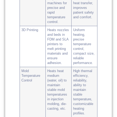
machines for
heat transfer,
precise and
improves
rapid
patient safety
temperature
and comfort.
control.
3D Printing
Heats nozzles
Uniform
and beds in
heating,
FDM and SLA
precise
printers to
temperature
melt printing
control,
materials and
compact size,
ensure
reliable
adhesion.
performance.
Mold
Heats heat
High thermal
Temperature
medium
efficiency,
Control
(water, oil) to
reliability,
maintain
ability to
stable mold
maintain
temperatures
stable
in injection
temperature,
molding, die-
customizable
casting, etc.
heating
profiles.