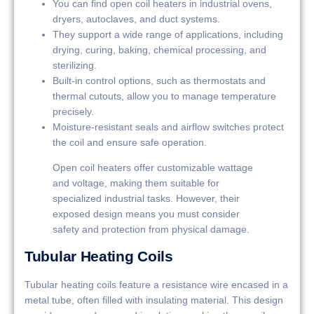
You can find open coil heaters in industrial ovens,
dryers, autoclaves, and duct systems.
They support a wide range of applications, including
drying, curing, baking, chemical processing, and
sterilizing.
Built-in control options, such as thermostats and
thermal cutouts, allow you to manage temperature
precisely.
Moisture-resistant seals and airflow switches protect
the coil and ensure safe operation.
Open coil heaters offer customizable wattage
and voltage, making them suitable for
specialized industrial tasks. However, their
exposed design means you must consider
safety and protection from physical damage.
Tubular Heating Coils
Tubular heating coils feature a resistance wire encased in a
metal tube, often filled with insulating material. This design