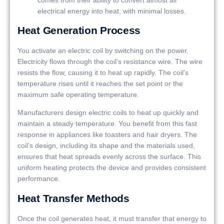
electrical energy into heat, with minimal losses.
Heat Generation Process
You activate an electric coil by switching on the power.
Electricity flows through the coil’s resistance wire. The wire
resists the flow, causing it to heat up rapidly. The coil’s
temperature rises until it reaches the set point or the
maximum safe operating temperature.
Manufacturers design electric coils to heat up quickly and
maintain a steady temperature. You benefit from this fast
response in appliances like toasters and hair dryers. The
coil’s design, including its shape and the materials used,
ensures that heat spreads evenly across the surface. This
uniform heating protects the device and provides consistent
performance.
Heat Transfer Methods
Once the coil generates heat, it must transfer that energy to