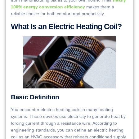
100% energy conversion efficiency
makes them a
reliable choice for both comfort and productivity.
What Is an Electric Heating Coil?
Basic Definition
You encounter electric heating coils in many heating
systems. These devices use electricity to generate heat by
forcing current through a resistance wire. According to
engineering standards, you can define an electric heating
coil as an HVAC accessory that reheats conditioned supply