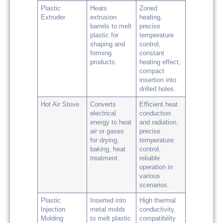
Plastic
Heats
Zoned
Extruder
extrusion
heating,
barrels to melt
precise
plastic for
temperature
shaping and
control,
forming
constant
products.
heating effect,
compact
insertion into
drilled holes.
Hot Air Stove
Converts
Efficient heat
electrical
conduction
energy to heat
and radiation,
air or gases
precise
for drying,
temperature
baking, heat
control,
treatment.
reliable
operation in
various
scenarios.
Plastic
Inserted into
High thermal
Injection
metal molds
conductivity,
Molding
to melt plastic
compatibility