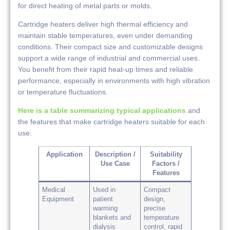
for direct heating of metal parts or molds.
Cartridge heaters deliver high thermal efficiency and
maintain stable temperatures, even under demanding
conditions. Their compact size and customizable designs
support a wide range of industrial and commercial uses.
You benefit from their rapid heat-up times and reliable
performance, especially in environments with high vibration
or temperature fluctuations.
Here is a table summarizing typical applications
and
the features that make cartridge heaters suitable for each
use:
Application
Description /
Suitability
Use Case
Factors /
Features
Medical
Used in
Compact
Equipment
patient
design,
warming
precise
blankets and
temperature
dialysis
control, rapid