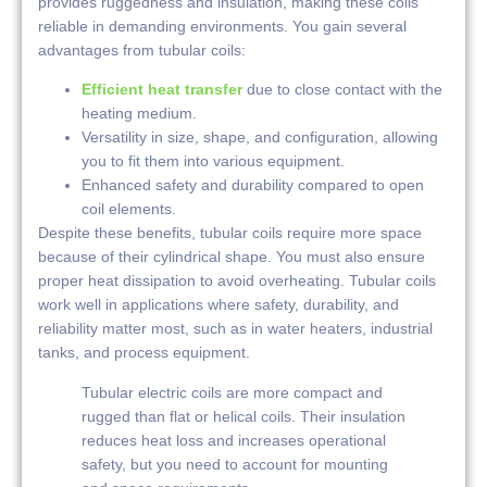
provides ruggedness and insulation, making these coils
reliable in demanding environments. You gain several
advantages from tubular coils:
Efficient heat transfer
due to close contact with the
heating medium.
Versatility in size, shape, and configuration, allowing
you to fit them into various equipment.
Enhanced safety and durability compared to open
coil elements.
Despite these benefits, tubular coils require more space
because of their cylindrical shape. You must also ensure
proper heat dissipation to avoid overheating. Tubular coils
work well in applications where safety, durability, and
reliability matter most, such as in water heaters, industrial
tanks, and process equipment.
Tubular electric coils are more compact and
rugged than flat or helical coils. Their insulation
reduces heat loss and increases operational
safety, but you need to account for mounting