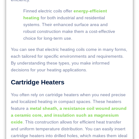
Finned electric coils offer
energy-efficient
heating
for both industrial and residential
systems. Their enhanced surface area and
robust construction make them a cost-effective
choice for long-term use.
You can see that electric heating coils come in many forms,
each tailored for specific environments and requirements.
By understanding these types, you make informed
decisions for your heating applications.
Cartridge Heaters
You often rely on cartridge heaters when you need precise
and localized heating in compact spaces. These heaters
feature a
metal sheath, a resistance coil wound around
a ceramic core, and insulation such as magnesium
oxide
. This construction allows for efficient heat transfer
and uniform temperature distribution. You can easily insert
cartridge heaters into drilled holes, which makes them ideal