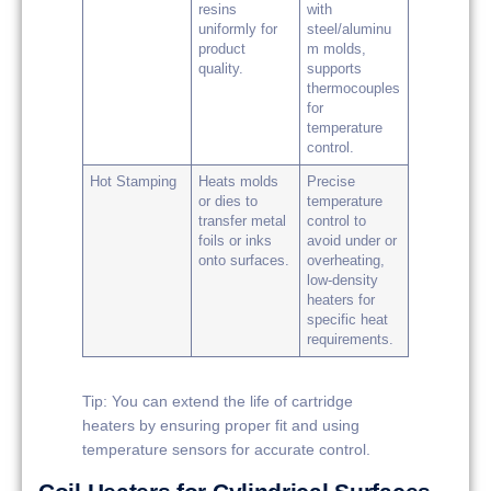
resins
with
uniformly for
steel/aluminu
product
m molds,
quality.
supports
thermocouples
for
temperature
control.
Hot Stamping
Heats molds
Precise
or dies to
temperature
transfer metal
control to
foils or inks
avoid under or
onto surfaces.
overheating,
low-density
heaters for
specific heat
requirements.
Tip: You can extend the life of cartridge
heaters by ensuring proper fit and using
temperature sensors for accurate control.