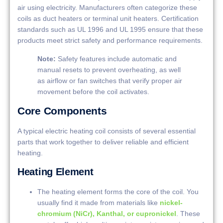
air using electricity. Manufacturers often categorize these
coils as duct heaters or terminal unit heaters. Certification
standards such as UL 1996 and UL 1995 ensure that these
products meet strict safety and performance requirements.
Note:
Safety features include automatic and
manual resets to prevent overheating, as well
as airflow or fan switches that verify proper air
movement before the coil activates.
Core Components
A typical electric heating coil consists of several essential
parts that work together to deliver reliable and efficient
heating.
Heating Element
The heating element forms the core of the coil. You
usually find it made from materials like
nickel-
chromium (NiCr), Kanthal, or cupronickel
. These