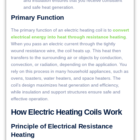
and insulation ensures that you receive consistent
and safe heat generation.
Primary Function
The primary function of an electric heating coil is to
convert
electrical energy into heat through resistance heating
.
When you pass an electric current through the tightly
wound resistance wire, the coil heats up. This heat then
transfers to the surrounding air or objects by conduction,
convection, or radiation, depending on the application. You
rely on this process in many household appliances, such as
ovens, toasters, water heaters, and space heaters. The
coil’s design maximizes heat generation and efficiency,
while insulation and support structures ensure safe and
effective operation.
How Electric Heating Coils Work
Principle of Electrical Resistance
Heating