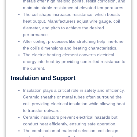
metals offer high melting points, resist corrosion, and
maintain stable resistance at elevated temperatures.
The coil shape increases resistance, which boosts
heat output. Manufacturers adjust wire gauge, coil
diameter, and pitch to achieve the desired
performance.
After coiling, processes like stretching help fine-tune
the coil’s dimensions and heating characteristics.
The electric heating element converts electrical
energy into heat by providing controlled resistance to
the current.
Insulation and Support
Insulation plays a critical role in safety and efficiency.
Ceramic sheaths or metal tubes often surround the
coil, providing electrical insulation while allowing heat
to transfer outward.
Ceramic insulators prevent electrical hazards but
conduct heat efficiently, ensuring safe operation.
The combination of material selection, coil design,