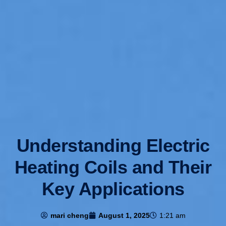
Understanding Electric
Heating Coils and Their
Key Applications
mari cheng
August 1, 2025
1:21 am