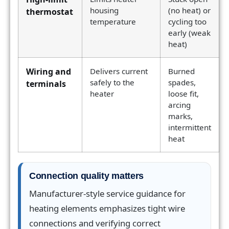
housing
(no heat) or
thermostat
temperature
cycling too
early (weak
heat)
Wiring and
Delivers current
Burned
safely to the
spades,
terminals
heater
loose fit,
arcing
marks,
intermittent
heat
Connection quality matters
Manufacturer-style service guidance for
heating elements emphasizes tight wire
connections and verifying correct