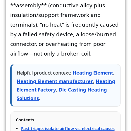
**assembly** (conductive alloy plus
insulation/support framework and
terminals), “no heat” is frequently caused
by a failed safety device, a loose/burned
connector, or overheating from poor
airflow—not only a broken coil.
Helpful product context:
Heating Element
,
Heating Element manufacturer
,
Heating
Element Factory
,
Die Casting Heating
Solutions
.
Contents
Fast triage: isolate airflow vs. electrical causes