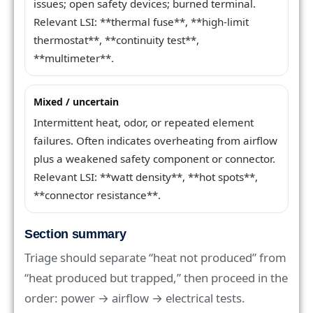
issues; open safety devices; burned terminal.
Relevant LSI: **thermal fuse**, **high-limit
thermostat**, **continuity test**,
**multimeter**.
Mixed / uncertain
Intermittent heat, odor, or repeated element
failures. Often indicates overheating from airflow
plus a weakened safety component or connector.
Relevant LSI: **watt density**, **hot spots**,
**connector resistance**.
Section summary
Triage should separate “heat not produced” from
“heat produced but trapped,” then proceed in the
order: power → airflow → electrical tests.