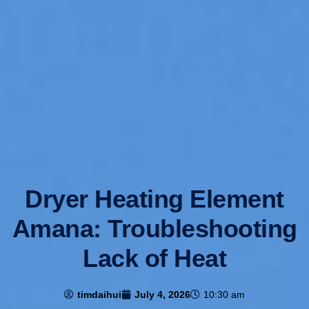
Dryer Heating Element
Amana: Troubleshooting
Lack of Heat
timdaihui
July 4, 2026
10:30 am