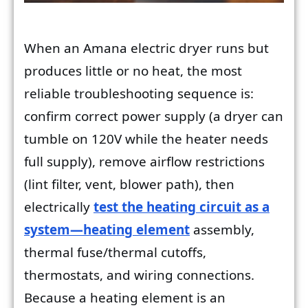
When an Amana electric dryer runs but
produces little or no heat, the most
reliable troubleshooting sequence is:
confirm correct power supply (a dryer can
tumble on 120V while the heater needs
full supply), remove airflow restrictions
(lint filter, vent, blower path), then
electrically
test the heating circuit as a
system—heating element
assembly,
thermal fuse/thermal cutoffs,
thermostats, and wiring connections.
Because a heating element is an