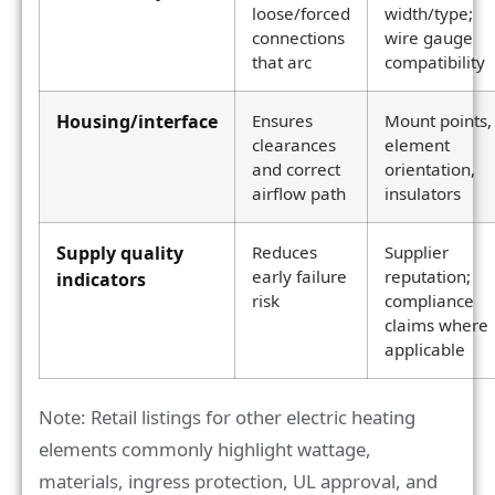
loose/forced
width/type;
connections
wire gauge
that arc
compatibility
Housing/interface
Ensures
Mount points,
clearances
element
and correct
orientation,
airflow path
insulators
Supply quality
Reduces
Supplier
early failure
reputation;
indicators
risk
compliance
claims where
applicable
Note: Retail listings for other electric heating
elements commonly highlight wattage,
materials, ingress protection, UL approval, and