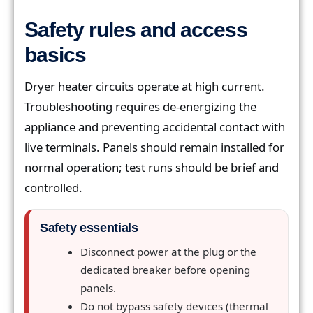
Safety rules and access
basics
Dryer heater circuits operate at high current.
Troubleshooting requires de-energizing the
appliance and preventing accidental contact with
live terminals. Panels should remain installed for
normal operation; test runs should be brief and
controlled.
Safety essentials
Disconnect power at the plug or the
dedicated breaker before opening
panels.
Do not bypass safety devices (thermal