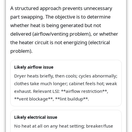
A structured approach prevents unnecessary
part swapping. The objective is to determine
whether heat is being generated but not
delivered (airflow/venting problem), or whether
the heater circuit is not energizing (electrical
problem).
Likely airflow issue
Dryer heats briefly, then cools; cycles abnormally;
clothes take much longer; cabinet feels hot; weak
exhaust. Relevant LSI: **airflow restriction**,
**vent blockage**, **lint buildup**.
Likely electrical issue
No heat at all on any heat setting; breaker/fuse