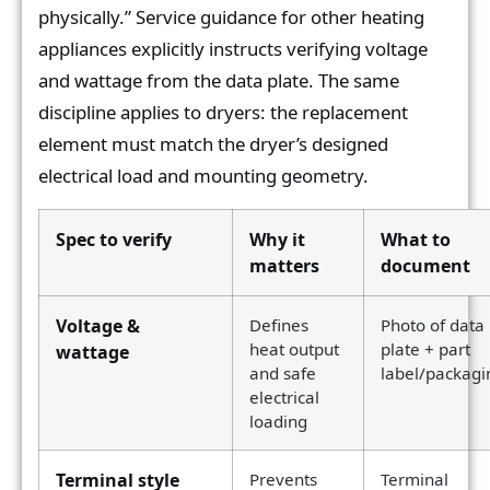
physically.” Service guidance for other heating
appliances explicitly instructs verifying voltage
and wattage from the data plate. The same
discipline applies to dryers: the replacement
element must match the dryer’s designed
electrical load and mounting geometry.
Spec to verify
Why it
What to
matters
document
Voltage &
Defines
Photo of data
heat output
plate + part
wattage
and safe
label/packagi
electrical
loading
Terminal style
Prevents
Terminal