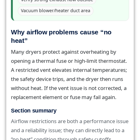
Vacuum blower/heater duct area
Why airflow problems cause “no
heat”
Many dryers protect against overheating by
opening a thermal fuse or high-limit thermostat.
A restricted vent elevates internal temperatures;
the safety device trips, and the dryer then runs
without heat. If the vent issue is not corrected, a
replacement element or fuse may fail again.
Section summary
Airflow restrictions are both a performance issue
and a reliability issue; they can directly lead to a
“no heat” condition through safety cutoffs.