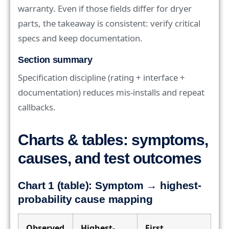
warranty. Even if those fields differ for dryer
parts, the takeaway is consistent: verify critical
specs and keep documentation.
Section summary
Specification discipline (rating + interface +
documentation) reduces mis-installs and repeat
callbacks.
Charts & tables: symptoms,
causes, and test outcomes
Chart 1 (table): Symptom → highest-
probability cause mapping
Observed
Highest-
First