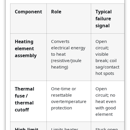
Component
Role
Typical
failure
signal
Heating
Converts
Open
electrical energy
circuit;
element
to heat
visible
assembly
(resistive/Joule
break; coil
heating)
sag/contact
hot spots
Thermal
One-time or
Open
resettable
circuit; no
fuse /
overtemperature
heat even
thermal
protection
with good
cutoff
element
High-limit
Limits heater
Stuck open