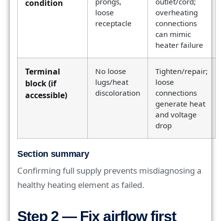
prongs,
outlet/cord;
condition
loose
overheating
receptacle
connections
can mimic
heater failure
Terminal
No loose
Tighten/repair;
lugs/heat
loose
block (if
discoloration
connections
accessible)
generate heat
and voltage
drop
Section summary
Confirming full supply prevents misdiagnosing a
healthy heating element as failed.
Step 2 — Fix airflow first