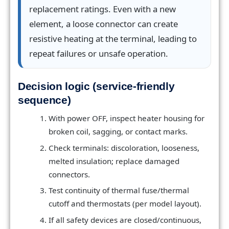
replacement ratings. Even with a new
element, a loose connector can create
resistive heating at the terminal, leading to
repeat failures or unsafe operation.
Decision logic (service-friendly
sequence)
With power OFF, inspect heater housing for
broken coil, sagging, or contact marks.
Check terminals: discoloration, looseness,
melted insulation; replace damaged
connectors.
Test continuity of thermal fuse/thermal
cutoff and thermostats (per model layout).
If all safety devices are closed/continuous,