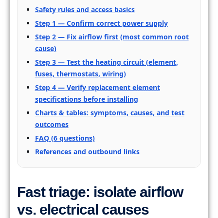
Safety rules and access basics
Step 1 — Confirm correct power supply
Step 2 — Fix airflow first (most common root
cause)
Step 3 — Test the heating circuit (element,
fuses, thermostats, wiring)
Step 4 — Verify replacement element
specifications before installing
Charts & tables: symptoms, causes, and test
outcomes
FAQ (6 questions)
References and outbound links
Fast triage: isolate airflow
vs. electrical causes