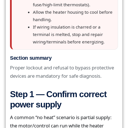
fuse/high-limit thermostats).
Allow the heater housing to cool before
handling.
If wiring insulation is charred or a
terminal is melted, stop and repair
wiring/terminals before energizing.
Section summary
Proper lockout and refusal to bypass protective
devices are mandatory for safe diagnosis.
Step 1 — Confirm correct
power supply
A common “no heat” scenario is partial supply:
the motor/control can run while the heater