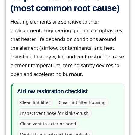
(most common root cause)
Heating elements are sensitive to their
environment. Engineering guidance emphasizes
that heater life depends on conditions around
the element (airflow, contaminants, and heat
transfer). In a dryer, lint and vent restriction raise
element temperature, forcing safety devices to
open and accelerating burnout.
Airflow restoration checklist
Clean lint filter
Clear lint filter housing
Inspect vent hose for kinks/crush
Clean vent to exterior hood
Verify strong exhaust flow outside