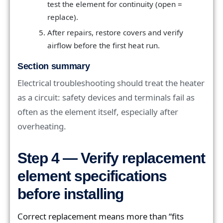
test the element for continuity (open =
replace).
After repairs, restore covers and verify
airflow before the first heat run.
Section summary
Electrical troubleshooting should treat the heater
as a circuit: safety devices and terminals fail as
often as the element itself, especially after
overheating.
Step 4 — Verify replacement
element specifications
before installing
Correct replacement means more than “fits