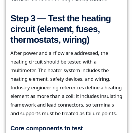
Step 3 — Test the heating
circuit (element, fuses,
thermostats, wiring)
After power and airflow are addressed, the
heating circuit should be tested with a
multimeter. The heater system includes the
heating element, safety devices, and wiring.
Industry engineering references define a heating
element as more than a coil: it includes insulating
framework and lead connectors, so terminals
and supports must be treated as failure points.
Core components to test