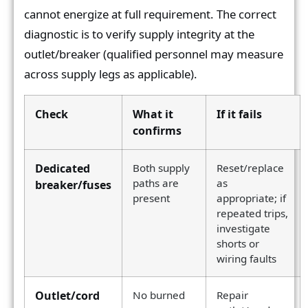
cannot energize at full requirement. The correct
diagnostic is to verify supply integrity at the
outlet/breaker (qualified personnel may measure
across supply legs as applicable).
Check
What it
If it fails
confirms
Dedicated
Both supply
Reset/replace
paths are
as
breaker/fuses
present
appropriate; if
repeated trips,
investigate
shorts or
wiring faults
Outlet/cord
No burned
Repair