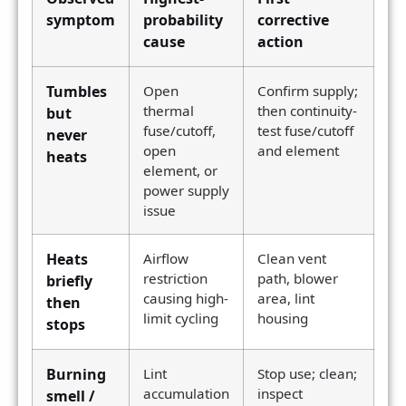
symptom
probability
corrective
cause
action
Tumbles
Open
Confirm supply;
thermal
then continuity-
but
fuse/cutoff,
test fuse/cutoff
never
open
and element
heats
element, or
power supply
issue
Heats
Airflow
Clean vent
restriction
path, blower
briefly
causing high-
area, lint
then
limit cycling
housing
stops
Burning
Lint
Stop use; clean;
accumulation
inspect
smell /