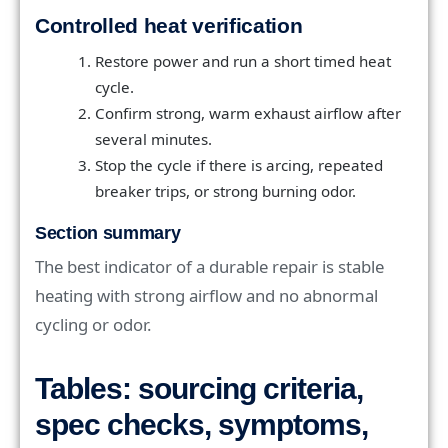
Controlled heat verification
Restore power and run a short timed heat
cycle.
Confirm strong, warm exhaust airflow after
several minutes.
Stop the cycle if there is arcing, repeated
breaker trips, or strong burning odor.
Section summary
The best indicator of a durable repair is stable
heating with strong airflow and no abnormal
cycling or odor.
Tables: sourcing criteria,
spec checks, symptoms,