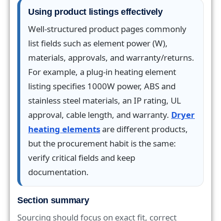
Using product listings effectively
Well-structured product pages commonly
list fields such as element power (W),
materials, approvals, and warranty/returns.
For example, a plug-in heating element
listing specifies 1000W power, ABS and
stainless steel materials, an IP rating, UL
approval, cable length, and warranty.
Dryer
heating elements
are different products,
but the procurement habit is the same:
verify critical fields and keep
documentation.
Section summary
Sourcing should focus on exact fit, correct