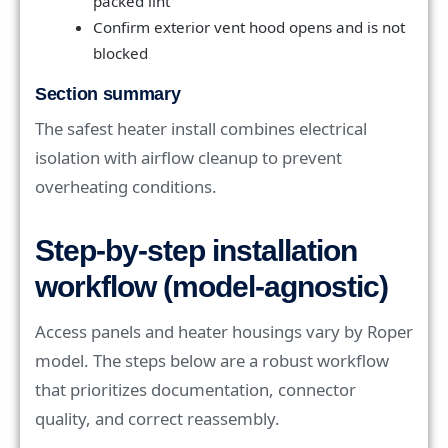
packed lint
Confirm exterior vent hood opens and is not
blocked
Section summary
The safest heater install combines electrical
isolation with airflow cleanup to prevent
overheating conditions.
Step-by-step installation
workflow (model-agnostic)
Access panels and heater housings vary by Roper
model. The steps below are a robust workflow
that prioritizes documentation, connector
quality, and correct reassembly.