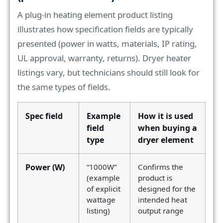
A plug-in heating element product listing
illustrates how specification fields are typically
presented (power in watts, materials, IP rating,
UL approval, warranty, returns). Dryer heater
listings vary, but technicians should still look for
the same types of fields.
Spec field
Example
How it is used
field
when buying a
type
dryer element
Power (W)
“1000W”
Confirms the
(example
product is
of explicit
designed for the
wattage
intended heat
listing)
output range