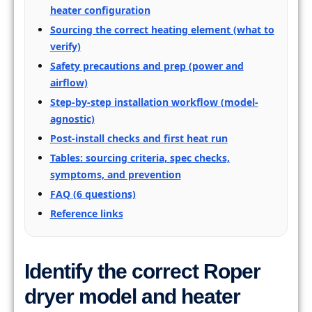
heater configuration
Sourcing the correct heating element (what to
verify)
Safety precautions and prep (power and
airflow)
Step-by-step installation workflow (model-
agnostic)
Post-install checks and first heat run
Tables: sourcing criteria, spec checks,
symptoms, and prevention
FAQ (6 questions)
Reference links
Identify the correct Roper
dryer model and heater