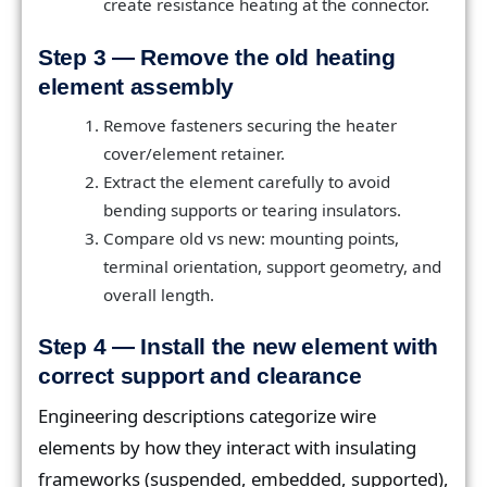
create resistance heating at the connector.
Step 3 — Remove the old heating
element assembly
Remove fasteners securing the heater
cover/element retainer.
Extract the element carefully to avoid
bending supports or tearing insulators.
Compare old vs new: mounting points,
terminal orientation, support geometry, and
overall length.
Step 4 — Install the new element with
correct support and clearance
Engineering descriptions categorize wire
elements by how they interact with insulating
frameworks (suspended, embedded, supported),