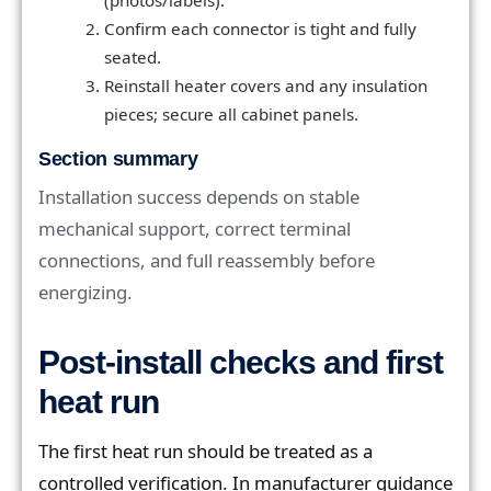
Confirm each connector is tight and fully
seated.
Reinstall heater covers and any insulation
pieces; secure all cabinet panels.
Section summary
Installation success depends on stable
mechanical support, correct terminal
connections, and full reassembly before
energizing.
Post-install checks and first
heat run
The first heat run should be treated as a
controlled verification. In manufacturer guidance