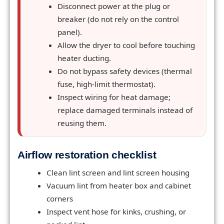
Disconnect power at the plug or
breaker (do not rely on the control
panel).
Allow the dryer to cool before touching
heater ducting.
Do not bypass safety devices (thermal
fuse, high-limit thermostat).
Inspect wiring for heat damage;
replace damaged terminals instead of
reusing them.
Airflow restoration checklist
Clean lint screen and lint screen housing
Vacuum lint from heater box and cabinet
corners
Inspect vent hose for kinks, crushing, or