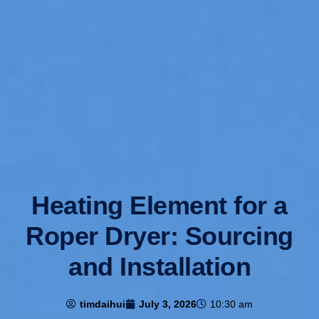
Heating Element for a
Roper Dryer: Sourcing
and Installation
timdaihui
July 3, 2026
10:30 am