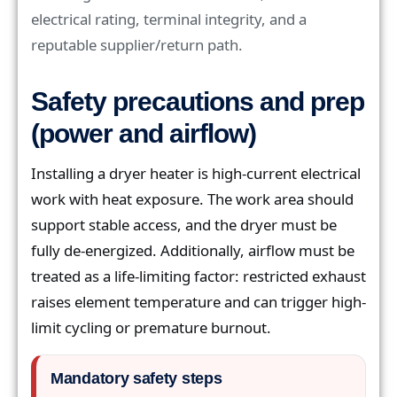
electrical rating, terminal integrity, and a
reputable supplier/return path.
Safety precautions and prep
(power and airflow)
Installing a dryer heater is high-current electrical
work with heat exposure. The work area should
support stable access, and the dryer must be
fully de-energized. Additionally, airflow must be
treated as a life-limiting factor: restricted exhaust
raises element temperature and can trigger high-
limit cycling or premature burnout.
Mandatory safety steps