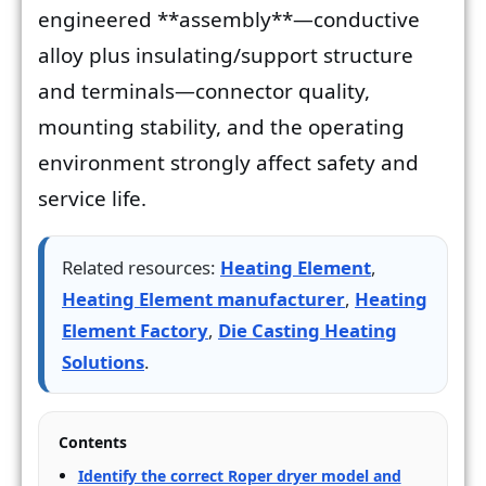
engineered **assembly**—conductive
alloy plus insulating/support structure
and terminals—connector quality,
mounting stability, and the operating
environment strongly affect safety and
service life.
Related resources:
Heating Element
,
Heating Element manufacturer
,
Heating
Element Factory
,
Die Casting Heating
Solutions
.
Contents
Identify the correct Roper dryer model and