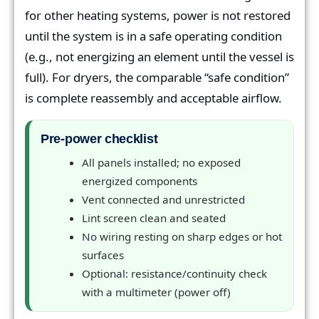
for other heating systems, power is not restored
until the system is in a safe operating condition
(e.g., not energizing an element until the vessel is
full). For dryers, the comparable “safe condition”
is complete reassembly and acceptable airflow.
Pre-power checklist
All panels installed; no exposed
energized components
Vent connected and unrestricted
Lint screen clean and seated
No wiring resting on sharp edges or hot
surfaces
Optional: resistance/continuity check
with a multimeter (power off)