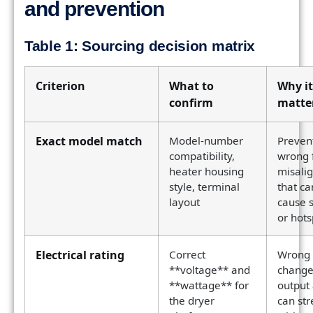
and prevention
Table 1: Sourcing decision matrix
Criterion
What to
Why it
confirm
matte
Exact model match
Model-number
Preven
compatibility,
wrong f
heater housing
misali
style, terminal
that ca
layout
cause 
or hots
Electrical rating
Correct
Wrong 
**voltage** and
change
**wattage** for
output
the dryer
can str