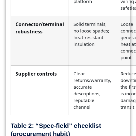
platform
wiring
safetie
Connector/terminal
Solid terminals;
Loose
no loose spades;
connec
robustness
heat-resistant
genera
insulation
heat at
connec
point
Supplier controls
Clear
Reduce
returns/warranty,
downti
accurate
the firs
descriptions,
is inco
reputable
damage
channel
transit
Table 2: “Spec-field” checklist
(procurement habit)