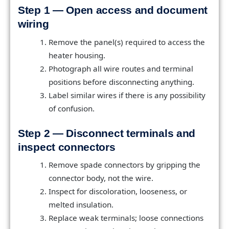
Step 1 — Open access and document
wiring
Remove the panel(s) required to access the
heater housing.
Photograph all wire routes and terminal
positions before disconnecting anything.
Label similar wires if there is any possibility
of confusion.
Step 2 — Disconnect terminals and
inspect connectors
Remove spade connectors by gripping the
connector body, not the wire.
Inspect for discoloration, looseness, or
melted insulation.
Replace weak terminals; loose connections