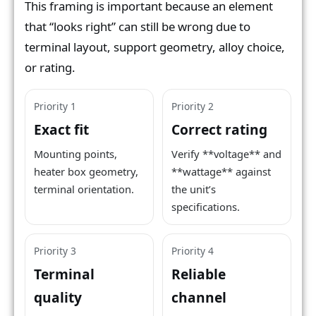
This framing is important because an element
that “looks right” can still be wrong due to
terminal layout, support geometry, alloy choice,
or rating.
Priority 1
Priority 2
Exact fit
Correct rating
Mounting points,
Verify **voltage** and
heater box geometry,
**wattage** against
terminal orientation.
the unit’s
specifications.
Priority 3
Priority 4
Terminal
Reliable
quality
channel