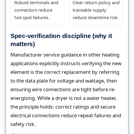
Robust terminals and
Clear return policy and
connectors reduce
traceable supply
hot-spot failures.
reduce downtime risk.
Spec-verification discipline (why it
matters)
Manufacturer service guidance in other heating
applications explicitly instructs verifying the new
element is the correct replacement by referring
to the data plate for voltage and wattage, then
ensuring wire connections are tight before re-
energizing. While a dryer is not a water heater,
the principle holds: correct ratings and secure
electrical connections reduce repeat failures and
safety risk.