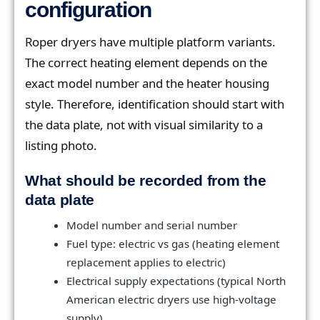
configuration
Roper dryers have multiple platform variants.
The correct heating element depends on the
exact model number and the heater housing
style. Therefore, identification should start with
the data plate, not with visual similarity to a
listing photo.
What should be recorded from the
data plate
Model number and serial number
Fuel type: electric vs gas (heating element
replacement applies to electric)
Electrical supply expectations (typical North
American electric dryers use high-voltage
supply)