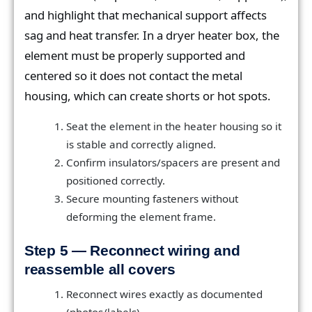
and highlight that mechanical support affects
sag and heat transfer. In a dryer heater box, the
element must be properly supported and
centered so it does not contact the metal
housing, which can create shorts or hot spots.
Seat the element in the heater housing so it
is stable and correctly aligned.
Confirm insulators/spacers are present and
positioned correctly.
Secure mounting fasteners without
deforming the element frame.
Step 5 — Reconnect wiring and
reassemble all covers
Reconnect wires exactly as documented
(photos/labels).