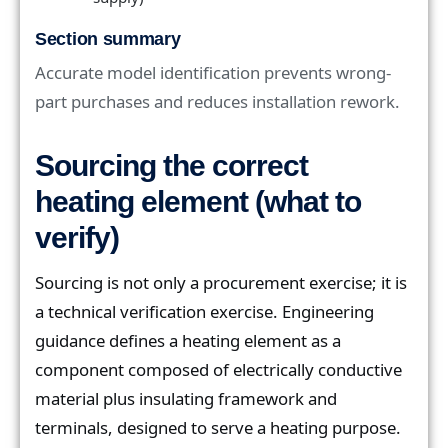
Section summary
Accurate model identification prevents wrong-
part purchases and reduces installation rework.
Sourcing the correct
heating element (what to
verify)
Sourcing is not only a procurement exercise; it is
a technical verification exercise. Engineering
guidance defines a heating element as a
component composed of electrically conductive
material plus insulating framework and
terminals, designed to serve a heating purpose.