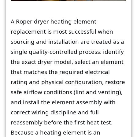
A Roper dryer heating element
replacement is most successful when
sourcing and installation are treated as a
single quality-controlled process: identify
the exact dryer model, select an element
that matches the required electrical
rating and physical configuration, restore
safe airflow conditions (lint and venting),
and install the element assembly with
correct wiring discipline and full
reassembly before the first heat test.
Because a heating element is an