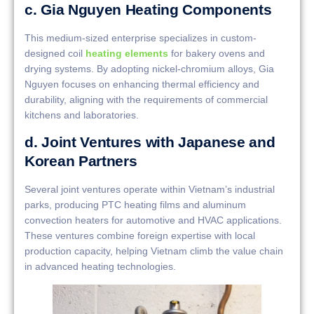
c. Gia Nguyen Heating Components
This medium-sized enterprise specializes in custom-
designed coil
heating elements
for bakery ovens and
drying systems. By adopting nickel-chromium alloys, Gia
Nguyen focuses on enhancing thermal efficiency and
durability, aligning with the requirements of commercial
kitchens and laboratories.
d. Joint Ventures with Japanese and
Korean Partners
Several joint ventures operate within Vietnam’s industrial
parks, producing PTC heating films and aluminum
convection heaters for automotive and HVAC applications.
These ventures combine foreign expertise with local
production capacity, helping Vietnam climb the value chain
in advanced heating technologies.