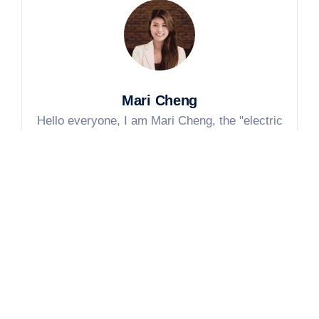
Mari Cheng
Hello everyone, I am Mari Cheng, the "electric
heating person" of Jinzhong Electric Heating
Technology. Our factory has been engaged in
electric heating components for 30 years and has
served more than 1,000 domestic and foreign
customers. In the following blogs, I will talk about
the real knowledge of electric heating components,
the production stories in the factory, and the real
needs of customers. If you have any questions,
please comment or poke me directly, I will tell you
everything I know~