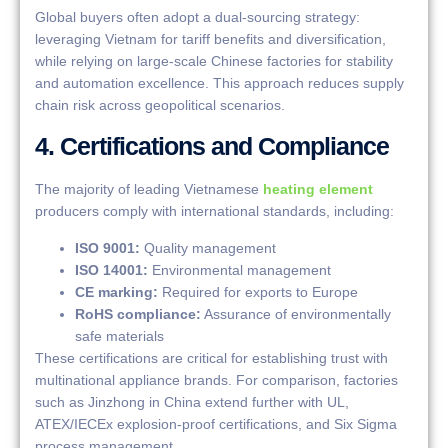
Global buyers often adopt a dual-sourcing strategy:
leveraging Vietnam for tariff benefits and diversification,
while relying on large-scale Chinese factories for stability
and automation excellence. This approach reduces supply
chain risk across geopolitical scenarios.
4. Certifications and Compliance
The majority of leading Vietnamese
heating element
producers comply with international standards, including:
ISO 9001:
Quality management
ISO 14001:
Environmental management
CE marking:
Required for exports to Europe
RoHS compliance:
Assurance of environmentally
safe materials
These certifications are critical for establishing trust with
multinational appliance brands. For comparison, factories
such as Jinzhong in China extend further with UL,
ATEX/IECEx explosion-proof certifications, and Six Sigma
process management.