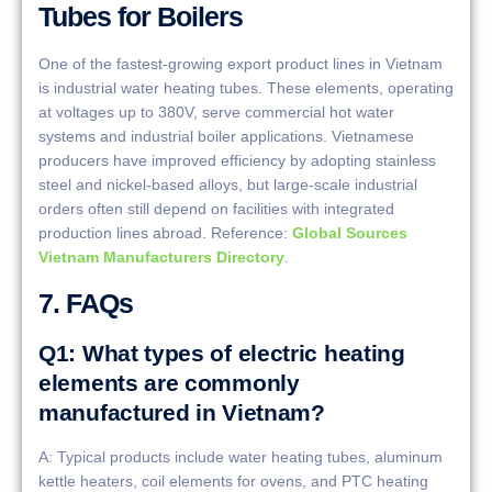
Tubes for Boilers
One of the fastest-growing export product lines in Vietnam
is industrial water heating tubes. These elements, operating
at voltages up to 380V, serve commercial hot water
systems and industrial boiler applications. Vietnamese
producers have improved efficiency by adopting stainless
steel and nickel-based alloys, but large-scale industrial
orders often still depend on facilities with integrated
production lines abroad. Reference:
Global Sources
Vietnam Manufacturers Directory
.
7. FAQs
Q1: What types of electric heating
elements are commonly
manufactured in Vietnam?
A: Typical products include water heating tubes, aluminum
kettle heaters, coil elements for ovens, and PTC heating