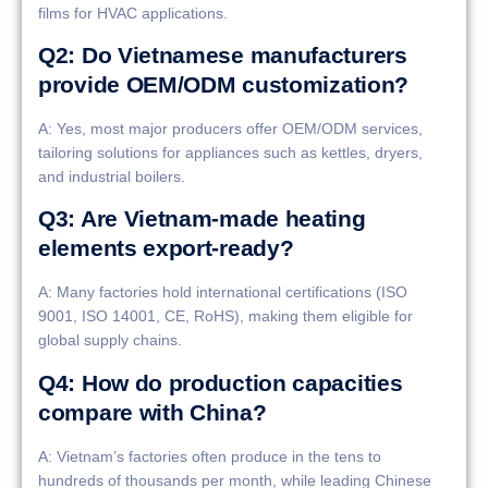
films for HVAC applications.
Q2: Do Vietnamese manufacturers
provide OEM/ODM customization?
A: Yes, most major producers offer OEM/ODM services,
tailoring solutions for appliances such as kettles, dryers,
and industrial boilers.
Q3: Are Vietnam-made heating
elements export-ready?
A: Many factories hold international certifications (ISO
9001, ISO 14001, CE, RoHS), making them eligible for
global supply chains.
Q4: How do production capacities
compare with China?
A: Vietnam’s factories often produce in the tens to
hundreds of thousands per month, while leading Chinese