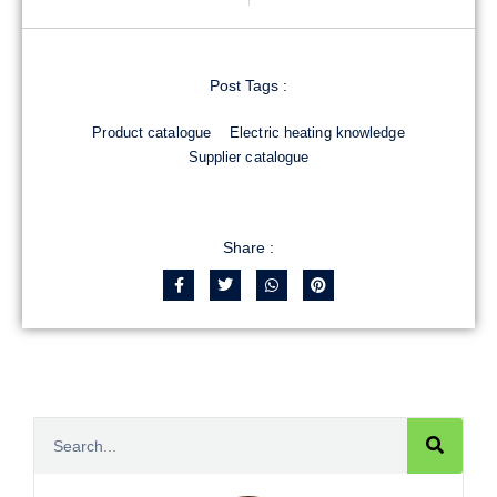
Post Tags :
Product catalogue
Electric heating knowledge
Supplier catalogue
Share :