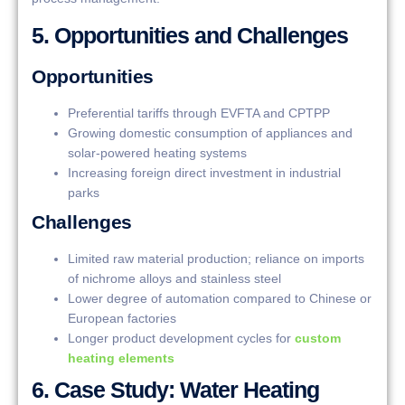
5. Opportunities and Challenges
Opportunities
Preferential tariffs through EVFTA and CPTPP
Growing domestic consumption of appliances and
solar-powered heating systems
Increasing foreign direct investment in industrial
parks
Challenges
Limited raw material production; reliance on imports
of nichrome alloys and stainless steel
Lower degree of automation compared to Chinese or
European factories
Longer product development cycles for
custom
heating elements
6. Case Study: Water Heating