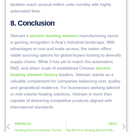
facilities reach several million units monthly with highly
automated lines.
8. Conclusion
Vietnam’s
electric heating element
manufacturing sector
is gaining recognition in Asia’s industrial landscape. With
advantages in cost and trade access, the nation offers
viable sourcing options for global buyers looking to diversify
supply chains. While it has yet to match the automation,
R&D, and sheer scale of established Chinese
electric
heating element factory
leaders, Vietnam stands as a
valuable complement for companies balancing cost, quality,
and geopolitical resilience. For businesses seeking tailored
or mid-volume heating solutions, Vietnam is more than
capable of delivering competitive products aligned with
international standards.
PREVIOUS
NEXT
Heating Element Industry Trends in 2025 | Smart, Sustainable, and Scalable
Top Electric Heating Element Manufacturers in Japan: A Comprehensive Overview