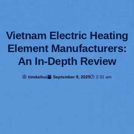
Vietnam Electric Heating
Element Manufacturers:
An In-Depth Review
timdaihui
September 9, 2025
2:31 am