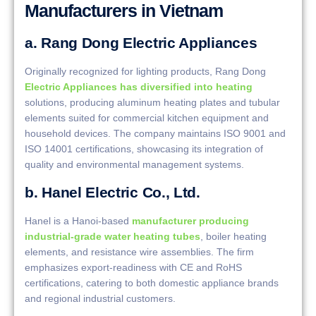
Manufacturers in Vietnam
a. Rang Dong Electric Appliances
Originally recognized for lighting products, Rang Dong
Electric Appliances has diversified into heating
solutions, producing aluminum heating plates and tubular
elements suited for commercial kitchen equipment and
household devices. The company maintains ISO 9001 and
ISO 14001 certifications, showcasing its integration of
quality and environmental management systems.
b. Hanel Electric Co., Ltd.
Hanel is a Hanoi-based
manufacturer producing
industrial-grade water heating tubes
, boiler heating
elements, and resistance wire assemblies. The firm
emphasizes export-readiness with CE and RoHS
certifications, catering to both domestic appliance brands
and regional industrial customers.