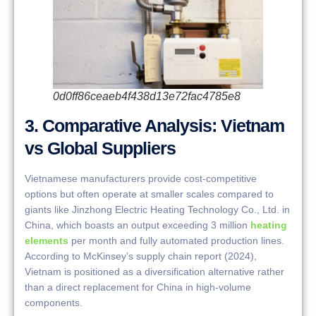
0d0ff86ceaeb4f438d13e72fac4785e8
3. Comparative Analysis: Vietnam
vs Global Suppliers
Vietnamese manufacturers provide cost-competitive
options but often operate at smaller scales compared to
giants like Jinzhong Electric Heating Technology Co., Ltd. in
China, which boasts an output exceeding 3 million
heating
elements
per month and fully automated production lines.
According to McKinsey’s supply chain report (2024),
Vietnam is positioned as a diversification alternative rather
than a direct replacement for China in high-volume
components.