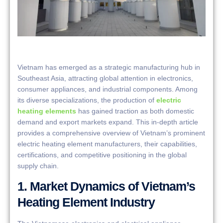
Vietnam has emerged as a strategic manufacturing hub in
Southeast Asia, attracting global attention in electronics,
consumer appliances, and industrial components. Among
its diverse specializations, the production of
electric
heating elements
has gained traction as both domestic
demand and export markets expand. This in-depth article
provides a comprehensive overview of Vietnam’s prominent
electric heating element manufacturers, their capabilities,
certifications, and competitive positioning in the global
supply chain.
1. Market Dynamics of Vietnam’s
Heating Element Industry