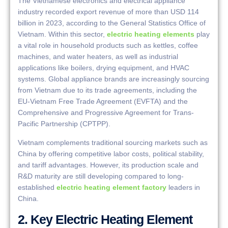
The Vietnamese electronics and electrical appliance
industry recorded export revenue of more than USD 114
billion in 2023, according to the General Statistics Office of
Vietnam. Within this sector,
electric heating elements
play
a vital role in household products such as kettles, coffee
machines, and water heaters, as well as industrial
applications like boilers, drying equipment, and HVAC
systems. Global appliance brands are increasingly sourcing
from Vietnam due to its trade agreements, including the
EU-Vietnam Free Trade Agreement (EVFTA) and the
Comprehensive and Progressive Agreement for Trans-
Pacific Partnership (CPTPP).
Vietnam complements traditional sourcing markets such as
China by offering competitive labor costs, political stability,
and tariff advantages. However, its production scale and
R&D maturity are still developing compared to long-
established
electric heating element factory
leaders in
China.
2. Key Electric Heating Element