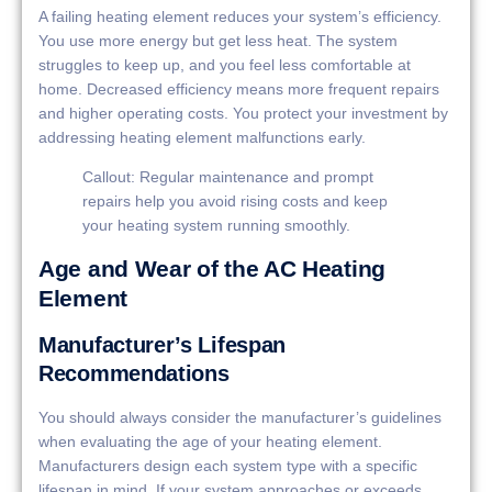
A failing heating element reduces your system’s efficiency.
You use more energy but get less heat. The system
struggles to keep up, and you feel less comfortable at
home. Decreased efficiency means more frequent repairs
and higher operating costs. You protect your investment by
addressing heating element malfunctions early.
Callout: Regular maintenance and prompt
repairs help you avoid rising costs and keep
your heating system running smoothly.
Age and Wear of the AC Heating
Element
Manufacturer’s Lifespan
Recommendations
You should always consider the manufacturer’s guidelines
when evaluating the age of your heating element.
Manufacturers design each system type with a specific
lifespan in mind. If your system approaches or exceeds