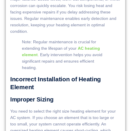
corrosion can quickly escalate. You risk losing heat and
facing expensive repairs if you delay addressing these
issues. Regular maintenance enables early detection and
resolution, keeping your heating element in optimal
condition.
Note: Regular maintenance is crucial for
extending the lifespan of your
AC heating
element
. Early intervention helps you avoid
significant repairs and ensures efficient
heating.
Incorrect Installation of Heating
Element
Improper Sizing
You need to select the right size heating element for your
AC system. If you choose an element that is too large or
too small, your system cannot operate efficiently. An
oversized heating element causes short-cycling, which