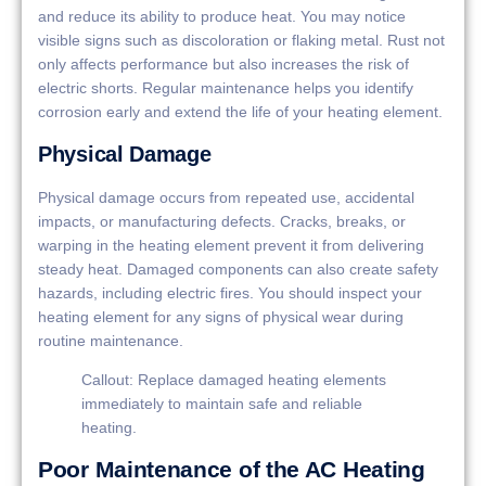
and reduce its ability to produce heat. You may notice
visible signs such as discoloration or flaking metal. Rust not
only affects performance but also increases the risk of
electric shorts. Regular maintenance helps you identify
corrosion early and extend the life of your heating element.
Physical Damage
Physical damage occurs from repeated use, accidental
impacts, or manufacturing defects. Cracks, breaks, or
warping in the heating element prevent it from delivering
steady heat. Damaged components can also create safety
hazards, including electric fires. You should inspect your
heating element for any signs of physical wear during
routine maintenance.
Callout: Replace damaged heating elements
immediately to maintain safe and reliable
heating.
Poor Maintenance of the AC Heating