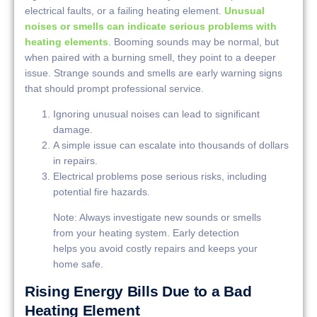
electrical faults, or a failing heating element.
Unusual
noises or smells can indicate serious problems with
heating elements
. Booming sounds may be normal, but
when paired with a burning smell, they point to a deeper
issue. Strange sounds and smells are early warning signs
that should prompt professional service.
Ignoring unusual noises can lead to significant
damage.
A simple issue can escalate into thousands of dollars
in repairs.
Electrical problems pose serious risks, including
potential fire hazards.
Note: Always investigate new sounds or smells
from your heating system. Early detection
helps you avoid costly repairs and keeps your
home safe.
Rising Energy Bills Due to a Bad
Heating Element