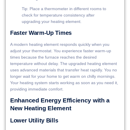
Tip: Place a thermometer in different rooms to
check for temperature consistency after
upgrading your heating element.
Faster Warm-Up Times
A modern heating element responds quickly when you
adjust your thermostat. You experience faster warm-up
times because the furnace reaches the desired
temperature without delay. The upgraded heating element
uses advanced materials that transfer heat rapidly. You no
longer wait for your home to get warm on chilly mornings.
Your heating system starts working as soon as you need it,
providing immediate comfort.
Enhanced Energy Efficiency with a
New Heating Element
Lower Utility Bills