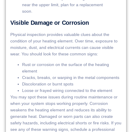
near the upper limit, plan for a replacement
soon.
Visible Damage or Corrosion
Physical inspection provides valuable clues about the
condition of your heating element. Over time, exposure to
moisture, dust, and electrical currents can cause visible
wear. You should look for these common signs:
Rust or corrosion on the surface of the heating
element
Cracks, breaks, or warping in the metal components
Discoloration or burnt spots
Loose or frayed wiring connected to the element
You may spot these issues during routine maintenance or
when your system stops working properly. Corrosion
weakens the heating element and reduces its ability to
generate heat. Damaged or worn parts can also create
safety hazards, including electrical shorts or fire risks. If you
see any of these warning signs, schedule a professional