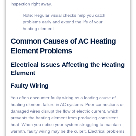
inspection right away.
Note: Regular visual checks help you catch
problems early and extend the life of your
heating element.
Common Causes of AC Heating
Element Problems
Electrical Issues Affecting the Heating
Element
Faulty Wiring
You often encounter faulty wiring as a leading cause of
heating element failure in AC systems. Poor connections or
damaged wires disrupt the flow of electric current, which
prevents the heating element from producing consistent
heat. When you notice your system struggling to maintain
warmth, faulty wiring may be the culprit. Electrical problems