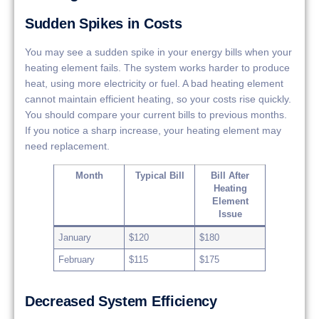
Sudden Spikes in Costs
You may see a sudden spike in your energy bills when your
heating element fails. The system works harder to produce
heat, using more electricity or fuel. A bad heating element
cannot maintain efficient heating, so your costs rise quickly.
You should compare your current bills to previous months.
If you notice a sharp increase, your heating element may
need replacement.
Month
Typical Bill
Bill After
Heating
Element
Issue
January
$120
$180
February
$115
$175
Decreased System Efficiency