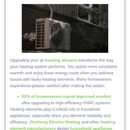
Upgrading your ac
heating element
transforms the way
your heating system performs. You notice more consistent
warmth and enjoy lower energy costs when you address
issues with faulty heating elements. Many homeowners
experience greater comfort after making this switch:
53% of homeowners report improved comfort
after upgrading to high-efficiency HVAC systems.
Heating elements play a critical role in household
appliances, especially when you demand reliability and
efficiency.
Jinzhong Electric Heating
and other
heating
element manufacturers
design
household appliance