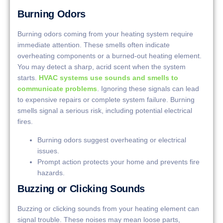
Burning Odors
Burning odors coming from your heating system require
immediate attention. These smells often indicate
overheating components or a burned-out heating element.
You may detect a sharp, acrid scent when the system
starts.
HVAC systems use sounds and smells to
communicate problems
. Ignoring these signals can lead
to expensive repairs or complete system failure. Burning
smells signal a serious risk, including potential electrical
fires.
Burning odors suggest overheating or electrical
issues.
Prompt action protects your home and prevents fire
hazards.
Buzzing or Clicking Sounds
Buzzing or clicking sounds from your heating element can
signal trouble. These noises may mean loose parts,