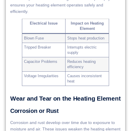
ensures your heating element operates safely and
efficiently.
Electrical Issue
Impact on Heating
Element
Blown Fuse
Stops heat production
Tripped Breaker
Interrupts electric
supply
Capacitor Problems
Reduces heating
efficiency
Voltage Irregularities
Causes inconsistent
heat
Wear and Tear on the Heating Element
Corrosion or Rust
Corrosion and rust develop over time due to exposure to
moisture and air. These issues weaken the heating element