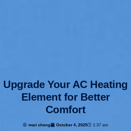
Upgrade Your AC Heating
Element for Better
Comfort
mari cheng
October 4, 2025
1:37 am