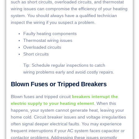
such as short circuits, overloaded circuits, and thermostat
wiring issues can compromise the efficiency of your heating
system. You should always have a qualified technician
inspect the wiring if you suspect a problem.
Faulty heating components
Thermostat wiring issues
Overloaded circuits
Short circuits
Tip: Schedule regular inspections to catch
wiring problems early and avoid costly repairs.
Blown Fuses or Tripped Breakers
Blown fuses and tripped circuit
breakers interrupt the
electric supply to your heating element
. When this
happens, your system cannot generate heat, leaving your
home cold. Circuit breaker issues and voltage irregularities
often signal deeper electrical faults. You may experience
frequent interruptions if your AC system faces capacitor or
contactor problems. Addressing these issues promptly