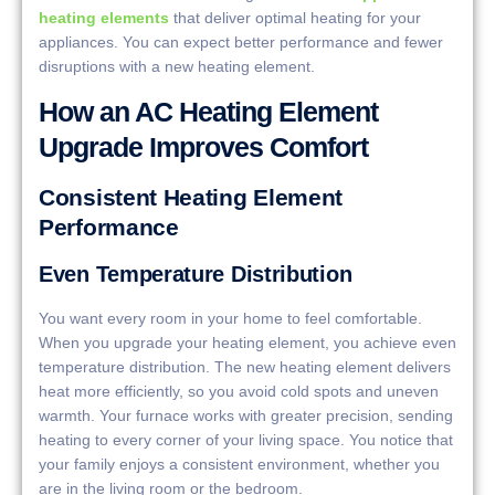
heating elements
that deliver optimal heating for your
appliances. You can expect better performance and fewer
disruptions with a new heating element.
How an AC Heating Element
Upgrade Improves Comfort
Consistent Heating Element
Performance
Even Temperature Distribution
You want every room in your home to feel comfortable.
When you upgrade your heating element, you achieve even
temperature distribution. The new heating element delivers
heat more efficiently, so you avoid cold spots and uneven
warmth. Your furnace works with greater precision, sending
heating to every corner of your living space. You notice that
your family enjoys a consistent environment, whether you
are in the living room or the bedroom.