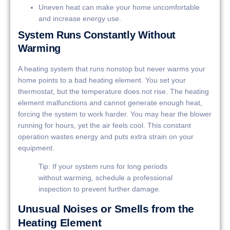
Uneven heat can make your home uncomfortable
and increase energy use.
System Runs Constantly Without
Warming
A heating system that runs nonstop but never warms your
home points to a bad heating element. You set your
thermostat, but the temperature does not rise. The heating
element malfunctions and cannot generate enough heat,
forcing the system to work harder. You may hear the blower
running for hours, yet the air feels cool. This constant
operation wastes energy and puts extra strain on your
equipment.
Tip: If your system runs for long periods
without warming, schedule a professional
inspection to prevent further damage.
Unusual Noises or Smells from the
Heating Element