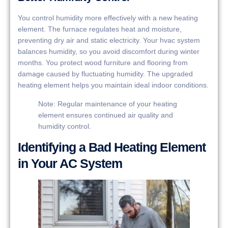
You control humidity more effectively with a new heating
element. The furnace regulates heat and moisture,
preventing dry air and static electricity. Your hvac system
balances humidity, so you avoid discomfort during winter
months. You protect wood furniture and flooring from
damage caused by fluctuating humidity. The upgraded
heating element helps you maintain ideal indoor conditions.
Note: Regular maintenance of your heating
element ensures continued air quality and
humidity control.
Identifying a Bad Heating Element
in Your AC System