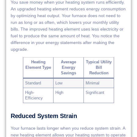
You save money when your heating system runs efficiently.
An upgraded heating element reduces energy consumption
by optimizing heat output. Your furnace does not need to
run as long or as often, which lowers your monthly utility
bills. The improved heating element uses less electricity or
fuel to produce the same amount of heat. You notice the
difference in your energy statements after making the
upgrade.
Heating
Average
Typical Utility
Element Type
Energy
Bill
Savings
Reduction
Standard
Low
Minimal
High-
High
Significant
Efficiency
Reduced System Strain
Your furnace lasts longer when you reduce system strain. A
new heating element allows your heating system to operate