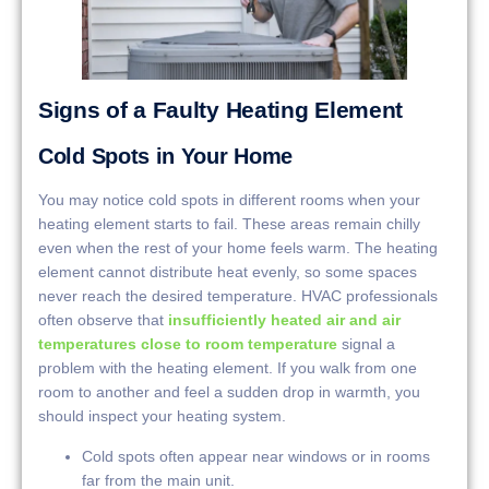
Signs of a Faulty Heating Element
Cold Spots in Your Home
You may notice cold spots in different rooms when your
heating element starts to fail. These areas remain chilly
even when the rest of your home feels warm. The heating
element cannot distribute heat evenly, so some spaces
never reach the desired temperature. HVAC professionals
often observe that
insufficiently heated air and air
temperatures close to room temperature
signal a
problem with the heating element. If you walk from one
room to another and feel a sudden drop in warmth, you
should inspect your heating system.
Cold spots often appear near windows or in rooms
far from the main unit.