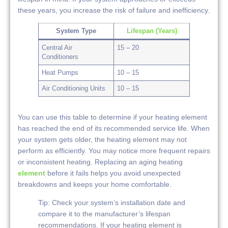
these years, you increase the risk of failure and inefficiency.
System Type
Lifespan (Years)
Central Air
15 – 20
Conditioners
Heat Pumps
10 – 15
Air Conditioning Units
10 – 15
You can use this table to determine if your heating element
has reached the end of its recommended service life. When
your system gets older, the heating element may not
perform as efficiently. You may notice more frequent repairs
or inconsistent heating. Replacing an aging heating
element
before it fails helps you avoid unexpected
breakdowns and keeps your home comfortable.
Tip: Check your system’s installation date and
compare it to the manufacturer’s lifespan
recommendations. If your heating element is