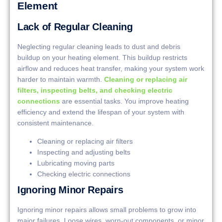
Element
Lack of Regular Cleaning
Neglecting regular cleaning leads to dust and debris
buildup on your heating element. This buildup restricts
airflow and reduces heat transfer, making your system work
harder to maintain warmth.
Cleaning or replacing air
filters, inspecting belts, and checking electric
connections
are essential tasks. You improve heating
efficiency and extend the lifespan of your system with
consistent maintenance.
Cleaning or replacing air filters
Inspecting and adjusting belts
Lubricating moving parts
Checking electric connections
Ignoring Minor Repairs
Ignoring minor repairs allows small problems to grow into
major failures. Loose wires, worn-out components, or minor