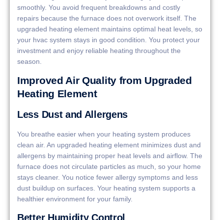
smoothly. You avoid frequent breakdowns and costly
repairs because the furnace does not overwork itself. The
upgraded heating element maintains optimal heat levels, so
your hvac system stays in good condition. You protect your
investment and enjoy reliable heating throughout the
season.
Improved Air Quality from Upgraded
Heating Element
Less Dust and Allergens
You breathe easier when your heating system produces
clean air. An upgraded heating element minimizes dust and
allergens by maintaining proper heat levels and airflow. The
furnace does not circulate particles as much, so your home
stays cleaner. You notice fewer allergy symptoms and less
dust buildup on surfaces. Your heating system supports a
healthier environment for your family.
Better Humidity Control