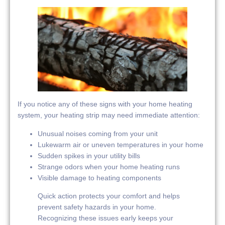
If you notice any of these signs with your home heating
system, your heating strip may need immediate attention:
Unusual noises coming from your unit
Lukewarm air or uneven temperatures in your home
Sudden spikes in your utility bills
Strange odors when your home heating runs
Visible damage to heating components
Quick action protects your comfort and helps
prevent safety hazards in your home.
Recognizing these issues early keeps your