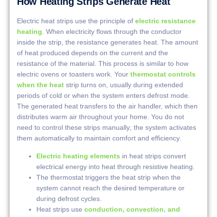
How Heating Strips Generate Heat
Electric heat strips use the principle of
electric resistance
heating
. When electricity flows through the conductor
inside the strip, the resistance generates heat. The amount
of heat produced depends on the current and the
resistance of the material. This process is similar to how
electric ovens or toasters work. Your
thermostat controls
when the heat
strip turns on, usually during extended
periods of cold or when the system enters defrost mode.
The generated heat transfers to the air handler, which then
distributes warm air throughout your home. You do not
need to control these strips manually; the system activates
them automatically to maintain comfort and efficiency.
Electric heating elements
in heat strips convert
electrical energy into heat through resistive heating.
The thermostat triggers the heat strip when the
system cannot reach the desired temperature or
during defrost cycles.
Heat strips use
conduction, convection, and