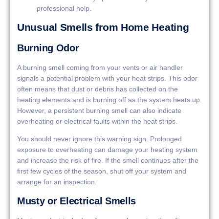
professional help.
Unusual Smells from Home Heating
Burning Odor
A burning smell coming from your vents or air handler
signals a potential problem with your heat strips. This odor
often means that dust or debris has collected on the
heating elements and is burning off as the system heats up.
However, a persistent burning smell can also indicate
overheating or electrical faults within the heat strips.
You should never ignore this warning sign. Prolonged
exposure to overheating can damage your heating system
and increase the risk of fire. If the smell continues after the
first few cycles of the season, shut off your system and
arrange for an inspection.
Musty or Electrical Smells