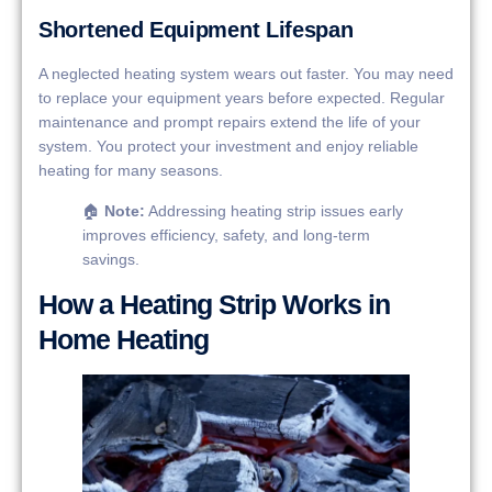
Shortened Equipment Lifespan
A neglected heating system wears out faster. You may need
to replace your equipment years before expected. Regular
maintenance and prompt repairs extend the life of your
system. You protect your investment and enjoy reliable
heating for many seasons.
🏠
Note:
Addressing heating strip issues early
improves efficiency, safety, and long-term
savings.
How a Heating Strip Works in
Home Heating