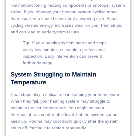
like malfunctioning heating components or improper system
sizing. If you observe your heating system cycling more
than usual, you should consider it a warning sign. Short
cycling wastes energy, increases wear on your heat strips,
and can lead to early system failure.
Tip:
If your heating system starts and stops
every few minutes, schedule a professional
inspection. Early intervention can prevent
further damage.
System Struggling to Maintain
Temperature
Heat strips play a critical role in keeping your home warm.
When they fail, your heating system may struggle to
maintain the set temperature. You might set your
thermostat to a comfortable level, but the system cannot
keep up. Rooms may cool down quickly after the system
shuts off, forcing it to restart repeatedly.