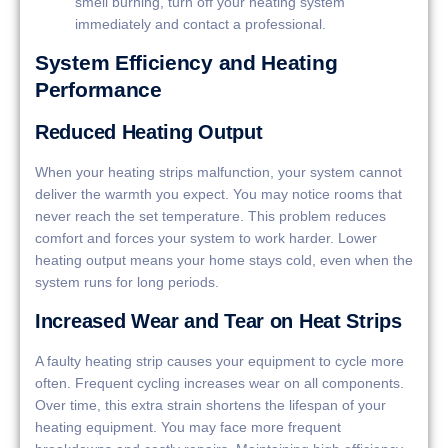
smell burning, turn off your heating system
immediately and contact a professional.
System Efficiency and Heating
Performance
Reduced Heating Output
When your heating strips malfunction, your system cannot
deliver the warmth you expect. You may notice rooms that
never reach the set temperature. This problem reduces
comfort and forces your system to work harder. Lower
heating output means your home stays cold, even when the
system runs for long periods.
Increased Wear and Tear on Heat Strips
A faulty heating strip causes your equipment to cycle more
often. Frequent cycling increases wear on all components.
Over time, this extra strain shortens the lifespan of your
heating equipment. You may face more frequent