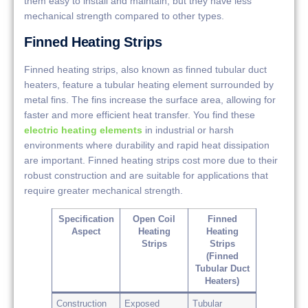
them easy to install and maintain, but they have less
mechanical strength compared to other types.
Finned Heating Strips
Finned heating strips, also known as finned tubular duct
heaters, feature a tubular heating element surrounded by
metal fins. The fins increase the surface area, allowing for
faster and more efficient heat transfer. You find these
electric heating elements
in industrial or harsh
environments where durability and rapid heat dissipation
are important. Finned heating strips cost more due to their
robust construction and are suitable for applications that
require greater mechanical strength.
Specification
Open Coil
Finned
Aspect
Heating
Heating
Strips
Strips
(Finned
Tubular Duct
Heaters)
Construction
Exposed
Tubular