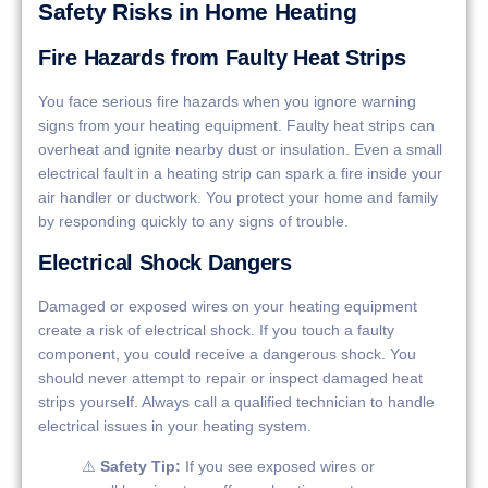
Safety Risks in Home Heating
Fire Hazards from Faulty Heat Strips
You face serious fire hazards when you ignore warning
signs from your heating equipment. Faulty heat strips can
overheat and ignite nearby dust or insulation. Even a small
electrical fault in a heating strip can spark a fire inside your
air handler or ductwork. You protect your home and family
by responding quickly to any signs of trouble.
Electrical Shock Dangers
Damaged or exposed wires on your heating equipment
create a risk of electrical shock. If you touch a faulty
component, you could receive a dangerous shock. You
should never attempt to repair or inspect damaged heat
strips yourself. Always call a qualified technician to handle
electrical issues in your heating system.
⚠️
Safety Tip:
If you see exposed wires or