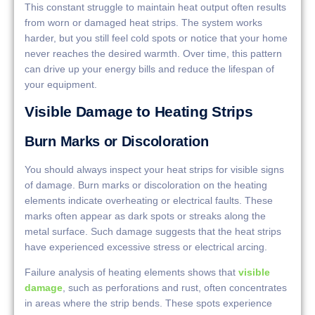
This constant struggle to maintain heat output often results
from worn or damaged heat strips. The system works
harder, but you still feel cold spots or notice that your home
never reaches the desired warmth. Over time, this pattern
can drive up your energy bills and reduce the lifespan of
your equipment.
Visible Damage to Heating Strips
Burn Marks or Discoloration
You should always inspect your heat strips for visible signs
of damage. Burn marks or discoloration on the heating
elements indicate overheating or electrical faults. These
marks often appear as dark spots or streaks along the
metal surface. Such damage suggests that the heat strips
have experienced excessive stress or electrical arcing.
Failure analysis of heating elements shows that
visible
damage
, such as perforations and rust, often concentrates
in areas where the strip bends. These spots experience