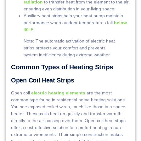
radiation
to transfer heat from the element to the air,
ensuring even distribution in your living space.
Auxiliary heat strips help your heat pump maintain
performance when outdoor temperatures fall
below
40°F
.
Note: The automatic activation of electric heat
strips protects your comfort and prevents
system inefficiency during extreme weather.
Common Types of Heating Strips
Open Coil Heat Strips
Open coil
electric heating elements
are the most
common type found in residential home heating solutions.
You see exposed coiled wires, much like those in a space
heater. These coils heat up quickly and transfer warmth
directly to the air passing over them. Open coil heat strips
offer a cost-effective solution for comfort heating in non-
extreme environments. Their simple construction makes