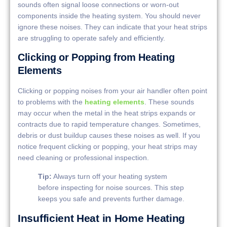
sounds often signal loose connections or worn-out
components inside the heating system. You should never
ignore these noises. They can indicate that your heat strips
are struggling to operate safely and efficiently.
Clicking or Popping from Heating
Elements
Clicking or popping noises from your air handler often point
to problems with the
heating elements
. These sounds
may occur when the metal in the heat strips expands or
contracts due to rapid temperature changes. Sometimes,
debris or dust buildup causes these noises as well. If you
notice frequent clicking or popping, your heat strips may
need cleaning or professional inspection.
Tip:
Always turn off your heating system
before inspecting for noise sources. This step
keeps you safe and prevents further damage.
Insufficient Heat in Home Heating