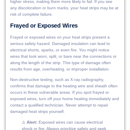
higher stress, making them more likely to fail. If you see
any discoloration or burn marks, your heat strips may be at
risk of complete failure.
Frayed or Exposed Wires
Frayed or exposed wires on your heat strips present a
serious safety hazard. Damaged insulation can lead to
electrical shorts, sparks, or even fire. You might notice
wires that look worn, split, or bare near the connections or
along the length of the strip. This type of damage often
results from age, overheating, or improper installation.
Non-destructive testing, such as X-ray radiography,
confirms that damage to the heating wire and sheath often
occurs in these vulnerable areas. If you spot frayed or
exposed wires, turn off your home heating immediately and
contact a qualified technician. Never attempt to repair
damaged heat strips yourself.
⚠️
Alert:
Exposed wires can cause electrical
shock or fire. Always prioritize safety and seek