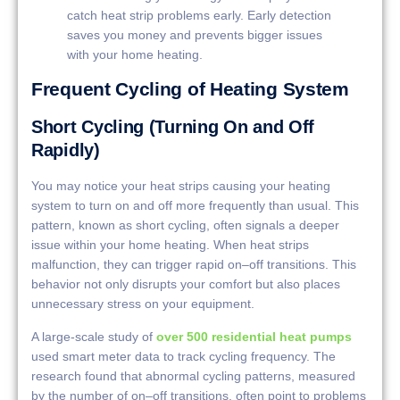
catch heat strip problems early. Early detection
saves you money and prevents bigger issues
with your home heating.
Frequent Cycling of Heating System
Short Cycling (Turning On and Off
Rapidly)
You may notice your heat strips causing your heating
system to turn on and off more frequently than usual. This
pattern, known as short cycling, often signals a deeper
issue within your home heating. When heat strips
malfunction, they can trigger rapid on–off transitions. This
behavior not only disrupts your comfort but also places
unnecessary stress on your equipment.
A large-scale study of
over 500 residential heat pumps
used smart meter data to track cycling frequency. The
research found that abnormal cycling patterns, measured
by the number of on–off transitions, often point to problems