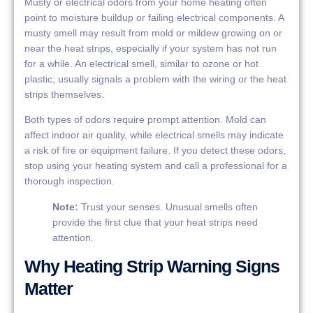
Musty or electrical odors from your home heating often
point to moisture buildup or failing electrical components. A
musty smell may result from mold or mildew growing on or
near the heat strips, especially if your system has not run
for a while. An electrical smell, similar to ozone or hot
plastic, usually signals a problem with the wiring or the heat
strips themselves.
Both types of odors require prompt attention. Mold can
affect indoor air quality, while electrical smells may indicate
a risk of fire or equipment failure. If you detect these odors,
stop using your heating system and call a professional for a
thorough inspection.
Note:
Trust your senses. Unusual smells often
provide the first clue that your heat strips need
attention.
Why Heating Strip Warning Signs
Matter