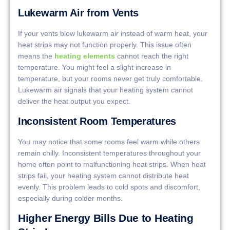
Lukewarm Air from Vents
If your vents blow lukewarm air instead of warm heat, your
heat strips may not function properly. This issue often
means the
heating elements
cannot reach the right
temperature. You might feel a slight increase in
temperature, but your rooms never get truly comfortable.
Lukewarm air signals that your heating system cannot
deliver the heat output you expect.
Inconsistent Room Temperatures
You may notice that some rooms feel warm while others
remain chilly. Inconsistent temperatures throughout your
home often point to malfunctioning heat strips. When heat
strips fail, your heating system cannot distribute heat
evenly. This problem leads to cold spots and discomfort,
especially during colder months.
Higher Energy Bills Due to Heating