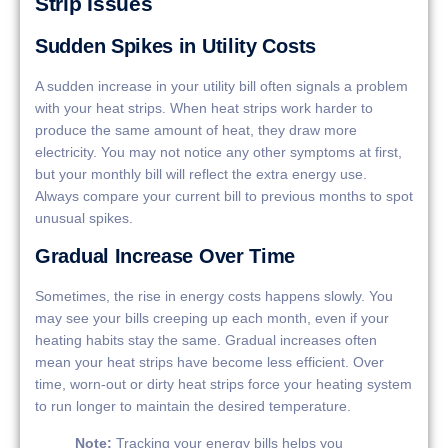
Strip Issues
Sudden Spikes in Utility Costs
A sudden increase in your utility bill often signals a problem
with your heat strips. When heat strips work harder to
produce the same amount of heat, they draw more
electricity. You may not notice any other symptoms at first,
but your monthly bill will reflect the extra energy use.
Always compare your current bill to previous months to spot
unusual spikes.
Gradual Increase Over Time
Sometimes, the rise in energy costs happens slowly. You
may see your bills creeping up each month, even if your
heating habits stay the same. Gradual increases often
mean your heat strips have become less efficient. Over
time, worn-out or dirty heat strips force your heating system
to run longer to maintain the desired temperature.
Note:
Tracking your energy bills helps you