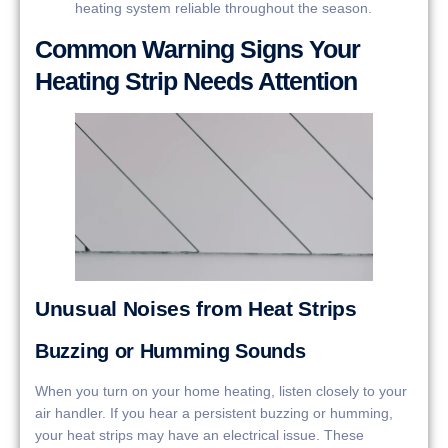
heating system reliable throughout the season.
Common Warning Signs Your
Heating Strip Needs Attention
Unusual Noises from Heat Strips
Buzzing or Humming Sounds
When you turn on your home heating, listen closely to your
air handler. If you hear a persistent buzzing or humming,
your heat strips may have an electrical issue. These