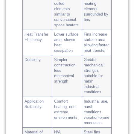
coiled
heating
elements
element
similar to
surrounded by
conventional
fins
space heaters
Heat Transfer
Lower surface
Fins increase
Efficiency
area, slower
surface area,
heat
allowing faster
dissipation
heat transfer
Durability
Simpler
Greater
construction,
mechanical
less
strength,
mechanical
suitable for
strength
harsh
industrial
conditions
Application
Comfort
Industrial use,
Suitability
heating, non-
harsh
extreme
conditions,
environments
vibration-prone
processes
Material of
N/A
Steel fins