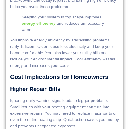
breakdowns and costly repairs. Maintaining high efficiency
helps you avoid these problems.
Keeping your system in top shape improves
energy efficiency
and reduces unnecessary
wear.
You improve energy efficiency by addressing problems
early. Efficient systems use less electricity and keep your
home comfortable. You also lower your utility bills and
reduce your environmental impact. Poor efficiency wastes
energy and increases your costs.
Cost Implications for Homeowners
Higher Repair Bills
Ignoring early warning signs leads to bigger problems.
Small issues with your heating equipment can turn into
expensive repairs. You may need to replace major parts or
even the entire heating strip. Quick action saves you money
and prevents unexpected expenses.