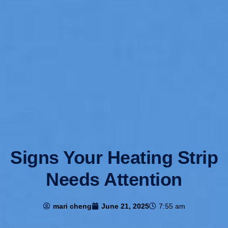
Signs Your Heating Strip
Needs Attention
mari cheng
June 21, 2025
7:55 am