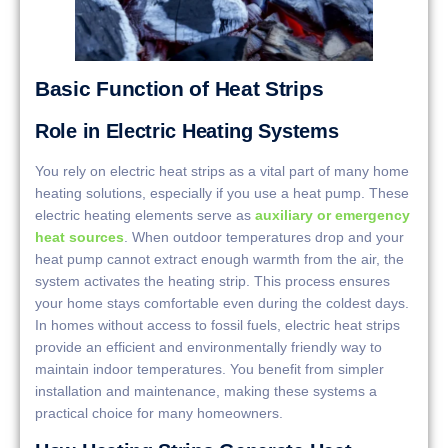
Basic Function of Heat Strips
Role in Electric Heating Systems
You rely on electric heat strips as a vital part of many home
heating solutions, especially if you use a heat pump. These
electric heating elements serve as
auxiliary or emergency
heat sources
. When outdoor temperatures drop and your
heat pump cannot extract enough warmth from the air, the
system activates the heating strip. This process ensures
your home stays comfortable even during the coldest days.
In homes without access to fossil fuels, electric heat strips
provide an efficient and environmentally friendly way to
maintain indoor temperatures. You benefit from simpler
installation and maintenance, making these systems a
practical choice for many homeowners.