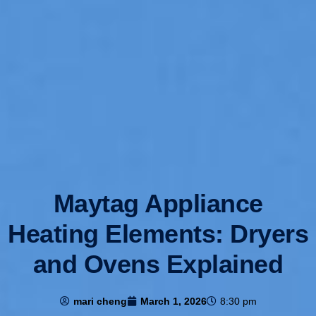
Maytag Appliance
Heating Elements: Dryers
and Ovens Explained
mari cheng
March 1, 2026
8:30 pm