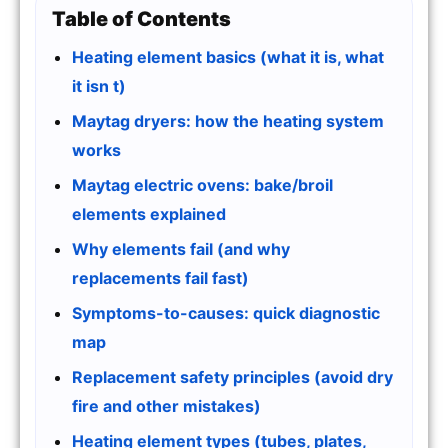
Table of Contents
Heating element basics (what it is, what
it isn t)
Maytag dryers: how the heating system
works
Maytag electric ovens: bake/broil
elements explained
Why elements fail (and why
replacements fail fast)
Symptoms-to-causes: quick diagnostic
map
Replacement safety principles (avoid dry
fire and other mistakes)
Heating element types (tubes, plates,