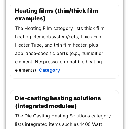
Heating films (thin/thick film
examples)
The Heating Film category lists thick film
heating element/system/sets, Thick Film
Heater Tube, and thin film heater, plus
appliance-specific parts (e.g., humidifier
element, Nespresso-compatible heating
elements).
Category
Die-casting heating solutions
(integrated modules)
The Die Casting Heating Solutions category
lists integrated items such as 1400 Watt