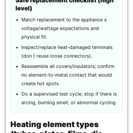
Safe replacement checklist (high
level)
Match replacement to the appliance s
voltage/wattage expectations and
physical fit.
Inspect/replace heat-damaged terminals
(don t reuse loose connectors).
Reassemble all covers/insulators; confirm
no element-to-metal contact that would
create hot spots.
Do a supervised test cycle; stop if there is
arcing, burning smell, or abnormal cycling.
Heating element types