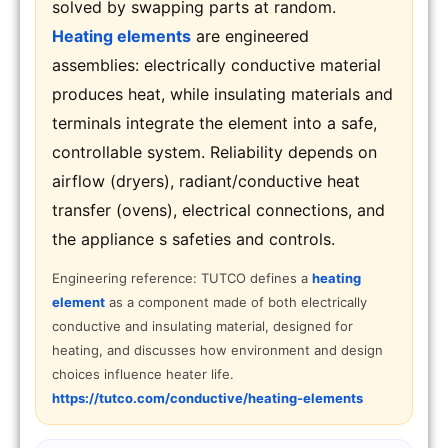
solved by swapping parts at random.
Heating elements
are engineered
assemblies: electrically conductive material
produces heat, while insulating materials and
terminals integrate the element into a safe,
controllable system. Reliability depends on
airflow (dryers), radiant/conductive heat
transfer (ovens), electrical connections, and
the appliance s safeties and controls.
Engineering reference: TUTCO defines a
heating
element
as a component made of both electrically
conductive and insulating material, designed for
heating, and discusses how environment and design
choices influence heater life.
https://tutco.com/conductive/heating-elements