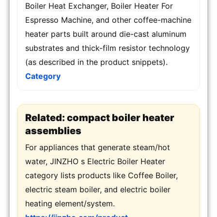
Boiler Heat Exchanger, Boiler Heater For
Espresso Machine, and other coffee-machine
heater parts built around die-cast aluminum
substrates and thick-film resistor technology
(as described in the product snippets).
Category
Related: compact boiler heater
assemblies
For appliances that generate steam/hot
water, JINZHO s Electric Boiler Heater
category lists products like Coffee Boiler,
electric steam boiler, and electric boiler
heating element/system.