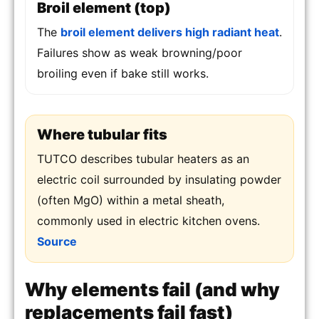
Broil element (top)
The
broil element delivers high radiant heat
.
Failures show as weak browning/poor
broiling even if bake still works.
Where tubular fits
TUTCO describes tubular heaters as an
electric coil surrounded by insulating powder
(often MgO) within a metal sheath,
commonly used in electric kitchen ovens.
Source
Why elements fail (and why
replacements fail fast)