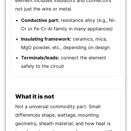
element includes insulators and connectors
not just the wire or metal.
Conductive part:
resistance alloy (e.g., Ni-
Cr or Fe-Cr-Al family in many appliances)
Insulating framework:
ceramics, mica,
MgO powder, etc., depending on design
Terminals/leads:
connect the element
safely to the circuit
What it is not
Not a universal commodity part. Small
differences shape, wattage, mounting
geometry, sheath material, and how heat is