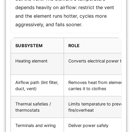
depends heavily on airflow: restrict the vent
and the element runs hotter, cycles more
aggressively, and fails sooner.
SUBSYSTEM
ROLE
Heating element
Converts electrical power to he
Airflow path (lint filter,
Removes heat from element an
duct, vent)
carries it to clothes
Thermal safeties /
Limits temperature to prevent
thermostats
fire/overheat
Terminals and wiring
Deliver power safely