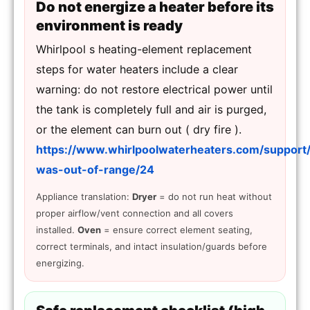
Do not energize a heater before its
environment is ready
Whirlpool s heating-element replacement
steps for water heaters include a clear
warning: do not restore electrical power until
the tank is completely full and air is purged,
or the element can burn out ( dry fire ).
https://www.whirlpoolwaterheaters.com/support
was-out-of-range/24
Appliance translation:
Dryer
= do not run heat without
proper airflow/vent connection and all covers
installed.
Oven
= ensure correct element seating,
correct terminals, and intact insulation/guards before
energizing.