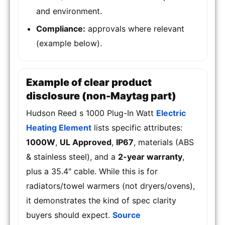
and environment.
Compliance:
approvals where relevant
(example below).
Example of clear product
disclosure (non-Maytag part)
Hudson Reed s 1000 Plug-In Watt
Electric
Heating Element
lists specific attributes:
1000W
,
UL Approved
,
IP67
, materials (ABS
& stainless steel), and a
2-year warranty
,
plus a 35.4" cable. While this is for
radiators/towel warmers (not dryers/ovens),
it demonstrates the kind of spec clarity
buyers should expect.
Source