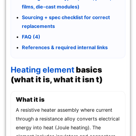
films, die-cast modules)
Sourcing + spec checklist for correct
replacements
FAQ (4)
References & required internal links
Heating element
basics
(what it is, what it isn t)
What it is
A resistive heater assembly where current
through a resistance alloy converts electrical
energy into heat (Joule heating). The