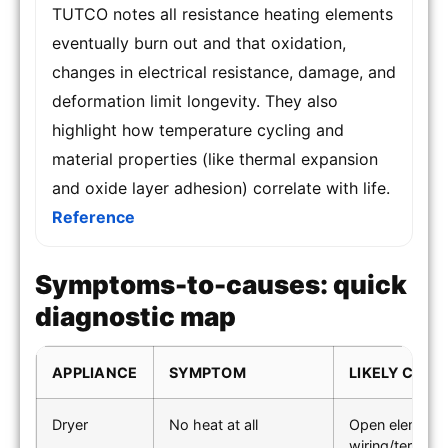
TUTCO notes all resistance heating elements
eventually burn out and that oxidation,
changes in electrical resistance, damage, and
deformation limit longevity. They also
highlight how temperature cycling and
material properties (like thermal expansion
and oxide layer adhesion) correlate with life.
Reference
Symptoms-to-causes: quick
diagnostic map
APPLIANCE
SYMPTOM
LIKELY CAUS
Dryer
No heat at all
Open element; 
wiring/terminal 