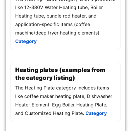
like 12-380V Water Heating tube, Boiler
Heating tube, bundle rod heater, and
application-specific items (coffee
machine/deep fryer heating elements).
Category
Heating plates (examples from
the category listing)
The Heating Plate category includes items
like coffee maker heating plate, Dishwasher
Heater Element, Egg Boiler Heating Plate,
and Customized Heating Plate.
Category