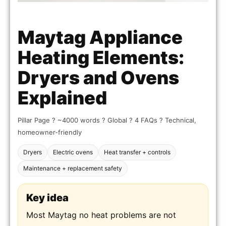
Maytag Appliance
Heating Elements:
Dryers and Ovens
Explained
Pillar Page ? ~4000 words ? Global ? 4 FAQs ? Technical,
homeowner-friendly
Dryers
Electric ovens
Heat transfer + controls
Maintenance + replacement safety
Key idea
Most Maytag no heat problems are not