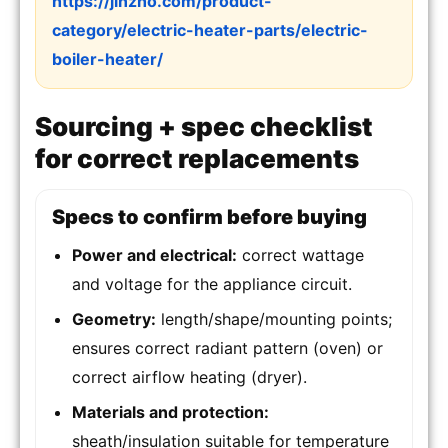
https://jinzho.com/product-
category/electric-heater-parts/electric-
boiler-heater/
Sourcing + spec checklist
for correct replacements
Specs to confirm before buying
Power and electrical:
correct wattage
and voltage for the appliance circuit.
Geometry:
length/shape/mounting points;
ensures correct radiant pattern (oven) or
correct airflow heating (dryer).
Materials and protection:
sheath/insulation suitable for temperature