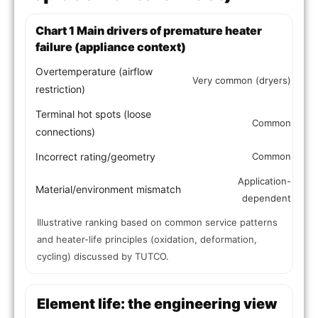
Chart 1 Main drivers of premature heater
failure (appliance context)
Overtemperature (airflow
Very common (dryers)
restriction)
Terminal hot spots (loose
Common
connections)
Incorrect rating/geometry
Common
Application-
Material/environment mismatch
dependent
Illustrative ranking based on common service patterns
and heater-life principles (oxidation, deformation,
cycling) discussed by TUTCO.
Element life: the engineering view