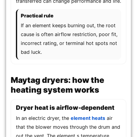
transferred can change performance and life.
Practical rule
If an element keeps burning out, the root
cause is often airflow restriction, poor fit,
incorrect rating, or terminal hot spots not
bad luck.
Maytag dryers: how the
heating system works
Dryer heat is airflow-dependent
In an electric dryer, the
element heats
air
that the blower moves through the drum and
out the vent. The element s temperature