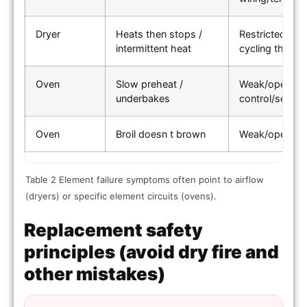
Dryer
Heats then stops /
Restricted ven
intermittent heat
cycling thermo
Oven
Slow preheat /
Weak/open bak
underbakes
control/sensor
Oven
Broil doesn t brown
Weak/open bro
Table 2 Element failure symptoms often point to airflow
(dryers) or specific element circuits (ovens).
Replacement safety
principles (avoid dry fire and
other mistakes)