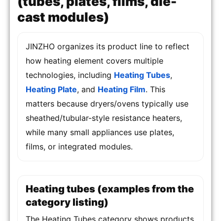
(tubes, plates, films, die-
cast modules)
JINZHO organizes its product line to reflect
how heating element covers multiple
technologies, including
Heating Tubes
,
Heating Plate
, and
Heating Film
. This
matters because dryers/ovens typically use
sheathed/tubular-style resistance heaters,
while many small appliances use plates,
films, or integrated modules.
Heating tubes (examples from the
category listing)
The Heating Tubes category shows products