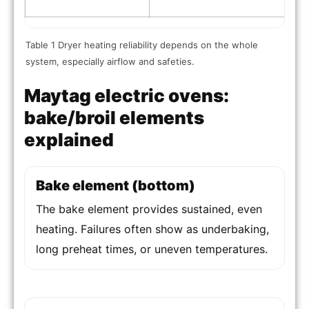
Table 1 Dryer heating reliability depends on the whole
system, especially airflow and safeties.
Maytag electric ovens:
bake/broil elements
explained
Bake element (bottom)
The bake element provides sustained, even
heating. Failures often show as underbaking,
long preheat times, or uneven temperatures.