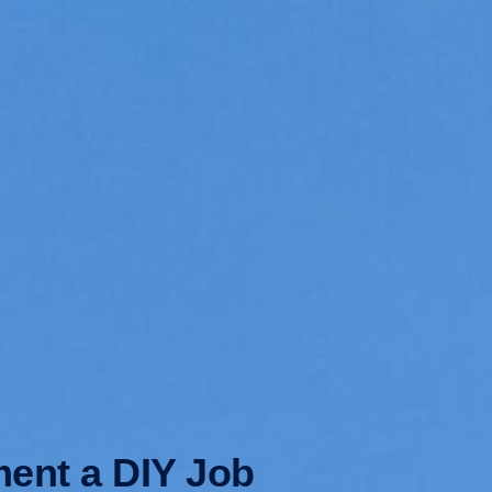
ment a DIY Job