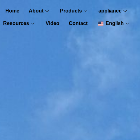
Home
About
Products
appliance
Resources
Video
Contact
English