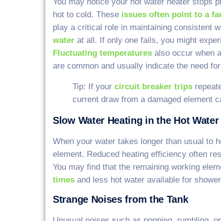
You may notice your hot water heater stops p
hot to cold. These
issues often point to a f
play a critical role in maintaining consistent 
water
at all. If only one fails, you might expe
Fluctuating temperatures
also occur when a
are common and usually indicate the need fo
Tip: If your
circuit breaker trips
repeate
current draw from a damaged element ca
Slow Water Heating in the Hot Water
When your water takes longer than usual to h
element. Reduced heating efficiency often resu
You may find that the remaining working ele
times
and less hot water available for shower
Strange Noises from the Tank
Unusual noises such as popping, rumbling, or 