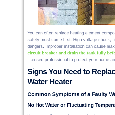
You can often replace heating element compone
safety must come first. High voltage shock, f
dangers. Improper installation can cause lea
circuit breaker and drain the tank fully be
licensed professional to protect your home an
Signs You Need to Replac
Water Heater
Common Symptoms of a Faulty Wa
No Hot Water or Fluctuating Temper