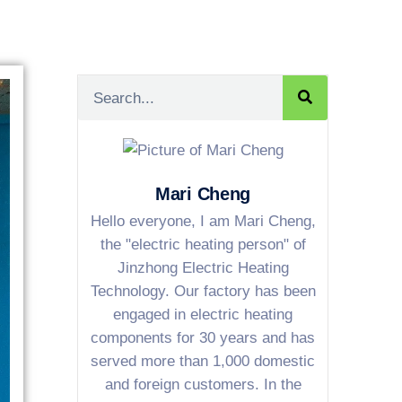
Mari Cheng
Hello everyone, I am Mari Cheng,
the "electric heating person" of
Jinzhong Electric Heating
Technology. Our factory has been
engaged in electric heating
components for 30 years and has
served more than 1,000 domestic
and foreign customers. In the