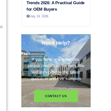
Trends 2026: A Practical Guide
for OEM Buyers
July 24, 2026
ms
Need Help?
If you have any questions,
please contact us for help. We
will also provide the latest
quotation and free samples
CONTACT US