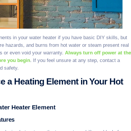
nts in your water heater if you have basic DIY skills, but
ire hazards, and burns from hot water or steam present real
ks or even void your warranty.
Always turn off power at the
fore you begin
. If you feel unsure at any step, contact a
d safety.
e a Heating Element in Your Hot
ter Heater Element
atures