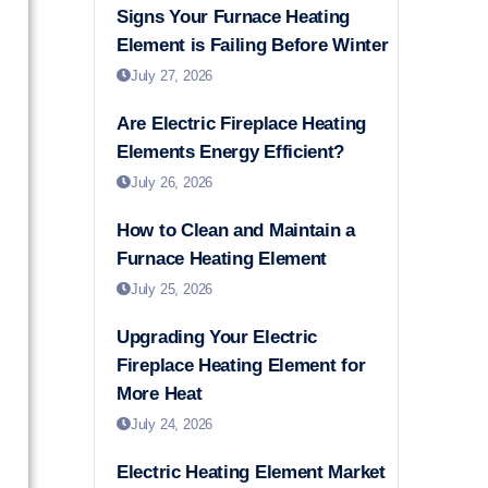
Signs Your Furnace Heating
Element is Failing Before Winter
July 27, 2026
Are Electric Fireplace Heating
Elements Energy Efficient?
July 26, 2026
How to Clean and Maintain a
Furnace Heating Element
July 25, 2026
Upgrading Your Electric
Fireplace Heating Element for
More Heat
July 24, 2026
Electric Heating Element Market