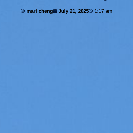
mari cheng
July 21, 2025
1:17 am