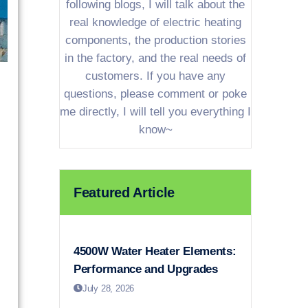
following blogs, I will talk about the
real knowledge of electric heating
components, the production stories
in the factory, and the real needs of
customers. If you have any
questions, please comment or poke
me directly, I will tell you everything I
know~
Featured Article
4500W Water Heater Elements:
Performance and Upgrades
July 28, 2026