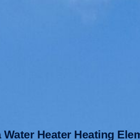
a Water Heater Heating Ele