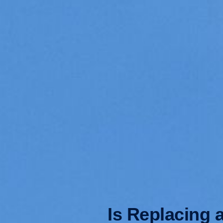
Is Replacing 