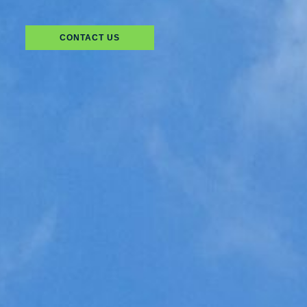
CONTACT US