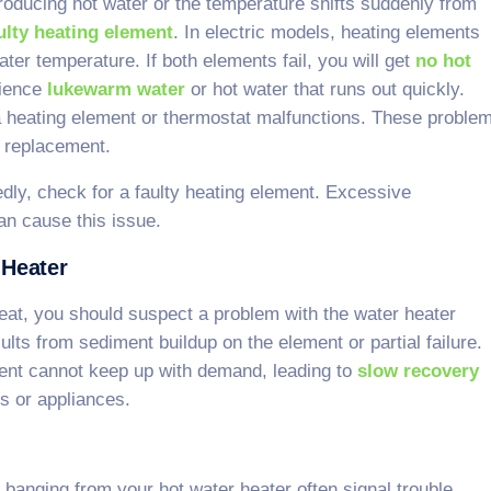
roducing hot water or the temperature shifts suddenly from
aulty heating element
. In electric models, heating elements
water temperature. If both elements fail, you will get
no hot
rience
lukewarm water
or hot water that runs out quickly.
 heating element or thermostat malfunctions. These proble
r replacement.
dly, check for a faulty heating element. Excessive
n cause this issue.
 Heater
eat, you should suspect a problem with the water heater
lts from sediment buildup on the element or partial failure.
ment cannot keep up with demand, leading to
slow recovery
s or appliances.
banging from your hot water heater often signal trouble.