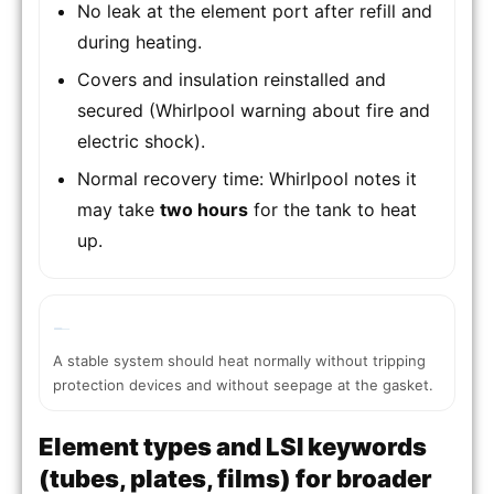
No leak at the element port after refill and
during heating.
Covers and insulation reinstalled and
secured (Whirlpool warning about fire and
electric shock).
Normal recovery time: Whirlpool notes it
may take
two hours
for the tank to heat
up.
A stable system should heat normally without tripping
protection devices and without seepage at the gasket.
Element types and LSI keywords
(tubes, plates, films) for broader