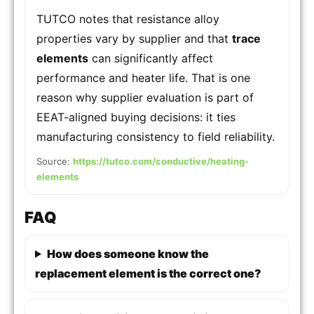
TUTCO notes that resistance alloy
properties vary by supplier and that
trace
elements
can significantly affect
performance and heater life. That is one
reason why supplier evaluation is part of
EEAT-aligned buying decisions: it ties
manufacturing consistency to field reliability.
Source:
https://tutco.com/conductive/heating-
elements
FAQ
How does someone know the
replacement element is the correct one?