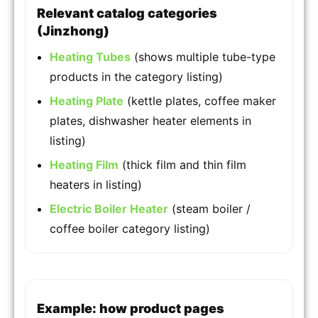
Relevant catalog categories
(Jinzhong)
Heating Tubes
(shows multiple tube-type
products in the category listing)
Heating Plate
(kettle plates, coffee maker
plates, dishwasher heater elements in
listing)
Heating Film
(thick film and thin film
heaters in listing)
Electric Boiler Heater
(steam boiler /
coffee boiler category listing)
Example: how product pages