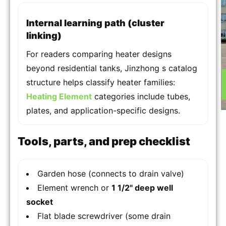
Internal learning path (cluster
linking)
For readers comparing heater designs
beyond residential tanks, Jinzhong s catalog
structure helps classify heater families:
Heating Element
categories include tubes,
plates, and application-specific designs.
Tools, parts, and prep checklist
Garden hose (connects to drain valve)
Element wrench or
1 1/2" deep well
socket
Flat blade screwdriver (some drain