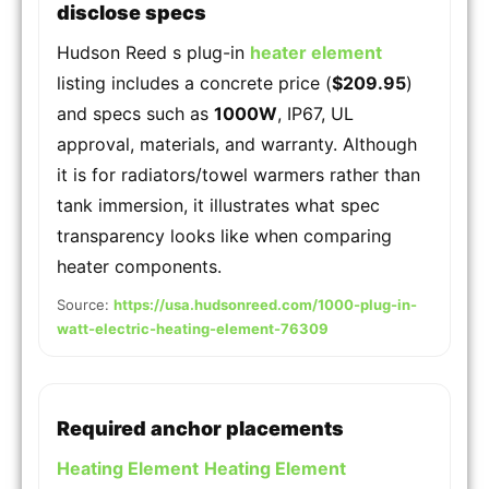
disclose specs
Hudson Reed s plug-in
heater element
listing includes a concrete price (
$209.95
)
and specs such as
1000W
, IP67, UL
approval, materials, and warranty. Although
it is for radiators/towel warmers rather than
tank immersion, it illustrates what spec
transparency looks like when comparing
heater components.
Source:
https://usa.hudsonreed.com/1000-plug-in-
watt-electric-heating-element-76309
Required anchor placements
Heating Element
Heating Element