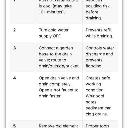
is cool (may take
scalding risk
10+ minutes).
before
draining.
2
Turn cold water
Prevents refill
supply OFF.
while draining.
3
Connect a garden
Controls water
hose to the drain
discharge and
valve; route to
prevents
drain/outside/bucket.
flooding.
4
Open drain valve and
Creates safe
drain completely.
working
Open a hot faucet to
condition;
drain faster.
Whirlpool
notes
sediment can
clog drains.
5
Remove old element
Proper tools