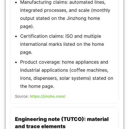
Manufacturing claims: automated lines,
integrated processes, and scale (monthly
output stated on the Jinzhong home
page).
Certification claims: ISO and multiple
international marks listed on the home
page.
Product coverage: home appliances and
industrial applications (coffee machines,
irons, dispensers, solar systems) stated on
the home page.
Source:
https://jinzho.com/
Engineering note (TUTCO): material
and trace elements