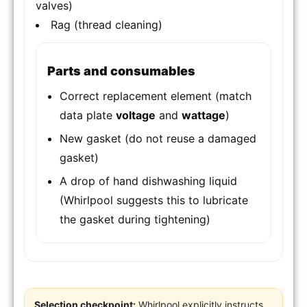
valves)
Rag (thread cleaning)
Parts and consumables
Correct replacement element (match
data plate
voltage
and
wattage
)
New gasket (do not reuse a damaged
gasket)
A drop of hand dishwashing liquid
(Whirlpool suggests this to lubricate
the gasket during tightening)
Selection checkpoint:
Whirlpool explicitly instructs