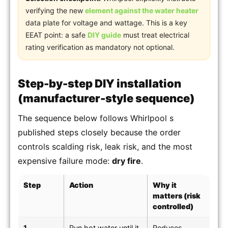
verifying the new
element against the water heater
data plate for voltage and wattage. This is a key
EEAT point: a safe
DIY guide
must treat electrical
rating verification as mandatory not optional.
Step-by-step DIY installation
(manufacturer-style sequence)
The sequence below follows Whirlpool s
published steps closely because the order
controls scalding risk, leak risk, and the most
expensive failure mode:
dry fire
.
Step
Action
Why it
matters (risk
controlled)
1
Run hot water until it
Reduces