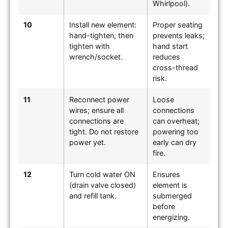
Whirlpool).
10
Install new element:
Proper seating
hand-tighten, then
prevents leaks;
tighten with
hand start
wrench/socket.
reduces
cross-thread
risk.
11
Reconnect power
Loose
wires; ensure all
connections
connections are
can overheat;
tight. Do not restore
powering too
power yet.
early can dry
fire.
12
Turn cold water ON
Ensures
(drain valve closed)
element is
and refill tank.
submerged
before
energizing.