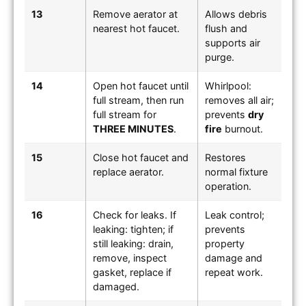
13
Remove aerator at
Allows debris
nearest hot faucet.
flush and
supports air
purge.
14
Open hot faucet until
Whirlpool:
full stream, then run
removes all air;
full stream for
prevents
dry
THREE MINUTES
.
fire
burnout.
15
Close hot faucet and
Restores
replace aerator.
normal fixture
operation.
16
Check for leaks. If
Leak control;
leaking: tighten; if
prevents
still leaking: drain,
property
remove, inspect
damage and
gasket, replace if
repeat work.
damaged.