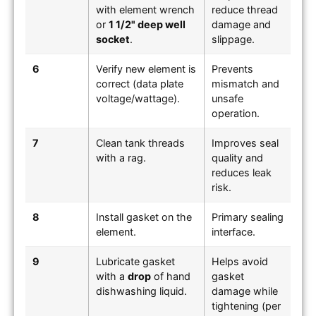
with element wrench
reduce thread
or
1 1/2" deep well
damage and
socket
.
slippage.
6
Verify new element is
Prevents
correct (data plate
mismatch and
voltage/wattage).
unsafe
operation.
7
Clean tank threads
Improves seal
with a rag.
quality and
reduces leak
risk.
8
Install gasket on the
Primary sealing
element.
interface.
9
Lubricate gasket
Helps avoid
with a
drop
of hand
gasket
dishwashing liquid.
damage while
tightening (per