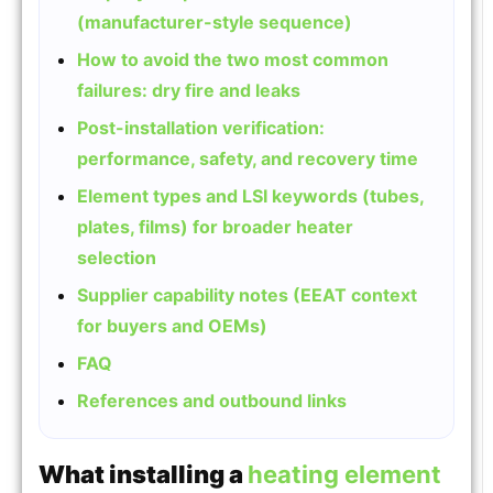
(manufacturer-style sequence)
How to avoid the two most common
failures: dry fire and leaks
Post-installation verification:
performance, safety, and recovery time
Element types and LSI keywords (tubes,
plates, films) for broader heater
selection
Supplier capability notes (EEAT context
for buyers and OEMs)
FAQ
References and outbound links
What installing a
heating element