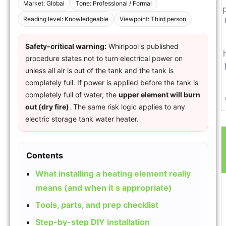
Market: Global
Tone: Professional / Formal
p
Reading level: Knowledgeable
Viewpoint: Third person
Safety-critical warning:
Whirlpool s published
procedure states not to turn electrical power on
unless all air is out of the tank and the tank is
completely full. If power is applied before the tank is
completely full of water, the
upper element will burn
out (dry fire)
. The same risk logic applies to any
electric storage tank water heater.
Contents
What installing a heating element really
means (and when it s appropriate)
Tools, parts, and prep checklist
Step-by-step DIY installation