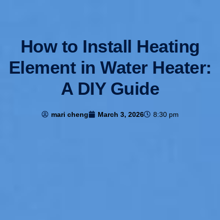
How to Install Heating
Element in Water Heater:
A DIY Guide
mari cheng
March 3, 2026
8:30 pm