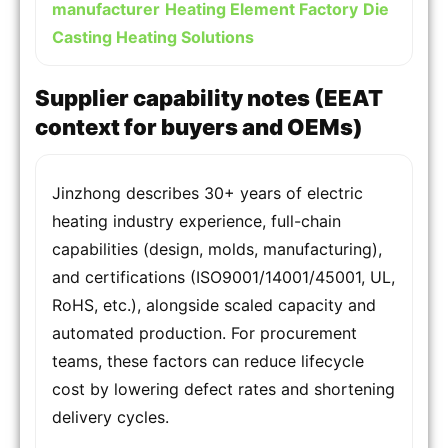
manufacturer
Heating Element Factory
Die
Casting Heating Solutions
Supplier capability notes (EEAT
context for buyers and OEMs)
Jinzhong describes 30+ years of electric
heating industry experience, full-chain
capabilities (design, molds, manufacturing),
and certifications (ISO9001/14001/45001, UL,
RoHS, etc.), alongside scaled capacity and
automated production. For procurement
teams, these factors can reduce lifecycle
cost by lowering defect rates and shortening
delivery cycles.