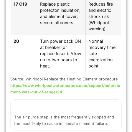
17 C19
Replace plastic
Reduces fire
protector, insulation,
and electric
and element cover;
shock risk
secure all covers.
(Whirlpool
warning).
20
Turn power back ON
Normal
at breaker (or
recovery time;
replace fuses). Allow
safe
up to two hours to
energization
heat.
point.
Source: Whirlpool Replace the Heating Element procedure
https://www.whirlpoolwaterheaters.com/support/help/ele
ment-was-out-of-range/24
The air purge step is the most frequently skipped and
the most likely to cause immediate element failure.