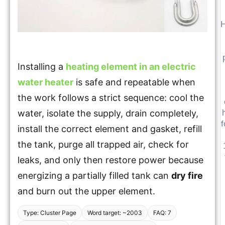
H
Installing a
heating element in an electric
water heater
is safe and repeatable when
the work follows a strict sequence: cool the
water, isolate the supply, drain completely,
f
install the correct element and gasket, refill
the tank, purge all trapped air, check for
leaks, and only then restore power because
energizing a partially filled tank can
dry fire
and burn out the upper element.
Type: Cluster Page
Word target: ~2003
FAQ: 7