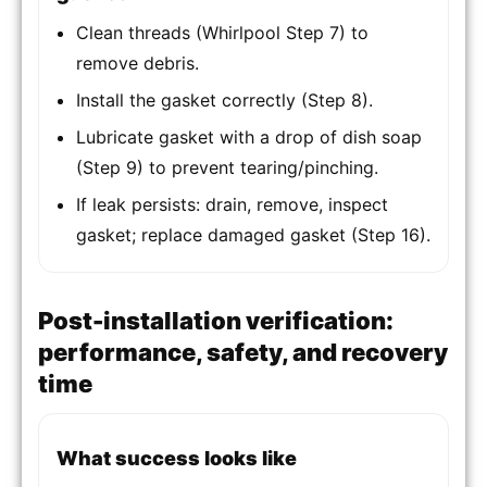
Clean threads (Whirlpool Step 7) to
remove debris.
Install the gasket correctly (Step 8).
Lubricate gasket with a drop of dish soap
(Step 9) to prevent tearing/pinching.
If leak persists: drain, remove, inspect
gasket; replace damaged gasket (Step 16).
Post-installation verification:
performance, safety, and recovery
time
What success looks like