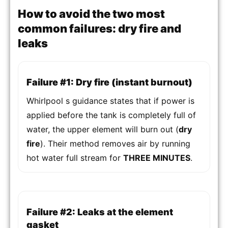
How to avoid the two most
common failures: dry fire and
leaks
Failure #1: Dry fire (instant burnout)
Whirlpool s guidance states that if power is
applied before the tank is completely full of
water, the upper element will burn out (
dry
fire
). Their method removes air by running
hot water full stream for
THREE MINUTES
.
Failure #2: Leaks at the element
gasket