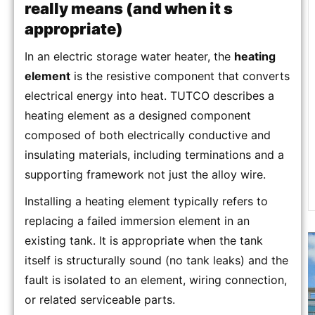
really means (and when it s
appropriate)
In an electric storage water heater, the
heating
element
is the resistive component that converts
electrical energy into heat. TUTCO describes a
heating element as a designed component
composed of both electrically conductive and
insulating materials, including terminations and a
supporting framework not just the alloy wire.
Installing a heating element typically refers to
replacing a failed immersion element in an
existing tank. It is appropriate when the tank
itself is structurally sound (no tank leaks) and the
fault is isolated to an element, wiring connection,
or related serviceable parts.