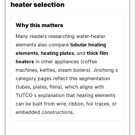
heater selection
Why this matters
Many readers researching water-heater
elements also compare
tubular heating
elements
,
heating plates
, and
thick film
heaters
in other appliances (coffee
machines, kettles, steam boilers). Jinzhong s
category pages reflect this segmentation
(tubes, plates, films), which aligns with
TUTCO s explanation that heating elements
can be built from wire, ribbon, foil traces, or
embedded constructions.