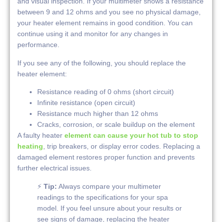
and visual inspection. If your multimeter shows a resistance
between 9 and 12 ohms and you see no physical damage,
your heater element remains in good condition. You can
continue using it and monitor for any changes in
performance.
If you see any of the following, you should replace the
heater element:
Resistance reading of 0 ohms (short circuit)
Infinite resistance (open circuit)
Resistance much higher than 12 ohms
Cracks, corrosion, or scale buildup on the element
A faulty heater
element can cause your hot tub to stop
heating
, trip breakers, or display error codes. Replacing a
damaged element restores proper function and prevents
further electrical issues.
⚡
Tip:
Always compare your multimeter
readings to the specifications for your spa
model. If you feel unsure about your results or
see signs of damage, replacing the heater