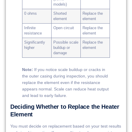
models)
0 ohms
Shorted
Replace the
element
element
Infinite
Open circuit
Replace the
resistance
element
Significantly
Possible scale
Replace the
higher
buildup or
element
damage
Note:
If you notice scale buildup or cracks in
the outer casing during inspection, you should
replace the element even if the resistance
appears normal. Scale can reduce heat output
and lead to early failure.
Deciding Whether to Replace the Heater
Element
You must decide on replacement based on your test results