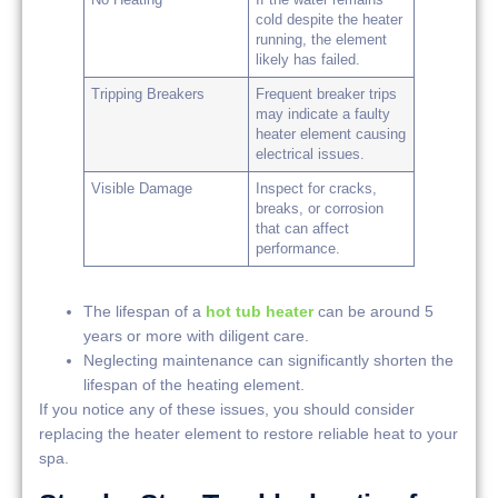
cold despite the heater
running, the element
likely has failed.
Tripping Breakers
Frequent breaker trips
may indicate a faulty
heater element causing
electrical issues.
Visible Damage
Inspect for cracks,
breaks, or corrosion
that can affect
performance.
The lifespan of a
hot tub heater
can be around 5
years or more with diligent care.
Neglecting maintenance can significantly shorten the
lifespan of the heating element.
If you notice any of these issues, you should consider
replacing the heater element to restore reliable heat to your
spa.