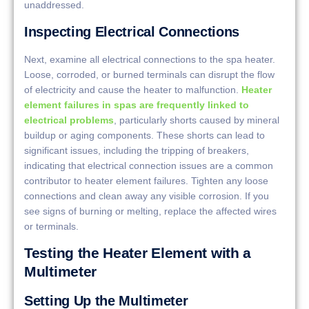
unaddressed.
Inspecting Electrical Connections
Next, examine all electrical connections to the spa heater.
Loose, corroded, or burned terminals can disrupt the flow
of electricity and cause the heater to malfunction.
Heater
element failures in spas are frequently linked to
electrical problems
, particularly shorts caused by mineral
buildup or aging components. These shorts can lead to
significant issues, including the tripping of breakers,
indicating that electrical connection issues are a common
contributor to heater element failures. Tighten any loose
connections and clean away any visible corrosion. If you
see signs of burning or melting, replace the affected wires
or terminals.
Testing the Heater Element with a
Multimeter
Setting Up the Multimeter