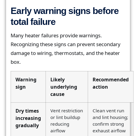
Early warning signs before
total failure
Many heater failures provide warnings.
Recognizing these signs can prevent secondary
damage to wiring, thermostats, and the heater
box.
Warning
Likely
Recommended
sign
underlying
action
cause
Dry times
Vent restriction
Clean vent run
or lint buildup
and lint housing;
increasing
reducing
confirm strong
gradually
airflow
exhaust airflow