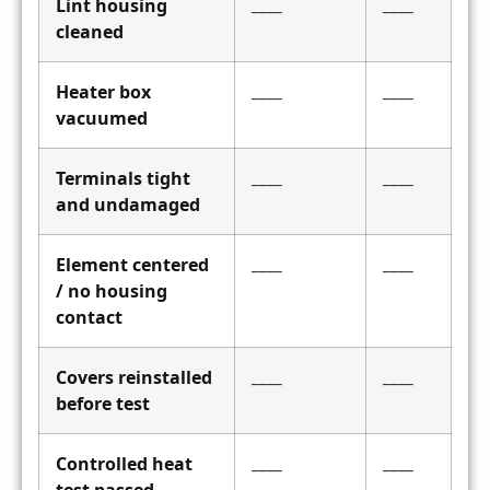
Lint housing
____
____
cleaned
Heater box
____
____
vacuumed
Terminals tight
____
____
and undamaged
Element centered
____
____
/ no housing
contact
Covers reinstalled
____
____
before test
Controlled heat
____
____