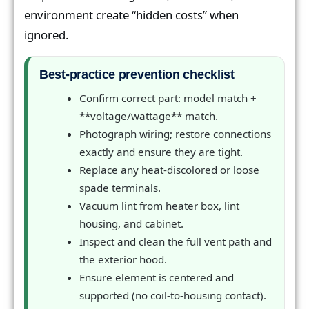
environment create “hidden costs” when
ignored.
Best-practice prevention checklist
Confirm correct part: model match +
**voltage/wattage** match.
Photograph wiring; restore connections
exactly and ensure they are tight.
Replace any heat-discolored or loose
spade terminals.
Vacuum lint from heater box, lint
housing, and cabinet.
Inspect and clean the full vent path and
the exterior hood.
Ensure element is centered and
supported (no coil-to-housing contact).