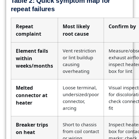
Table 2: Quick symptom map for
repeat failures
Repeat
Most likely
Confirm by
complaint
root cause
Element fails
Vent restriction
Measure/obs
or lint buildup
exhaust airfl
within
causing
inspect heate
weeks/months
overheating
box for lint
Melted
Loose terminal,
Visual inspect
undersized/poor
for discolorat
connector at
connector,
check connec
heater
arcing
fit
Breaker trips
Short to chassis
Inspect heate
from coil contact
box for contac
on heat
or wiring
marks; check