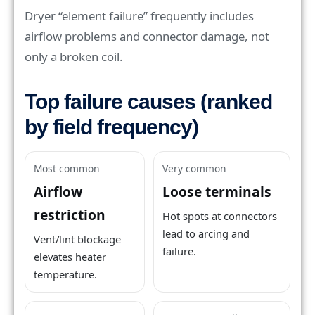
Dryer “element failure” frequently includes
airflow problems and connector damage, not
only a broken coil.
Top failure causes (ranked
by field frequency)
Most common
Very common
Airflow
Loose terminals
restriction
Hot spots at connectors
lead to arcing and
Vent/lint blockage
failure.
elevates heater
temperature.