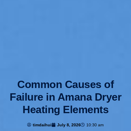
Common Causes of
Failure in Amana Dryer
Heating Elements
timdaihui
July 8, 2026
10:30 am