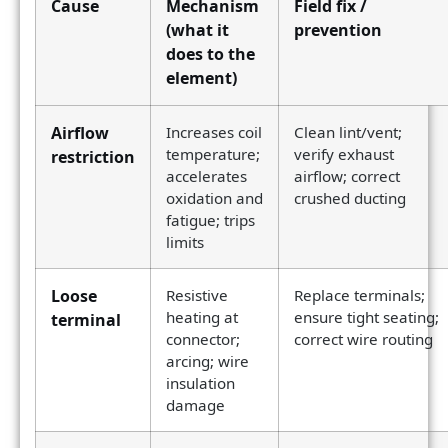
Cause
Mechanism
Field fix /
(what it
prevention
does to the
element)
Airflow
Increases coil
Clean lint/vent;
temperature;
verify exhaust
restriction
accelerates
airflow; correct
oxidation and
crushed ducting
fatigue; trips
limits
Loose
Resistive
Replace terminals;
heating at
ensure tight seating;
terminal
connector;
correct wire routing
arcing; wire
insulation
damage