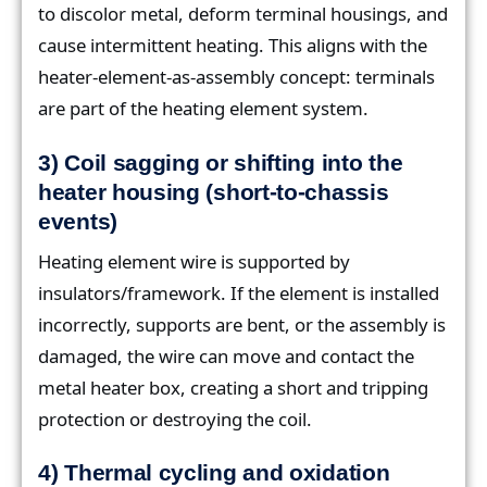
to discolor metal, deform terminal housings, and
cause intermittent heating. This aligns with the
heater-element-as-assembly concept: terminals
are part of the heating element system.
3) Coil sagging or shifting into the
heater housing (short-to-chassis
events)
Heating element wire is supported by
insulators/framework. If the element is installed
incorrectly, supports are bent, or the assembly is
damaged, the wire can move and contact the
metal heater box, creating a short and tripping
protection or destroying the coil.
4) Thermal cycling and oxidation