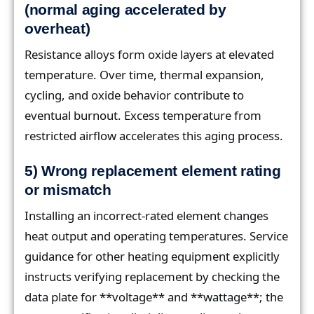
(normal aging accelerated by
overheat)
Resistance alloys form oxide layers at elevated
temperature. Over time, thermal expansion,
cycling, and oxide behavior contribute to
eventual burnout. Excess temperature from
restricted airflow accelerates this aging process.
5) Wrong replacement element rating
or mismatch
Installing an incorrect-rated element changes
heat output and operating temperatures. Service
guidance for other heating equipment explicitly
instructs verifying replacement by checking the
data plate for **voltage** and **wattage**; the