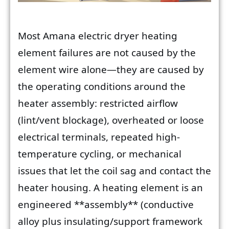
Most Amana electric dryer heating
element failures are not caused by the
element wire alone—they are caused by
the operating conditions around the
heater assembly: restricted airflow
(lint/vent blockage), overheated or loose
electrical terminals, repeated high-
temperature cycling, or mechanical
issues that let the coil sag and contact the
heater housing. A heating element is an
engineered **assembly** (conductive
alloy plus insulating/support framework