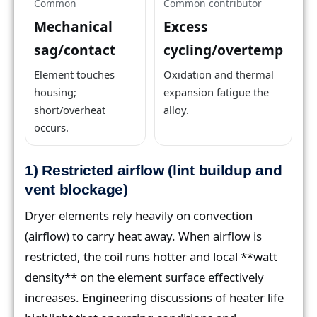
Common
Common contributor
Mechanical
Excess
sag/contact
cycling/overtemp
Element touches
Oxidation and thermal
housing;
expansion fatigue the
short/overheat
alloy.
occurs.
1) Restricted airflow (lint buildup and
vent blockage)
Dryer elements rely heavily on convection
(airflow) to carry heat away. When airflow is
restricted, the coil runs hotter and local **watt
density** on the element surface effectively
increases. Engineering discussions of heater life