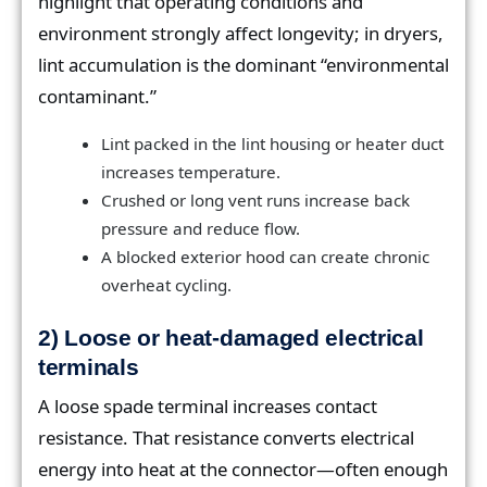
highlight that operating conditions and
environment strongly affect longevity; in dryers,
lint accumulation is the dominant “environmental
contaminant.”
Lint packed in the lint housing or heater duct
increases temperature.
Crushed or long vent runs increase back
pressure and reduce flow.
A blocked exterior hood can create chronic
overheat cycling.
2) Loose or heat-damaged electrical
terminals
A loose spade terminal increases contact
resistance. That resistance converts electrical
energy into heat at the connector—often enough