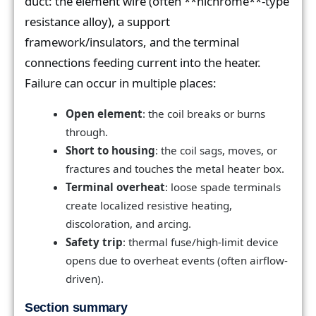
duct: the element wire (often **nichrome**-type
resistance alloy), a support
framework/insulators, and the terminal
connections feeding current into the heater.
Failure can occur in multiple places:
Open element
: the coil breaks or burns
through.
Short to housing
: the coil sags, moves, or
fractures and touches the metal heater box.
Terminal overheat
: loose spade terminals
create localized resistive heating,
discoloration, and arcing.
Safety trip
: thermal fuse/high-limit device
opens due to overheat events (often airflow-
driven).
Section summary