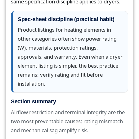
same specification discipline applies to dryers.
Spec-sheet discipline (practical habit)
Product listings for heating elements in
other categories often show power rating
(W), materials, protection ratings,
approvals, and warranty. Even when a dryer
element listing is simpler, the best practice
remains: verify rating and fit before
installation.
Section summary
Airflow restriction and terminal integrity are the
two most preventable causes; rating mismatch
and mechanical sag amplify risk.