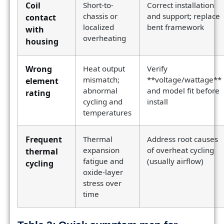
Coil
Short-to-
Correct installation
chassis or
and support; replace
contact
localized
bent framework
with
overheating
housing
Wrong
Heat output
Verify
mismatch;
**voltage/wattage**
element
abnormal
and model fit before
rating
cycling and
install
temperatures
Frequent
Thermal
Address root causes
expansion
of overheat cycling
thermal
fatigue and
(usually airflow)
cycling
oxide-layer
stress over
time