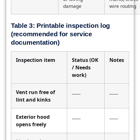
damage
wire routing
Table 3: Printable inspection log
(recommended for service
documentation)
Inspection item
Status (OK
Notes
/ Needs
work)
Vent run free of
____
____
lint and kinks
Exterior hood
____
____
opens freely