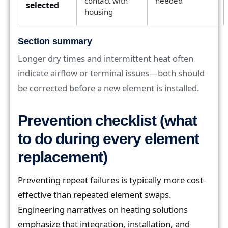
contact with
needed
selected
housing
Section summary
Longer dry times and intermittent heat often
indicate airflow or terminal issues—both should
be corrected before a new element is installed.
Prevention checklist (what
to do during every element
replacement)
Preventing repeat failures is typically more cost-
effective than repeated element swaps.
Engineering narratives on heating solutions
emphasize that integration, installation, and