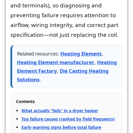
and terminals), so diagnosing and
preventing failure requires attention to
airflow, wiring integrity, and correct part
specification—not just replacing the coil.
Related resources:
Heating Element
,
Heating Element manufacturer
,
Heating
Element Factory
,
Die Casting Heating
Solutions
.
Contents
What actually “fails” in a dryer heater
Top failure causes (ranked by field frequency)
Early warning signs before total failure