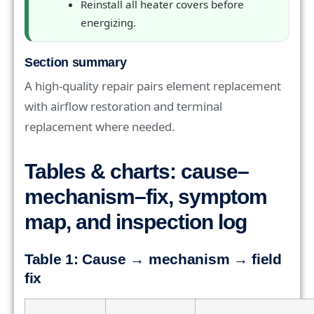
Reinstall all heater covers before
energizing.
Section summary
A high-quality repair pairs element replacement
with airflow restoration and terminal
replacement where needed.
Tables & charts: cause–
mechanism–fix, symptom
map, and inspection log
Table 1: Cause → mechanism → field
fix