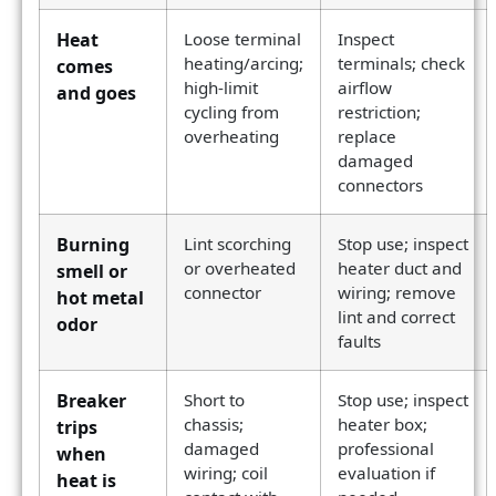
Heat
Loose terminal
Inspect
heating/arcing;
terminals; check
comes
high-limit
airflow
and goes
cycling from
restriction;
overheating
replace
damaged
connectors
Burning
Lint scorching
Stop use; inspect
or overheated
heater duct and
smell or
connector
wiring; remove
hot metal
lint and correct
odor
faults
Breaker
Short to
Stop use; inspect
chassis;
heater box;
trips
damaged
professional
when
wiring; coil
evaluation if
heat is