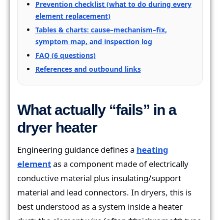
Prevention checklist (what to do during every
element replacement)
Tables & charts: cause–mechanism–fix,
symptom map, and inspection log
FAQ (6 questions)
References and outbound links
What actually “fails” in a
dryer heater
Engineering guidance defines a
heating
element
as a component made of electrically
conductive material plus insulating/support
material and lead connectors. In dryers, this is
best understood as a system inside a heater