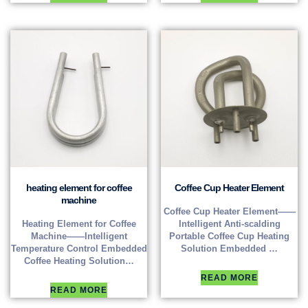
heating element for coffee
Coffee Cup Heater Element
machine
Coffee Cup Heater Element——
Heating Element for Coffee
Intelligent Anti-scalding
Machine——Intelligent
Portable Coffee Cup Heating
Temperature Control Embedded
Solution Embedded …
Coffee Heating Solution…
READ MORE
READ MORE