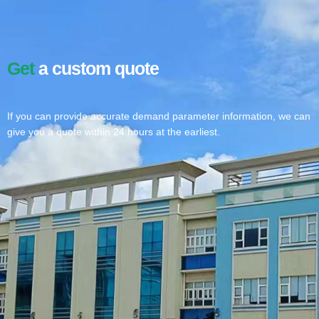
Get
a custom quote
If you can provide accurate demand parameter information, we can
give you a quote within 24 hours at the earliest.