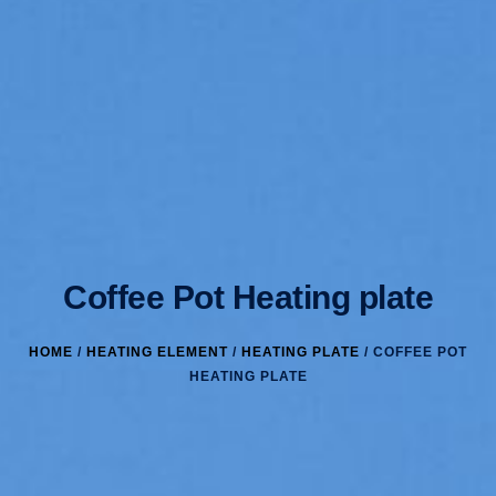
Coffee Pot Heating plate
HOME
/
HEATING ELEMENT
/
HEATING PLATE
/ COFFEE POT
HEATING PLATE