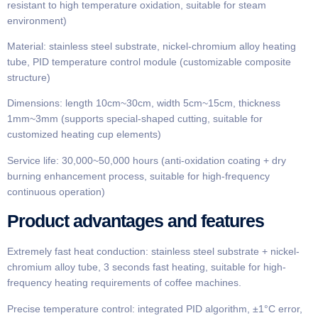
resistant to high temperature oxidation, suitable for steam
environment)
Material: stainless steel substrate, nickel-chromium alloy heating
tube, PID temperature control module (customizable composite
structure)
Dimensions: length 10cm~30cm, width 5cm~15cm, thickness
1mm~3mm (supports special-shaped cutting, suitable for
customized heating cup elements)
Service life: 30,000~50,000 hours (anti-oxidation coating + dry
burning enhancement process, suitable for high-frequency
continuous operation)
Product advantages and features
Extremely fast heat conduction: stainless steel substrate + nickel-
chromium alloy tube, 3 seconds fast heating, suitable for high-
frequency heating requirements of coffee machines.
Precise temperature control: integrated PID algorithm, ±1°C error,