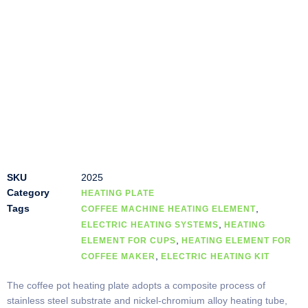
SKU
2025
Category
HEATING PLATE
Tags
,
COFFEE MACHINE HEATING ELEMENT
,
ELECTRIC HEATING SYSTEMS
HEATING
,
ELEMENT FOR CUPS
HEATING ELEMENT FOR
,
COFFEE MAKER
ELECTRIC HEATING KIT
The coffee pot heating plate adopts a composite process of
stainless steel substrate and nickel-chromium alloy heating tube,