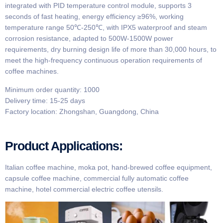
integrated with PID temperature control module, supports 3
seconds of fast heating, energy efficiency ≥96%, working
temperature range 50℃-250℃, with IPX5 waterproof and steam
corrosion resistance, adapted to 500W-1500W power
requirements, dry burning design life of more than 30,000 hours, to
meet the high-frequency continuous operation requirements of
coffee machines.
Minimum order quantity: 1000
Delivery time: 15-25 days
Factory location: Zhongshan, Guangdong, China
Product Applications:
Italian coffee machine, moka pot, hand-brewed coffee equipment,
capsule coffee machine, commercial fully automatic coffee
machine, hotel commercial electric coffee utensils.