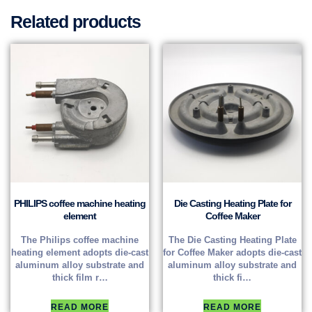
Related products
PHILIPS coffee machine heating
Die Casting Heating Plate for
element
Coffee Maker
The Philips coffee machine
The Die Casting Heating Plate
heating element adopts die-cast
for Coffee Maker adopts die-cast
aluminum alloy substrate and
aluminum alloy substrate and
thick film r…
thick fi…
READ MORE
READ MORE