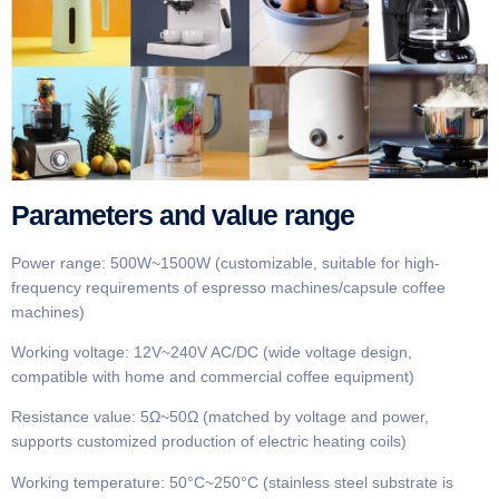
Parameters and value range
Power range: 500W~1500W (customizable, suitable for high-
frequency requirements of espresso machines/capsule coffee
machines)
Working voltage: 12V~240V AC/DC (wide voltage design,
compatible with home and commercial coffee equipment)
Resistance value: 5Ω~50Ω (matched by voltage and power,
supports customized production of electric heating coils)
Working temperature: 50°C~250°C (stainless steel substrate is