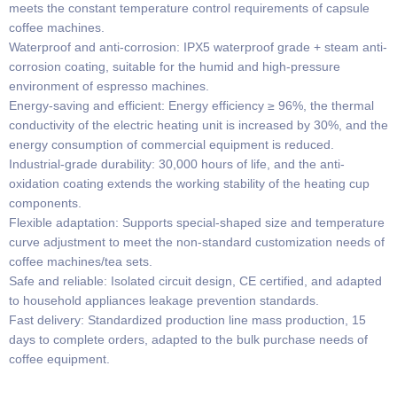
meets the constant temperature control requirements of capsule
coffee machines.
Waterproof and anti-corrosion: IPX5 waterproof grade + steam anti-
corrosion coating, suitable for the humid and high-pressure
environment of espresso machines.
Energy-saving and efficient: Energy efficiency ≥ 96%, the thermal
conductivity of the electric heating unit is increased by 30%, and the
energy consumption of commercial equipment is reduced.
Industrial-grade durability: 30,000 hours of life, and the anti-
oxidation coating extends the working stability of the heating cup
components.
Flexible adaptation: Supports special-shaped size and temperature
curve adjustment to meet the non-standard customization needs of
coffee machines/tea sets.
Safe and reliable: Isolated circuit design, CE certified, and adapted
to household appliances leakage prevention standards.
Fast delivery: Standardized production line mass production, 15
days to complete orders, adapted to the bulk purchase needs of
coffee equipment.