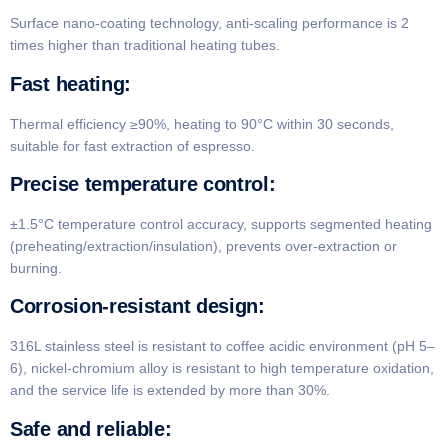
Surface nano-coating technology, anti-scaling performance is 2
times higher than traditional heating tubes.
​Fast heating:
Thermal efficiency ≥90%, heating to 90°C within 30 seconds,
suitable for fast extraction of espresso.
​Precise temperature control​:
±1.5°C temperature control accuracy, supports segmented heating
(preheating/extraction/insulation), prevents over-extraction or
burning.
​Corrosion-resistant design​:
316L stainless steel is resistant to coffee acidic environment (pH 5–
6), nickel-chromium alloy is resistant to high temperature oxidation,
and the service life is extended by more than 30%.
​Safe and reliable​: