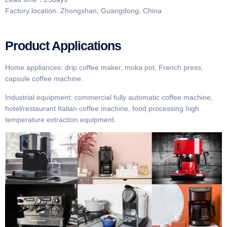
Factory location: Zhongshan, Guangdong, China
Product Applications
Home appliances: drip coffee maker, moka pot, French press,
capsule coffee machine.
Industrial equipment: commercial fully automatic coffee machine,
hotel/restaurant Italian coffee machine, food processing high
temperature extraction equipment.