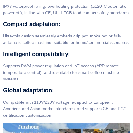
IPX7 waterproof rating, overheating protection (≥120°C automatic
power off), in line with CE, UL, LFGB food contact safety standards.
​Compact adaptation​:
Ultra-thin design seamlessly embeds drip pot, moka pot or fully
automatic coffee machine, suitable for home/commercial scenarios.
​Intelligent compatibility​:
Supports PWM power regulation and IoT access (APP remote
temperature control), and is suitable for smart coffee machine
systems.
​Global adaptation​:
Compatible with 110V/220V voltage, adapted to European,
American and Asian market standards, and supports CE and FCC
certification customization.