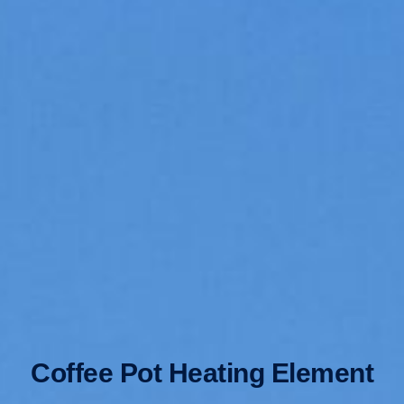
Coffee Pot Heating Element