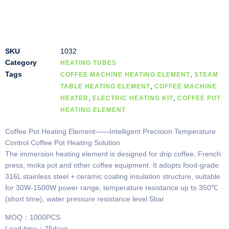
SKU
1032
Category
HEATING TUBES
Tags
,
COFFEE MACHINE HEATING ELEMENT
STEAM
,
TABLE HEATING ELEMENT
COFFEE MACHINE
,
,
HEATER
ELECTRIC HEATING KIT
COFFEE POT
HEATING ELEMENT
Coffee Pot Heating Element——Intelligent Precision Temperature
Control Coffee Pot Heating Solution
The immersion heating element is designed for drip coffee, French
press, moka pot and other coffee equipment. It adopts food-grade
316L stainless steel + ceramic coating insulation structure, suitable
for 30W-1500W power range, temperature resistance up to 350℃
(short time), water pressure resistance level 5bar.
MOQ：1000PCS
Lead time：25days