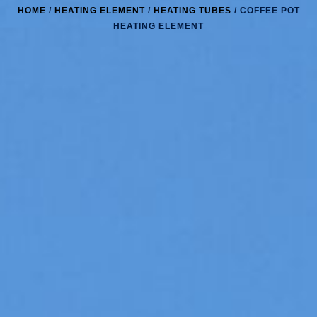
HOME
/
HEATING ELEMENT
/
HEATING TUBES
/ COFFEE POT
HEATING ELEMENT