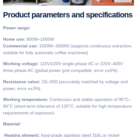
Product parameters and specifications
Power range:
Home use:
800W–1500W
Commercial use:
1500W–3000W (supports continuous extraction,
suitable for fully automatic coffee machines)
Working voltage:
110V/220V single-phase AC or 220V–400V
three-phase AC (global power grid compatible, error ≤±5%).
Resistance value:
2Ω–20Ω (accurately matched by voltage and
power, error ≤±3%).
Working temperature:
Continuous and stable operation of 90°C–
96°C (short-term tolerance of 120°C, suitable for high temperature
requirements of espresso).
Material:
Heating element:
food-grade stainless steel 316L or nickel-