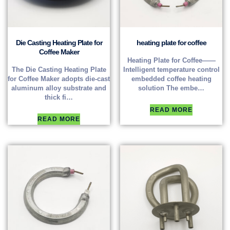
Die Casting Heating Plate for
heating plate for coffee
Coffee Maker
Heating Plate for Coffee——
The Die Casting Heating Plate
Intelligent temperature control
for Coffee Maker adopts die-cast
embedded coffee heating
aluminum alloy substrate and
solution The embe…
thick fi…
READ MORE
READ MORE