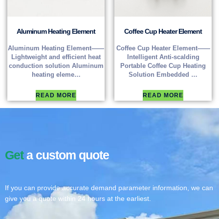
Aluminum Heating Element
Coffee Cup Heater Element
Aluminum Heating Element——
Coffee Cup Heater Element——
Lightweight and efficient heat
Intelligent Anti-scalding
conduction solution Aluminum
Portable Coffee Cup Heating
heating eleme…
Solution Embedded …
READ MORE
READ MORE
Get
a custom quote
If you can provide accurate demand parameter information, we can
give you a quote within 24 hours at the earliest.