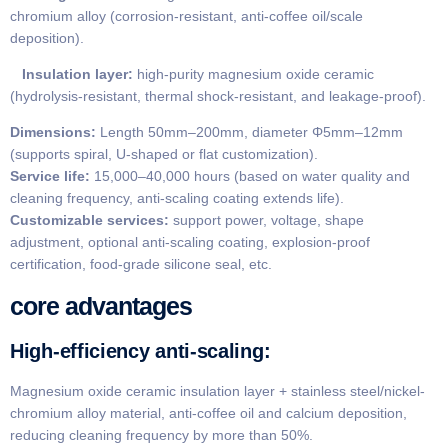
chromium alloy (corrosion-resistant, anti-coffee oil/scale
deposition).
Insulation layer:
high-purity magnesium oxide ceramic
(hydrolysis-resistant, thermal shock-resistant, and leakage-proof).
​Dimensions:
Length 50mm–200mm, diameter Φ5mm–12mm
(supports spiral, U-shaped or flat customization).
Service life:
15,000–40,000 hours (based on water quality and
cleaning frequency, anti-scaling coating extends life).
​Customizable services:
support power, voltage, shape
adjustment, optional anti-scaling coating, explosion-proof
certification, food-grade silicone seal, etc.
core advantages
​High-efficiency anti-scaling:
Magnesium oxide ceramic insulation layer + stainless steel/nickel-
chromium alloy material, anti-coffee oil and calcium deposition,
reducing cleaning frequency by more than 50%.