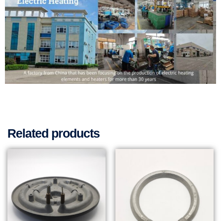
Related products