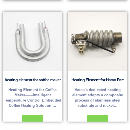
heating element for coffee maker
Heating Element for Hatco Part
Heating Element for Coffee
Hatco's dedicated heating
Maker——Intelligent
element adopts a composite
Temperature Control Embedded
process of stainless steel
Coffee Heating Solution …
substrate and nickel…
Read more
Read more