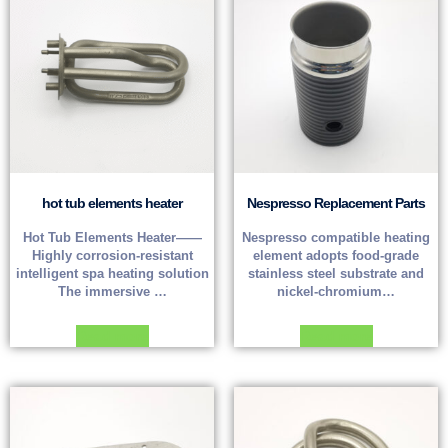
hot tub elements heater
Nespresso Replacement Parts
Hot Tub Elements Heater——
Nespresso compatible heating
Highly corrosion-resistant
element adopts food-grade
intelligent spa heating solution
stainless steel substrate and
The immersive …
nickel-chromium…
Read more
Read more