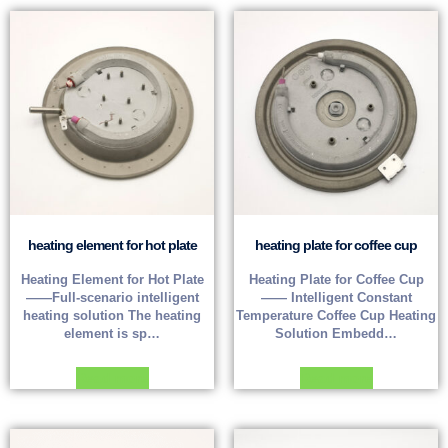
heating element for hot plate
heating plate for coffee cup
Heating Element for Hot Plate
Heating Plate for Coffee Cup
——Full-scenario intelligent
—— Intelligent Constant
heating solution The heating
Temperature Coffee Cup Heating
element is sp…
Solution Embedd…
Read more
Read more