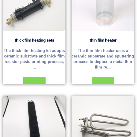
thick film heating sets
thin film heater
The thick film heating kit adopts
The thin film heater uses a
ceramic substrate and thick film
ceramic substrate and sputtering
resistor paste printing process,
process to deposit a metal thin
…
film re…
Read more
Read more