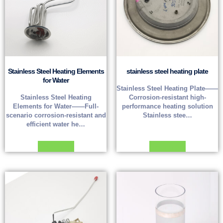
Stainless Steel Heating Elements
stainless steel heating plate
for Water
Stainless Steel Heating Plate——
Stainless Steel Heating
Corrosion-resistant high-
Elements for Water——Full-
performance heating solution
scenario corrosion-resistant and
Stainless stee…
efficient water he…
Read more
Read more