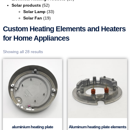
Solar products
(52)
Solar Lamp
(33)
Solar Fan
(19)
Custom Heating Elements and Heaters
for Home Appliances
Showing all 28 results
aluminium heating plate
Aluminum heating plate elements