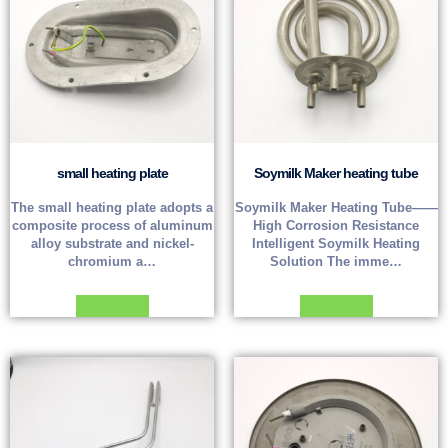
small heating plate
Soymilk Maker heating tube
The small heating plate adopts a
Soymilk Maker Heating Tube——
composite process of aluminum
High Corrosion Resistance
alloy substrate and nickel-
Intelligent Soymilk Heating
chromium a…
Solution The imme…
Read more
Read more