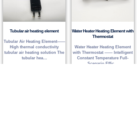
Tubular air heating element
Water Heater Heating Element with
Thermostat
Tubular Air Heating Element——
High thermal conductivity
Water Heater Heating Element
tubular air heating solution The
with Thermostat —— Intelligent
tubular hea…
Constant Temperature Full-
Scenario Effic…
Read more
Read more
Get
a custom quote
If you can provide accurate demand parameter information, we can