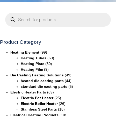
Product Category
Heating Element
(99)
Heating Tubes
(60)
Heating Plate
(30)
Heating Film
(9)
Die Casting Heating Solutions
(49)
heated die casting parts
(44)
standard die casting parts
(5)
Electric Heater Parts
(69)
Electric Pot Heater
(25)
Electric Boiler Heater
(26)
Stainless Steel Parts
(18)
Electrical Heating Products
(10)