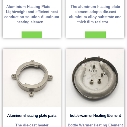
Aluminium Heating Plate——
The aluminum heating plate
Lightweight and efficient heat
element adopts die-cast
conduction solution Aluminum
aluminum alloy substrate and
heating elemen…
thick film resistor …
Read more
Read more
Aluminum heating plate parts
bottle warmer Heating Element
The die-cast heater
Bottle Warmer Heating Element