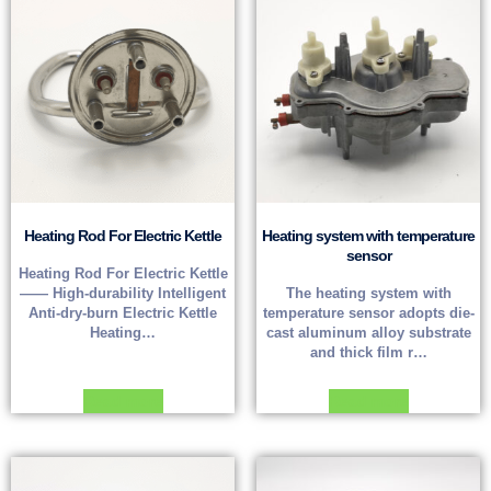
Heating Rod For Electric Kettle
Heating system with temperature
sensor
Heating Rod For Electric Kettle
—— High-durability Intelligent
The heating system with
Anti-dry-burn Electric Kettle
temperature sensor adopts die-
Heating…
cast aluminum alloy substrate
and thick film r…
Read more
Read more