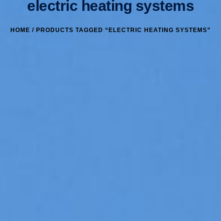
electric heating systems
HOME
/ PRODUCTS TAGGED “ELECTRIC HEATING SYSTEMS”