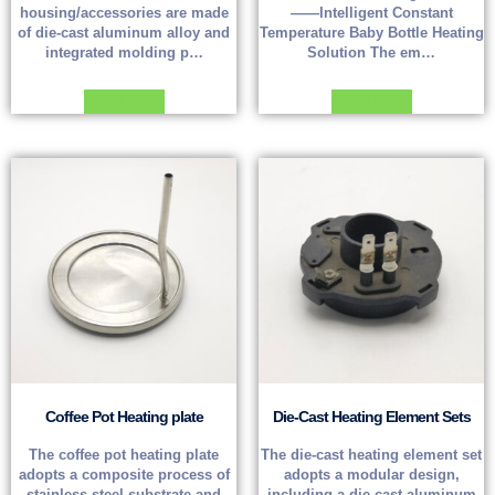
housing/accessories are made
——Intelligent Constant
of die-cast aluminum alloy and
Temperature Baby Bottle Heating
integrated molding p…
Solution The em…
Read more
Read more
Coffee Pot Heating plate
Die-Cast Heating Element Sets
The coffee pot heating plate
The die-cast heating element set
adopts a composite process of
adopts a modular design,
stainless steel substrate and
including a die-cast aluminum