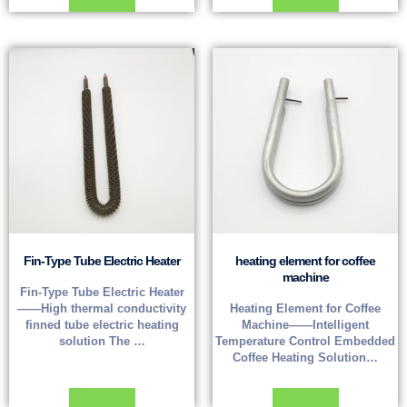
Read more
Read more
Fin-Type Tube Electric Heater
heating element for coffee
machine
Fin-Type Tube Electric Heater
——High thermal conductivity
Heating Element for Coffee
finned tube electric heating
Machine——Intelligent
solution The …
Temperature Control Embedded
Coffee Heating Solution…
Read more
Read more