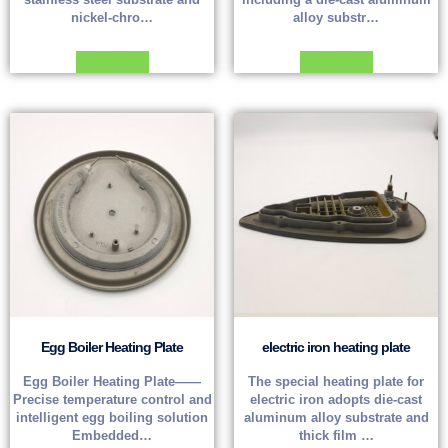
nickel-chro…
alloy substr…
Read more
Read more
Egg Boiler Heating Plate
electric iron heating plate
Egg Boiler Heating Plate——
The special heating plate for
Precise temperature control and
electric iron adopts die-cast
intelligent egg boiling solution
aluminum alloy substrate and
Embedded…
thick film …