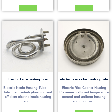
Read more
Read more
Electric kettle heating tube
electric rice cooker heating plate
Electric Kettle Heating Tube——
Electric Rice Cooker Heating
Intelligent anti-dry-burning and
Plate——Intelligent temperature
efficient electric kettle heating
control and uniform heating
sol…
solution Em…