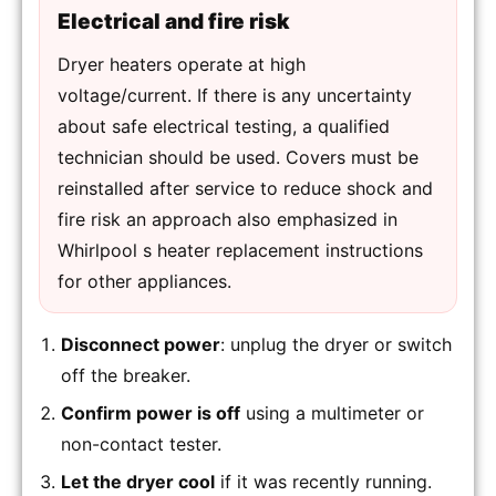
Electrical and fire risk
Dryer heaters operate at high
voltage/current. If there is any uncertainty
about safe electrical testing, a qualified
technician should be used. Covers must be
reinstalled after service to reduce shock and
fire risk an approach also emphasized in
Whirlpool s heater replacement instructions
for other appliances.
Disconnect power
: unplug the dryer or switch
off the breaker.
Confirm power is off
using a multimeter or
non-contact tester.
Let the dryer cool
if it was recently running.