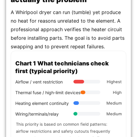
A Whirlpool dryer can run (tumble) yet produce
no heat for reasons unrelated to the element. A
professional approach verifies the heater circuit
before installing parts. The goal is to avoid parts
swapping and to prevent repeat failures.
Chart 1 What technicians check
first (typical priority)
Airflow / vent restriction
Highest
Thermal fuse / high-limit devices
High
Heating element continuity
Medium
Wiring/terminals/relay
Medium
This priority is based on common field patterns:
airflow restrictions and safety cutouts frequently