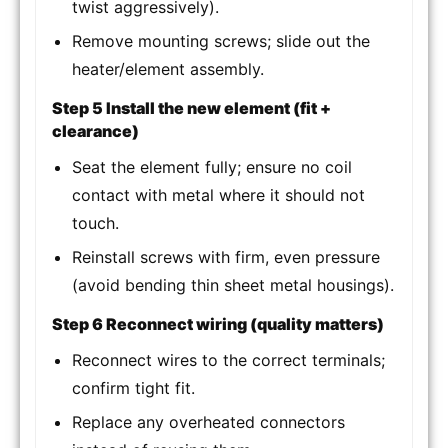
twist aggressively).
Remove mounting screws; slide out the
heater/element assembly.
Step 5 Install the new element (fit +
clearance)
Seat the element fully; ensure no coil
contact with metal where it should not
touch.
Reinstall screws with firm, even pressure
(avoid bending thin sheet metal housings).
Step 6 Reconnect wiring (quality matters)
Reconnect wires to the correct terminals;
confirm tight fit.
Replace any overheated connectors