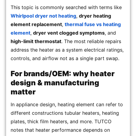
This topic is commonly searched with terms like
Whirlpool dryer not heating
,
dryer heating
element replacement
,
thermal fuse vs heating
element
,
dryer vent clogged symptoms
, and
high-limit thermostat
. The most reliable repairs
address the heater as a system electrical ratings,
controls, and airflow not as a single part swap.
For brands/OEM: why heater
design & manufacturing
matter
In appliance design, heating element can refer to
different constructions tubular heaters, heating
plates, thick film heaters, and more. TUTCO
notes that heater performance depends on