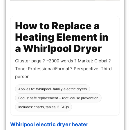
How to Replace a
Heating Element in
a Whirlpool Dryer
Cluster page ? ~2000 words ? Market: Global ?
Tone: Professional/Formal ? Perspective: Third
person
Applies to: Whirlpool-family electric dryers
Focus: safe replacement + root-cause prevention
Includes: charts, tables, 3 FAQs
Whirlpool electric dryer heater