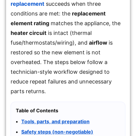
replacement
succeeds when three
conditions are met: the
replacement
element rating
matches the appliance, the
heater circuit
is intact (thermal
fuse/thermostats/wiring), and
airflow
is
restored so the new element is not
overheated. The steps below follow a
technician-style workflow designed to
reduce repeat failures and unnecessary
parts returns.
Table of Contents
Tools, parts, and preparation
Safety steps (non-negotiable)