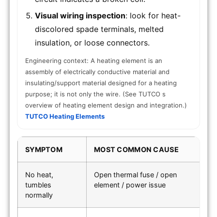
Visual wiring inspection
: look for heat-
discolored spade terminals, melted
insulation, or loose connectors.
Engineering context: A heating element is an
assembly of electrically conductive material and
insulating/support material designed for a heating
purpose; it is not only the wire. (See TUTCO s
overview of heating element design and integration.)
TUTCO Heating Elements
SYMPTOM
MOST COMMON CAUSE
F
No heat,
Open thermal fuse / open
Co
tumbles
element / power issue
s
normally