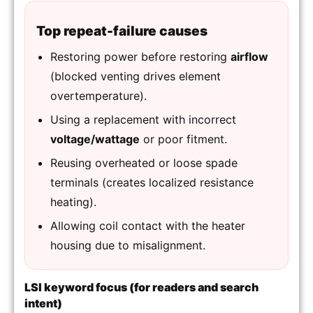
Top repeat-failure causes
Restoring power before restoring
airflow
(blocked venting drives element
overtemperature).
Using a replacement with incorrect
voltage/wattage
or poor fitment.
Reusing overheated or loose spade
terminals (creates localized resistance
heating).
Allowing coil contact with the heater
housing due to misalignment.
LSI keyword focus (for readers and search
intent)