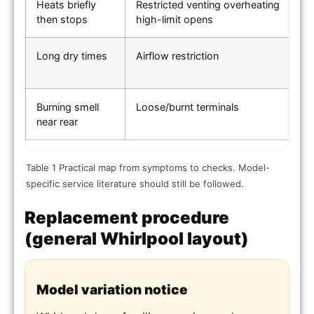
Heats briefly
Restricted venting overheating
O
then stops
high-limit opens
d
Long dry times
Airflow restriction
Ve
s
Burning smell
Loose/burnt terminals
I
near rear
Table 1 Practical map from symptoms to checks. Model-
specific service literature should still be followed.
Replacement procedure
(general Whirlpool layout)
Model variation notice