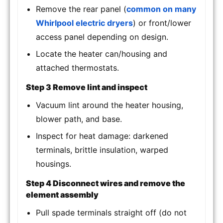
Remove the rear panel (
common on many
Whirlpool electric dryers
) or front/lower
access panel depending on design.
Locate the heater can/housing and
attached thermostats.
Step 3 Remove lint and inspect
Vacuum lint around the heater housing,
blower path, and base.
Inspect for heat damage: darkened
terminals, brittle insulation, warped
housings.
Step 4 Disconnect wires and remove the
element assembly
Pull spade terminals straight off (do not