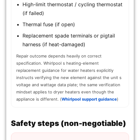
High-limit thermostat / cycling thermostat
(if failed)
Thermal fuse (if open)
Replacement spade terminals or pigtail
harness (if heat-damaged)
Repair outcome depends heavily on correct
specification. Whirlpool s heating-element
replacement guidance for water heaters explicitly
instructs verifying the new element against the unit s
voltage and wattage data plate; the same verification
mindset applies to dryer heaters even though the
appliance is different. (
Whirlpool support guidance
)
Safety steps (non-negotiable)