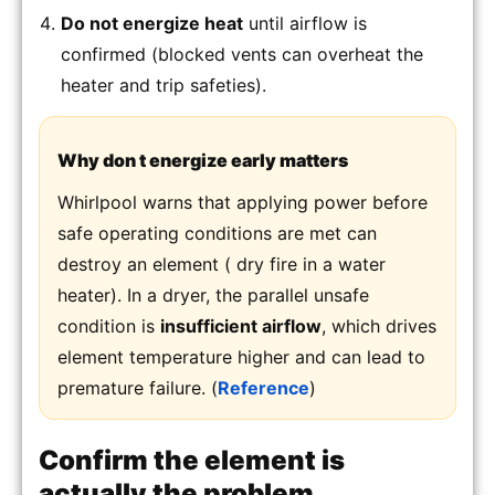
Do not energize heat
until airflow is
confirmed (blocked vents can overheat the
heater and trip safeties).
Why don t energize early matters
Whirlpool warns that applying power before
safe operating conditions are met can
destroy an element ( dry fire in a water
heater). In a dryer, the parallel unsafe
condition is
insufficient airflow
, which drives
element temperature higher and can lead to
premature failure. (
Reference
)
Confirm the element is
actually the problem