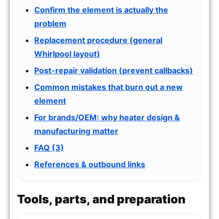
Confirm the element is actually the
problem
Replacement procedure (general
Whirlpool layout)
Post-repair validation (prevent callbacks)
Common mistakes that burn out a new
element
For brands/OEM: why heater design &
manufacturing matter
FAQ (3)
References & outbound links
Tools, parts, and preparation