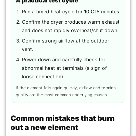
A practical test cycle
Run a timed heat cycle for 10 C15 minutes.
Confirm the dryer produces warm exhaust
and does not rapidly overheat/shut down.
Confirm strong airflow at the outdoor
vent.
Power down and carefully check for
abnormal heat at terminals (a sign of
loose connection).
If the element fails again quickly, airflow and terminal
quality are the most common underlying causes.
Common mistakes that burn
out a new element