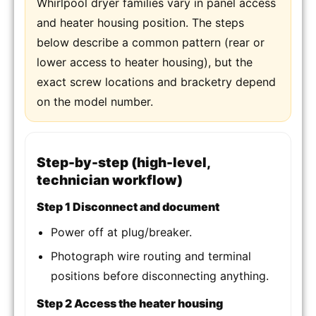
Whirlpool dryer families vary in panel access
and heater housing position. The steps
below describe a common pattern (rear or
lower access to heater housing), but the
exact screw locations and bracketry depend
on the model number.
Step-by-step (high-level,
technician workflow)
Step 1 Disconnect and document
Power off at plug/breaker.
Photograph wire routing and terminal
positions before disconnecting anything.
Step 2 Access the heater housing