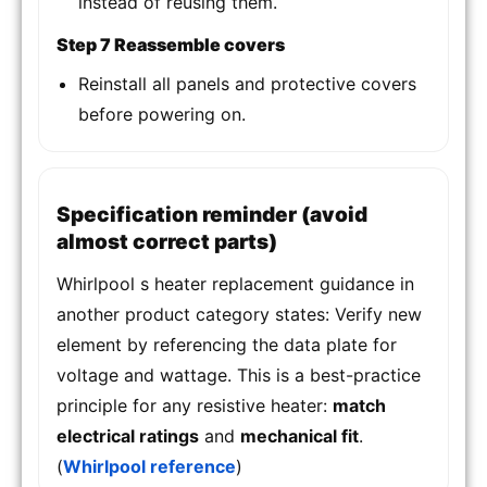
instead of reusing them.
Step 7 Reassemble covers
Reinstall all panels and protective covers
before powering on.
Specification reminder (avoid
almost correct parts)
Whirlpool s heater replacement guidance in
another product category states: Verify new
element by referencing the data plate for
voltage and wattage. This is a best-practice
principle for any resistive heater:
match
electrical ratings
and
mechanical fit
.
(
Whirlpool reference
)