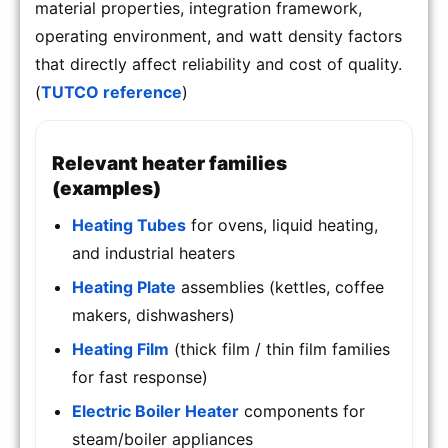
material properties, integration framework,
operating environment, and watt density factors
that directly affect reliability and cost of quality.
(
TUTCO reference
)
Relevant heater families
(examples)
Heating Tubes
for ovens, liquid heating,
and industrial heaters
Heating Plate
assemblies (kettles, coffee
makers, dishwashers)
Heating Film
(thick film / thin film families
for fast response)
Electric Boiler Heater
components for
steam/boiler appliances