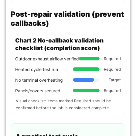
Post-repair validation (prevent
callbacks)
Chart 2 No-callback validation
checklist (completion score)
Outdoor exhaust airflow verified
Required
Heated cycle test run
Required
No terminal overheating
Target
Panels/covers secured
Required
Visual checklist: items marked Required should be
confirmed before the job is considered complete.