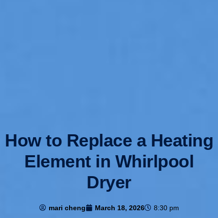
How to Replace a Heating
Element in Whirlpool
Dryer
mari cheng
March 18, 2026
8:30 pm