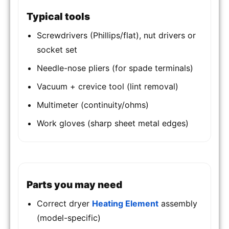
Typical tools
Screwdrivers (Phillips/flat), nut drivers or
socket set
Needle-nose pliers (for spade terminals)
Vacuum + crevice tool (lint removal)
Multimeter (continuity/ohms)
Work gloves (sharp sheet metal edges)
Parts you may need
Correct dryer
Heating Element
assembly
(model-specific)