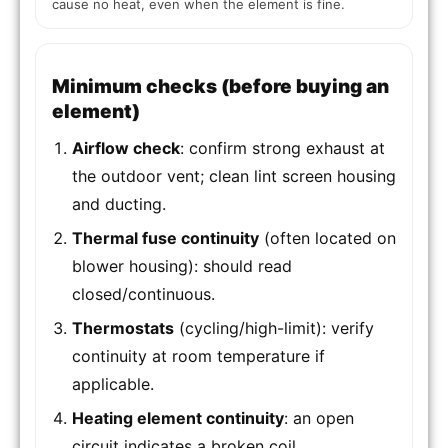
cause no heat, even when the element is fine.
Minimum checks (before buying an
element)
Airflow check
: confirm strong exhaust at
the outdoor vent; clean lint screen housing
and ducting.
Thermal fuse continuity
(often located on
blower housing): should read
closed/continuous.
Thermostats
(cycling/high-limit): verify
continuity at room temperature if
applicable.
Heating element continuity
: an open
circuit indicates a broken coil.