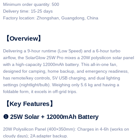
Minimum order quantity: 500
Delivery time: 15-25 days
Factory location: Zhongshan, Guangdong, China
【Overview】​​
Delivering a 9-hour runtime (Low Speed) and a 6-hour turbo
airflow, the SolarGlow 25W Pro mixes a 20W polysilicon solar panel
with a high-capacity 12000mAh battery. This all-in-one fan,
designed for camping, home backup, and emergency readiness,
has remote/key controls, 5V USB charging, and dual lighting
settings (nightlight/bulb). Weighing only 5.6 kg and having a
foldable form, it excels in off-grid trips.
​​【Key Features】​​
​​❶ 25W Solar + 12000mAh Battery​​
​​20W Polysilicon Panel (400×350mm)​: Charges in ​​4-6h​​ (works on
cloudy days); 2A adapter backup.