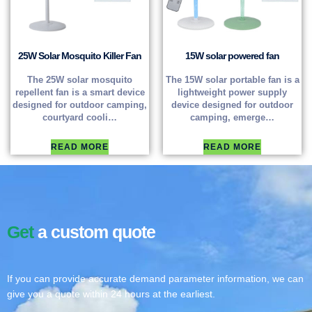
25W Solar Mosquito Killer Fan
15W solar powered fan
The 25W solar mosquito
The 15W solar portable fan is a
repellent fan is a smart device
lightweight power supply
designed for outdoor camping,
device designed for outdoor
courtyard cooli…
camping, emerge…
READ MORE
READ MORE
Get
a custom quote
If you can provide accurate demand parameter information, we can
give you a quote within 24 hours at the earliest.