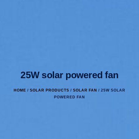
25W solar powered fan
HOME
/
SOLAR PRODUCTS
/
SOLAR FAN
/ 25W SOLAR
POWERED FAN