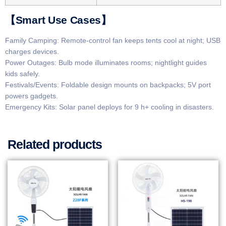
​​【Smart Use Cases】​​
​​Family Camping​: Remote-control fan keeps tents cool at night; USB
charges devices.
​​Power Outages​: Bulb mode illuminates rooms; nightlight guides
kids safely.
​​Festivals/Events​: Foldable design mounts on backpacks; 5V port
powers gadgets.
​​Emergency Kits​: Solar panel deploys for 9 h+ cooling in disasters.
Related products