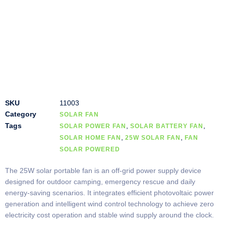
SKU
11003
Category
SOLAR FAN
Tags
,
,
SOLAR POWER FAN
SOLAR BATTERY FAN
,
,
SOLAR HOME FAN
25W SOLAR FAN
FAN
SOLAR POWERED
The 25W solar portable fan is an off-grid power supply device
designed for outdoor camping, emergency rescue and daily
energy-saving scenarios. It integrates efficient photovoltaic power
generation and intelligent wind control technology to achieve zero
electricity cost operation and stable wind supply around the clock.