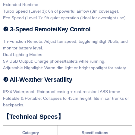
​​Extended Runtime​​:
​​Turbo Speed (Level 3)​: 6h of powerful airflow (3m coverage).
​​Eco Speed (Level 1)​: 9h quiet operation (ideal for overnight use).
​​❷ 3-Speed Remote/Key Control​​
​​Tri-Function Remote​: Adjust fan speed, toggle nightlight/bulb, and
monitor battery level.
​​Dual Lighting Modes​​:
​​5V USB Output​: Charge phones/tablets while running.
​​Adjustable Nightlight​: Warm dim light or bright spotlight for safety.
​​❸ All-Weather Versatility​​
​​IPX4 Waterproof​: Rainproof casing + rust-resistant ABS frame.
​​Foldable & Portable​: Collapses to 43cm height; fits in car trunks or
backpacks.
​​【Technical Specs】​​
​Category​
​Specifications​