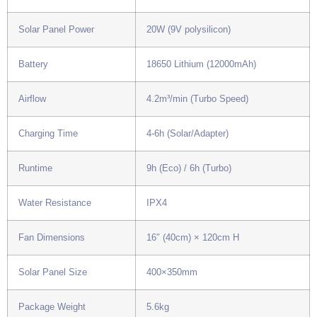
Solar Panel Power
20W (9V polysilicon)
Battery
18650 Lithium (12000mAh)
Airflow
4.2m³/min (Turbo Speed)
Charging Time
4-6h (Solar/Adapter)
Runtime
9h (Eco) / 6h (Turbo)
Water Resistance
IPX4
Fan Dimensions
16″ (40cm) × 120cm H
Solar Panel Size
400×350mm
Package Weight
5.6kg