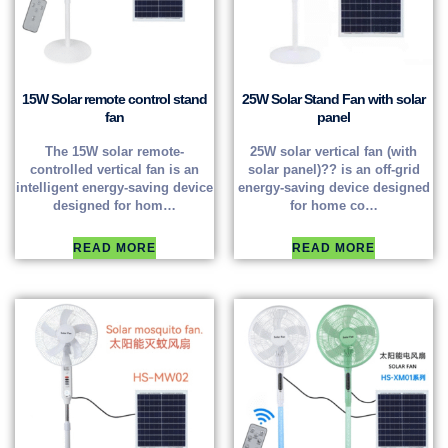
15W Solar remote control stand
25W Solar Stand Fan with solar
fan
panel
The 15W solar remote-
25W solar vertical fan (with
controlled vertical fan is an
solar panel)?? is an off-grid
intelligent energy-saving device
energy-saving device designed
designed for hom…
for home co…
READ MORE
READ MORE