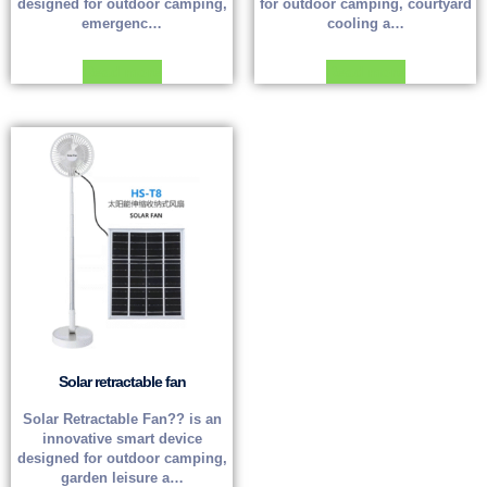
designed for outdoor camping,
for outdoor camping, courtyard
emergenc…
cooling a…
Read more
Read more
Solar retractable fan
Solar Retractable Fan?? is an
innovative smart device
designed for outdoor camping,
garden leisure a…