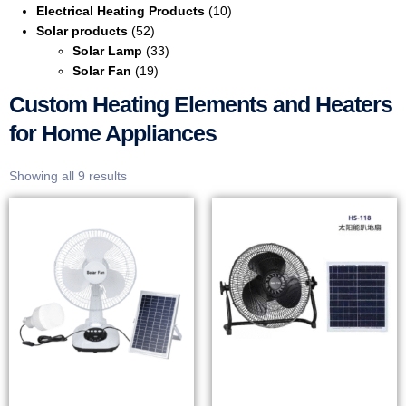
Electrical Heating Products
(10)
Solar products
(52)
Solar Lamp
(33)
Solar Fan
(19)
Custom Heating Elements and Heaters
for Home Appliances
Showing all 9 results