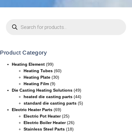
Product Category
Heating Element
(99)
Heating Tubes
(60)
Heating Plate
(30)
Heating Film
(9)
Die Casting Heating Solutions
(49)
heated die casting parts
(44)
standard die casting parts
(5)
Electric Heater Parts
(69)
Electric Pot Heater
(25)
Electric Boiler Heater
(26)
Stainless Steel Parts
(18)