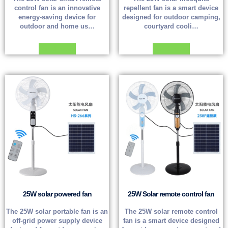
control fan is an innovative
repellent fan is a smart device
energy-saving device for
designed for outdoor camping,
outdoor and home us…
courtyard cooli…
Read more
Read more
25W solar powered fan
25W Solar remote control fan
The 25W solar portable fan is an
The 25W solar remote control
off-grid power supply device
fan is a smart device designed