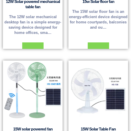
12W Solar powered mechanical
15w Solar floor fan
table fan
The 15W solar floor fan is an
The 12W solar mechanical
energy-efficient device designed
desktop fan is a simple energy-
for home courtyards, balconies
saving device designed for
and ou…
home offices, sma…
Read more
Read more
15W solar powered fan
15W Solar Table Fan