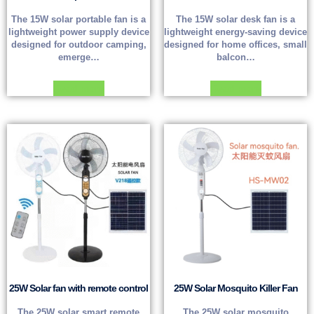
The 15W solar portable fan is a
The 15W solar desk fan is a
lightweight power supply device
lightweight energy-saving device
designed for outdoor camping,
designed for home offices, small
emerge…
balcon…
Read more
Read more
25W Solar fan with remote control
25W Solar Mosquito Killer Fan
The 25W solar smart remote
The 25W solar mosquito