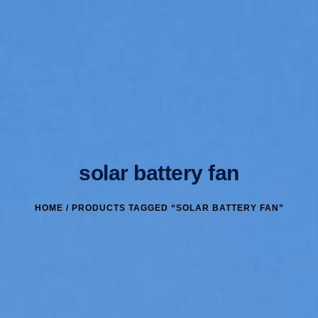
solar battery fan
HOME
/ PRODUCTS TAGGED “SOLAR BATTERY FAN”