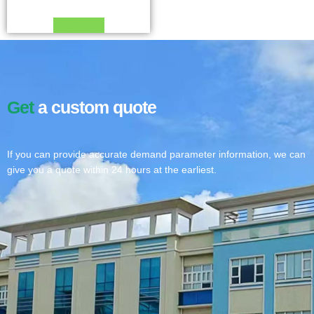
Read more
Get
a custom quote
If you can provide accurate demand parameter information, we can
give you a quote within 24 hours at the earliest.