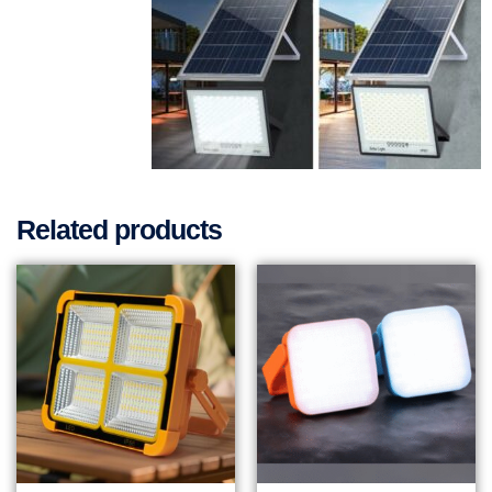
Related products