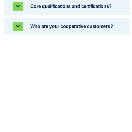
Core qualifications and certifications? ​​
Who are your cooperative customers?