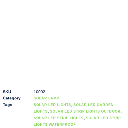
SKU
10002
Category
SOLAR LAMP
Tags
,
SOLAR LED LIGHTS
SOLAR LED GARDEN
,
,
LIGHTS
SOLAR LED STRIP LIGHTS OUTDOOR
,
SOLAR LED STRIP LIGHTS
SOLAR LED STRIP
LIGHTS WATERPROOF