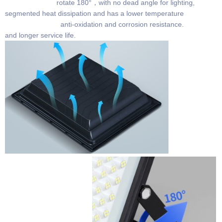
rotate 180°，with no dead angle for lighting,
segmented heat dissipation and has a lower temperature
anti-oxidation and corrosion resistance.
and longer service life.