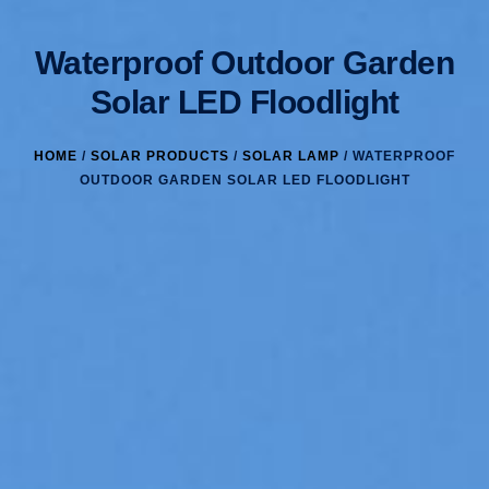
Waterproof Outdoor Garden
Solar LED Floodlight
HOME
/
SOLAR PRODUCTS
/
SOLAR LAMP
/ WATERPROOF
OUTDOOR GARDEN SOLAR LED FLOODLIGHT