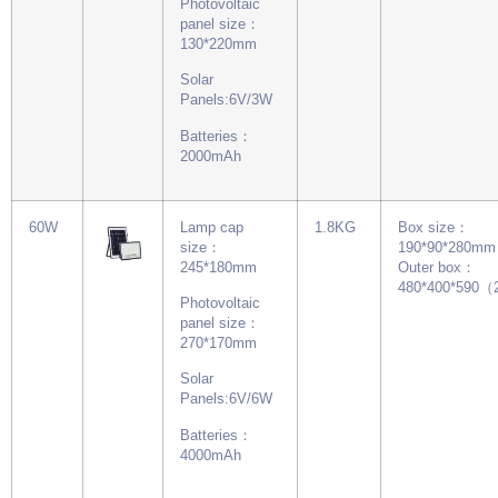
Photovoltaic
panel size：
130*220mm
Solar
Panels:6V/3W
Batteries：
2000mAh
60W
Lamp cap
1.8KG
Box size：
size：
190*90*280mm
245*180mm
Outer box：
480*400*590
Photovoltaic
panel size：
270*170mm
Solar
Panels:6V/6W
Batteries：
4000mAh