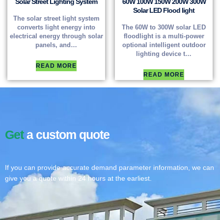
Solar Street Lighting System
60W 100W 150W 200W 300W
Solar LED Flood light
The solar street light system
converts light energy into
The 60W to 300W solar LED
electrical energy through solar
floodlight is a multi-power
panels, and…
optional intelligent outdoor
lighting device t…
READ MORE
READ MORE
Get
a custom quote
If you can provide accurate demand parameter information, we can
give you a quote within 24 hours at the earliest.