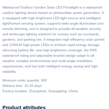
Waterproof Outdoor Garden Solar LED Floodlight is a waterproof
outdoor lighting device based on photovoltaic power generation. It
is equipped with high-brightness LED light source and intelligent
light/human sensing system, supports wide-angle illumination and
remote dimming, and is designed to provide all-weather security
and landscape lighting solutions for scenes such as courtyards,
gardens, and parking lots. It integrates high-efficiency solar panels
and 1200LM high-power LEDs to achieve rapid energy storage,
ultra-long battery life, and high-brightness coverage; the IP65
waterproof rating and adjustable bracket design adapt to all-
weather complex environments and multi-angle installation
requirements, and has both intelligent energy saving and high
reliability.
Minimum order quantity: 500
Delivery time: 15-25 days
Factory location: Zhongshan, Guangdong, China
Product attributes