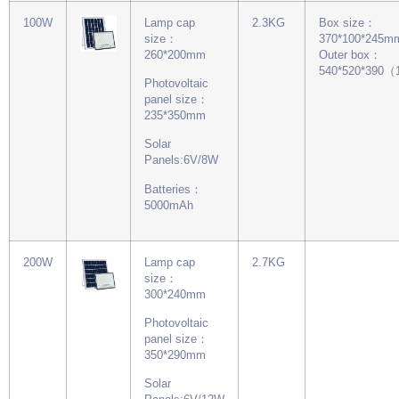
100W
Lamp cap
2.3KG
Box size：
size：
370*100*245m
260*200mm
Outer box：
540*520*390
Photovoltaic
panel size：
235*350mm
Solar
Panels:6V/8W
Batteries：
5000mAh
200W
Lamp cap
2.7KG
size：
300*240mm
Photovoltaic
panel size：
350*290mm
Solar