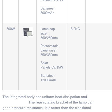
Panels:6V/12W
Batteries：
8000mAh
300W
Lamp cap
3.2KG
size：
360*280mm
Photovoltaic
panel size：
350*350mm
Solar
Panels:6V/15W
Batteries：
12000mAh
The integrated body has uniform heat dissipation and
The rear rotating bracket of the lamp can
good pressure resistance. It is faster than the traditional