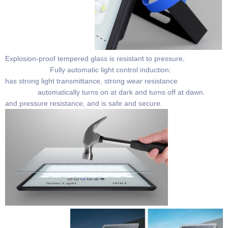
Explosion-proof tempered glass is resistant to pressure,
Fully automatic light control induction:
has strong light transmittance, strong wear resistance
automatically turns on at dark and turns off at dawn.
and pressure resistance, and is safe and secure.