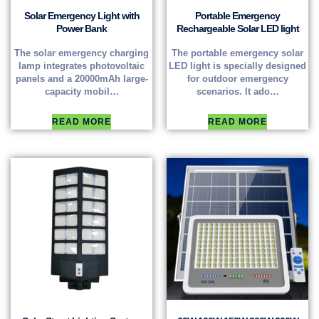
Solar Emergency Light with
Portable Emergency
Power Bank
Rechargeable Solar LED light
The solar emergency charging
The portable emergency solar
lamp integrates photovoltaic
LED light is specially designed
panels and a 20000mAh large-
for outdoor emergency
capacity mobil…
scenarios. It ado…
READ MORE
READ MORE