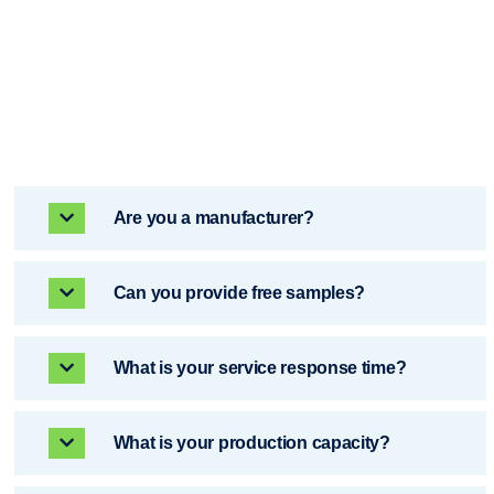
Are you a manufacturer? ​​
Can you provide free samples? ​​
What is your service response time?
What is your production capacity?