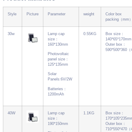
Style
Picture
Parameter
weight
Color box
packing（mm
30w
Lamp cap
0.55KG
Box size：
size：
140*65*170mm
160*130mm
Outer box：
590*500*360
Photovoltaic
panel size：
125*135mm
Solar
Panels:6V/2W
Batteries：
1200mAh
40W
Lamp cap
1.1KG
Box size：
size：
170*105*235m
190*150mm
Outer box：
710*550*470（