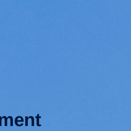
ement