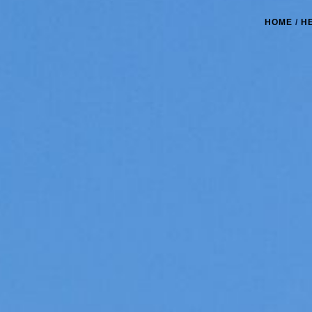
HOME
/
H