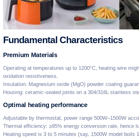
Fundamental Characteristics
​Premium Materials​
Operating at temperatures up to 1200°C, heating wire migh
oxidation resistiveness.
​Insulation: Magnesium oxide (MgO) powder coating guarante
Housing: ceramic-sealed joints on a 304/316L stainless st
Optimal heating performance
Adjustable by thermostat, power range 500W–1500W accom
​Thermal efficiency: ≥95% energy conversion rate, hence l
Heating speed is 3 to 5 minutes (say, 1500W model boils 1