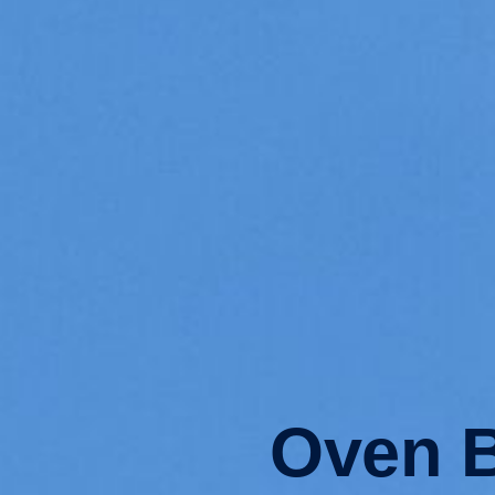
Oven B