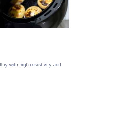
oy with high resistivity and