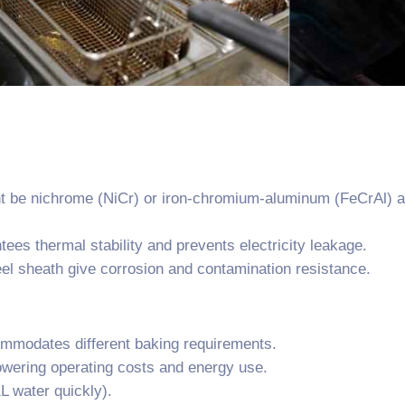
t be nichrome (NiCr) or iron-chromium-aluminum (FeCrAl) all
es thermal stability and prevents electricity leakage.
eel sheath give corrosion and contamination resistance.
modates different baking requirements.
owering operating costs and energy use.
L water quickly).