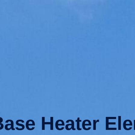
ase Heater El