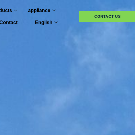
ducts
appliance
CONTACT US
Contact
English