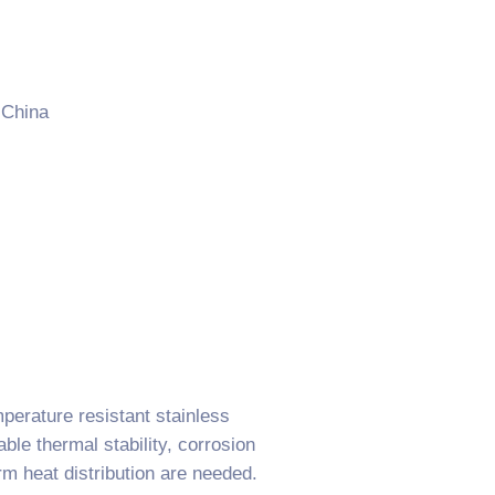
 China
erature resistant stainless
le thermal stability, corrosion
rm heat distribution are needed.