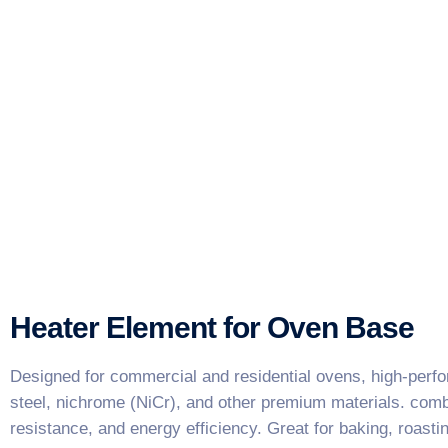
Heater Element for Oven Base
Designed for commercial and residential ovens, high-perf
steel, nichrome (NiCr), and other premium materials. combi
resistance, and energy efficiency. Great for baking, roasti