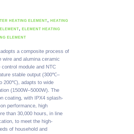
,
TER HEATING ELEMENT
HEATING
,
 ELEMENT
ELEMENT HEATING
ING ELEMENT
 adopts a composite process of
e wire and alumina ceramic
re control module and NTC
ature stable output (300℃–
to 200℃), adapts to wide
ation (1500W–5000W). The
on coating, with IPX4 splash-
tion performance, high
re than 30,000 hours, in line
ation, to meet the high-
eds of household and