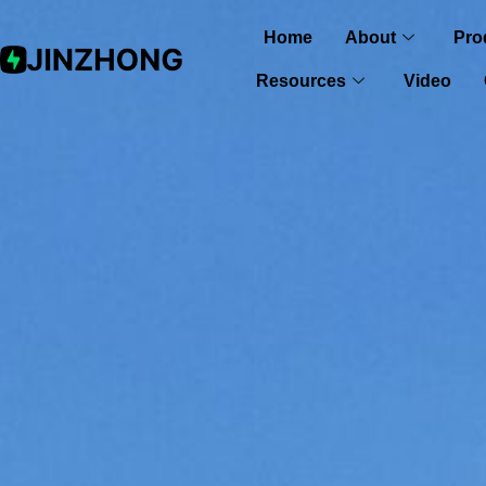
Home
About
Pro
Resources
Video