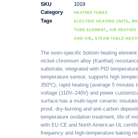
SKU
1019
Category
HEATING TUBES
Tags
,
ELECTRIC HEATING UNITS
WA
,
TUBE ELEMENT
AIR HEATING
,
AND AIR
STEAM TABLE HEAT
The oven-specific bottom heating element
nickel-chromium alloy (Kanthal) resistanc
substrate, integrated with PID temperatu
temperature sensor, supports high temper
350℃), rapid heating (average 5 minutes 
voltage (110V–240V) and power customiz
surface has a multi-layer ceramic insulati
proof, dry-burning and anti-carbon deposi
temperature oxidation treatment, life of mo
with EU CE and North American UL certific
frequency and high-temperature baking ne