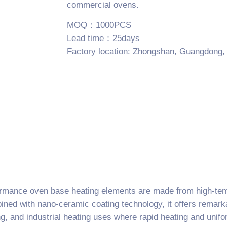
commercial ovens.
MOQ：1000PCS
Lead time：25days
Factory location: Zhongshan, Guangdong,
ormance oven base heating elements are made from high-temp
ned with nano-ceramic coating technology, it offers remarkab
ng, and industrial heating uses where rapid heating and unifo