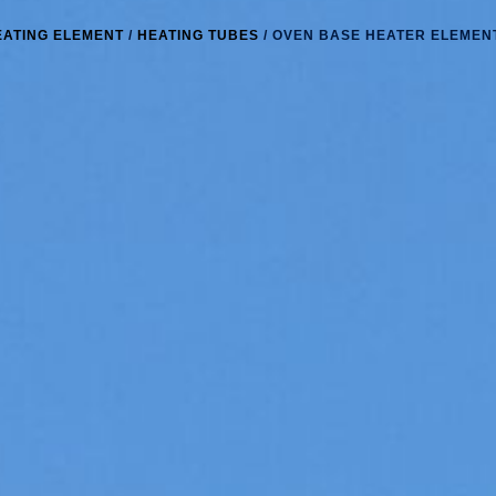
EATING ELEMENT
/
HEATING TUBES
/ OVEN BASE HEATER ELEMEN