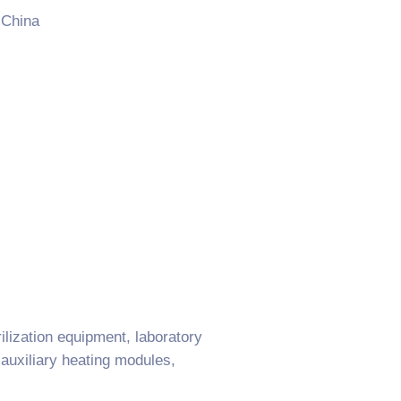
 China
ilization equipment, laboratory
 auxiliary heating modules,