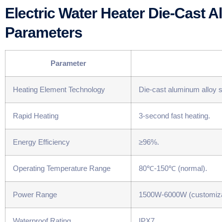
Electric Water Heater Die-Cast 
Parameters
​Parameter​
Heating Element Technology
Die-cast aluminum alloy su
Rapid Heating
3-second fast heating.
Energy Efficiency
≥96%.
Operating Temperature Range
80℃-150℃ (normal).
Power Range
1500W-6000W (customiza
Waterproof Rating
IPX7.