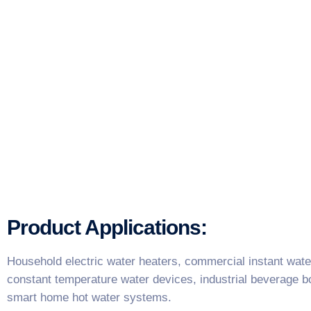
Product Applications:
Household electric water heaters, commercial instant water
constant temperature water devices, industrial beverage boi
smart home hot water systems.