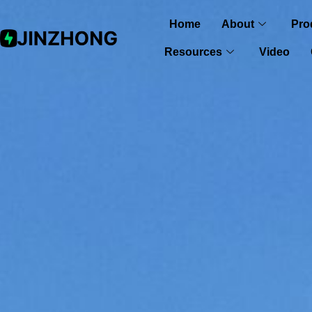
Home
About
Pro
Resources
Video