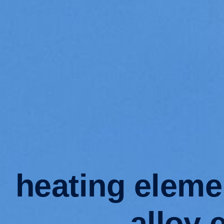
heating eleme
alloy 