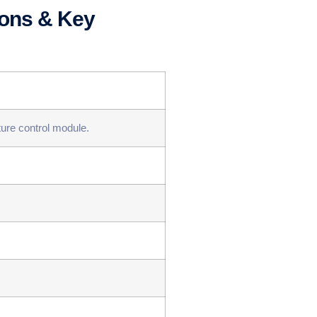
ions & Key
ture control module.