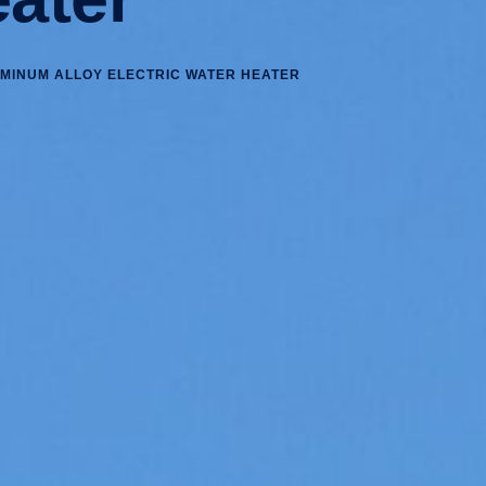
UMINUM ALLOY ELECTRIC WATER HEATER