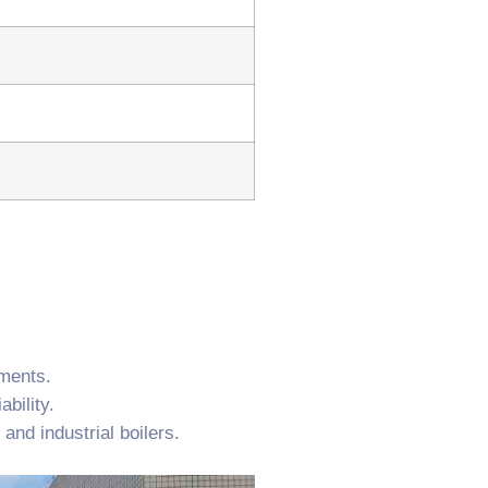
ements.
bility.
and industrial boilers.