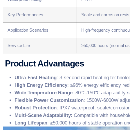
Key Performances
Scale and corrosion resist
Application Scenarios
High-frequency continuou
Service Life
≥50,000 hours (normal us
Product Advantages
​Ultra-Fast Heating​
​: 3-second rapid heating technol
​High Energy Efficiency​
​: ≥96% energy efficiency r
​Wide Temperature Range​
​: 80℃-150℃ adaptability su
​Flexible Power Customization​
​: 1500W-6000W adjus
​Robust Protection​
​: IPX7 waterproof, scale/corrosion
​Multi-Scene Adaptability​
​: Compatible with househol
​Long Lifespan​
​: ≥50,000 hours of stable operation u