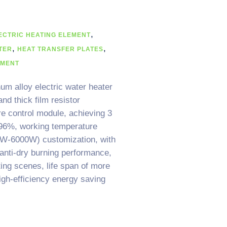
,
ECTRIC HEATING ELEMENT
,
,
TER
HEAT TRANSFER PLATES
EMENT
um alloy electric water heater
nd thick film resistor
re control module, achieving 3
 96%, working temperature
W-6000W) customization, with
 anti-dry burning performance,
ing scenes, life span of more
igh-efficiency energy saving