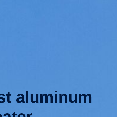
ast aluminum
eater