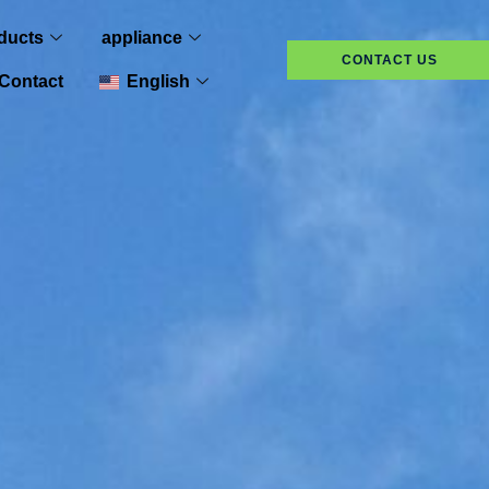
ducts
appliance
CONTACT US
Contact
English