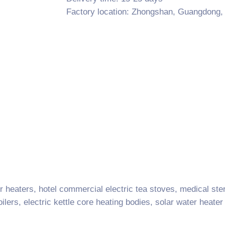
Factory location: Zhongshan, Guangdong,
 heaters, hotel commercial electric tea stoves, medical ster
lers, electric kettle core heating bodies, solar water heater