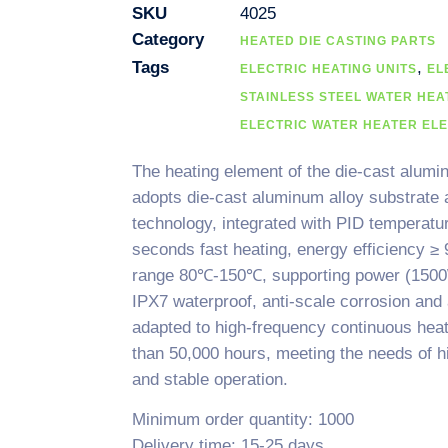
SKU
4025
Category
HEATED DIE CASTING PARTS
Tags
,
ELECTRIC HEATING UNITS
EL
STAINLESS STEEL WATER HEA
ELECTRIC WATER HEATER EL
The heating element of the die-cast alumin
adopts die-cast aluminum alloy substrate a
technology, integrated with PID temperatu
seconds fast heating, energy efficiency ≥
range 80℃-150℃, supporting power (1500
IPX7 waterproof, anti-scale corrosion and
adapted to high-frequency continuous heat
than 50,000 hours, meeting the needs of h
and stable operation.
Minimum order quantity: 1000
Delivery time: 15-25 days