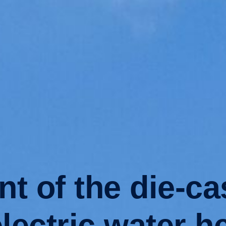
nt of the die-c
electric water h