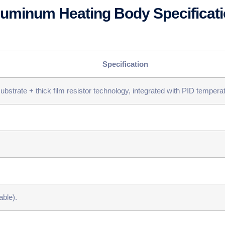
Aluminum Heating Body Specificat
​Specification​
bstrate + thick film resistor technology, integrated with PID tempera
ble).