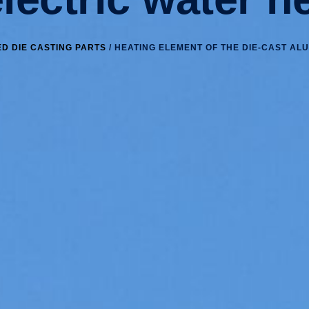
D DIE CASTING PARTS
/ HEATING ELEMENT OF THE DIE-CAST AL