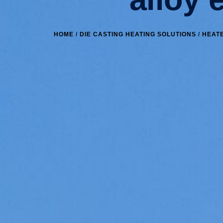
HOME
/
DIE CASTING HEATING SOLUTIONS
/
HEATE