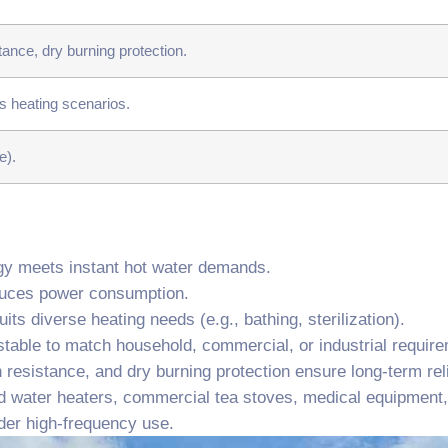
ance, dry burning protection.
s heating scenarios.
e).
ogy meets instant hot water demands.
educes power consumption.
its diverse heating needs (e.g., bathing, sterilization).
table to match household, commercial, or industrial requir
 resistance, and dry burning protection ensure long-term relia
d water heaters, commercial tea stoves, medical equipment, 
nder high-frequency use.