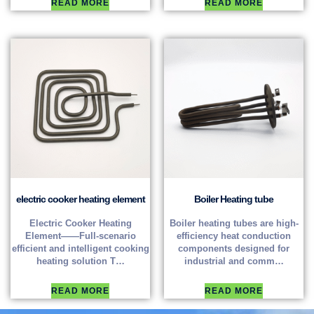
READ MORE
READ MORE
electric cooker heating element
Boiler Heating tube
Electric Cooker Heating
Boiler heating tubes are high-
Element——Full-scenario
efficiency heat conduction
efficient and intelligent cooking
components designed for
heating solution T…
industrial and comm…
READ MORE
READ MORE