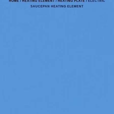
HOME
/
HEATING ELEMENT
/
HEATING PLATE
/ ELECTRIC
SAUCEPAN HEATING ELEMENT