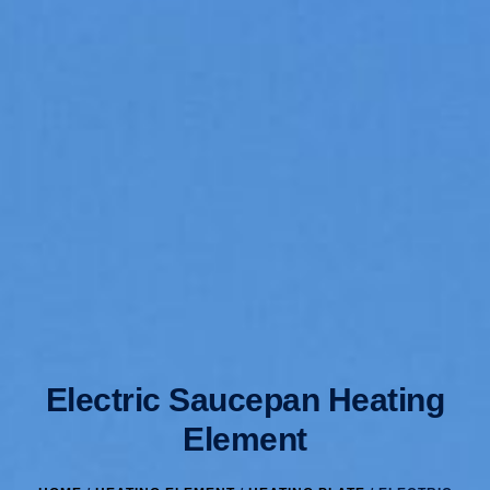
Electric Saucepan Heating
Element