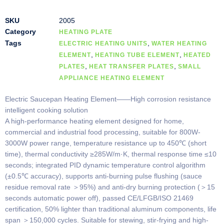
SKU
2005
Category
HEATING PLATE
Tags
,
ELECTRIC HEATING UNITS
WATER HEATING
,
,
ELEMENT
HEATING TUBE ELEMENT
HEATED
,
,
PLATES
HEAT TRANSFER PLATES
SMALL
APPLIANCE HEATING ELEMENT
Electric Saucepan Heating Element——High corrosion resistance
intelligent cooking solution
A high-performance heating element designed for home,
commercial and industrial food processing, suitable for 800W-
3000W power range, temperature resistance up to 450℃ (short
time), thermal conductivity ≥285W/m·K, thermal response time ≤10
seconds; integrated PID dynamic temperature control algorithm
(±0.5℃ accuracy), supports anti-burning pulse flushing (sauce
residue removal rate ＞95%) and anti-dry burning protection (＞15
seconds automatic power off), passed CE/LFGB/ISO 21469
certification, 50% lighter than traditional aluminum components, life
span ＞150,000 cycles. Suitable for stewing, stir-frying and high-