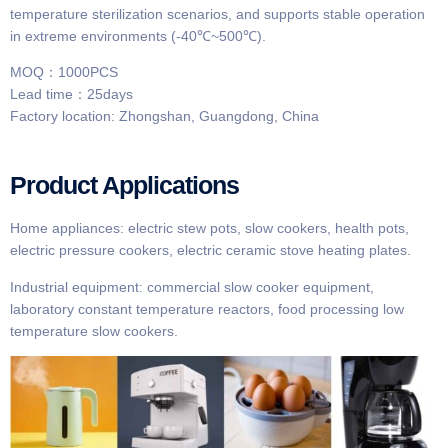
temperature sterilization scenarios, and supports stable operation
in extreme environments (-40℃~500℃).
MOQ：1000PCS
Lead time：25days
Factory location: Zhongshan, Guangdong, China
Product Applications
Home appliances: electric stew pots, slow cookers, health pots,
electric pressure cookers, electric ceramic stove heating plates.
Industrial equipment: commercial slow cooker equipment,
laboratory constant temperature reactors, food processing low
temperature slow cookers.