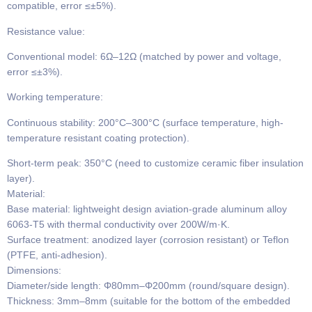
compatible, error ≤±5%).
​​Resistance value​​:
Conventional model​​: 6Ω–12Ω (matched by power and voltage,
error ≤±3%).
​​Working temperature​​:
Continuous stability​​: 200°C–300°C (surface temperature, high-
temperature resistant coating protection).
​​Short-term peak​​: 350°C (need to customize ceramic fiber insulation
layer).
​​Material​​:
Base material: lightweight design aviation-grade aluminum alloy
6063-T5 with thermal conductivity over 200W/m·K.
Surface treatment: anodized layer (corrosion resistant) or Teflon
(PTFE, anti-adhesion).
​​Dimensions​​:
​​Diameter/side length​​: Φ80mm–Φ200mm (round/square design).
​​Thickness​​: 3mm–8mm (suitable for the bottom of the embedded