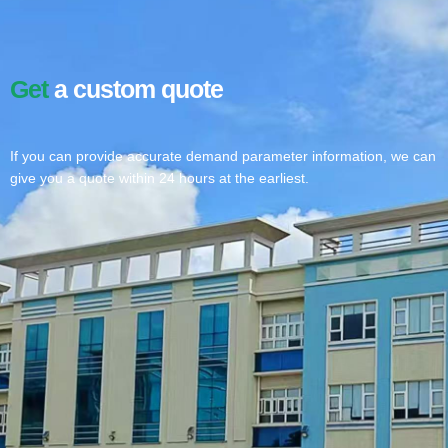
Get
a custom quote
If you can provide accurate demand parameter information, we can
give you a quote within 24 hours at the earliest.