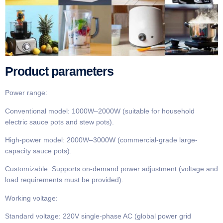
Product parameters​​
​​Power range​​:
Conventional model​​: 1000W–2000W (suitable for household
electric sauce pots and stew pots).
​​High-power model​​: 2000W–3000W (commercial-grade large-
capacity sauce pots).
​​Customizable​​: Supports on-demand power adjustment (voltage and
load requirements must be provided).
​​Working voltage​​:
Standard voltage​​: 220V single-phase AC (global power grid