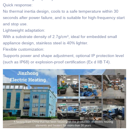
​​Quick response​​:
No thermal inertia design, cools to a safe temperature within 30
seconds after power failure, and is suitable for high-frequency start
and stop use.
​​Lightweight adaptation​​:
With a substrate density of 2.7g/cm³, ideal for embedded small
appliance design, stainless steel is 40% lighter.
​​Flexible customization​​:
Supports power and shape adjustment, optional IP protection level
(such as IP68) or explosion-proof certification (Ex d IIB T4).