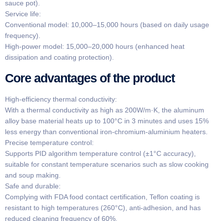
sauce pot).
​​Service life​​:
​​Conventional model​​: 10,000–15,000 hours (based on daily usage
frequency).
​​High-power model​​: 15,000–20,000 hours (enhanced heat
dissipation and coating protection).
​​Core advantages of the product​​
​​High-efficiency thermal conductivity:
With a thermal conductivity as high as 200W/m·K, the aluminum
alloy base material heats up to 100°C in 3 minutes and uses 15%
less energy than conventional iron-chromium-aluminium heaters.
​​Precise temperature control​​:
Supports PID algorithm temperature control (±1°C accuracy),
suitable for constant temperature scenarios such as slow cooking
and soup making.
​​Safe and durable​​:
Complying with FDA food contact certification, Teflon coating is
resistant to high temperatures (260°C), anti-adhesion, and has
reduced cleaning frequency of 60%.