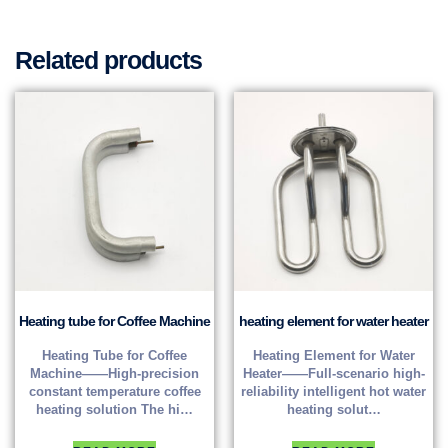
Related products
Heating tube for Coffee Machine
heating element for water heater
Heating Tube for Coffee
Heating Element for Water
Machine——High-precision
Heater——Full-scenario high-
constant temperature coffee
reliability intelligent hot water
heating solution The hi…
heating solut…