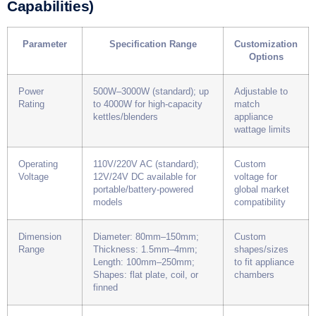
Capabilities)
Parameter
Specification Range
Customization
Options
Power
500W–3000W (standard); up
Adjustable to
Rating
to 4000W for high-capacity
match
kettles/blenders
appliance
wattage limits
Operating
110V/220V AC (standard);
Custom
Voltage
12V/24V DC available for
voltage for
portable/battery-powered
global market
models
compatibility
Dimension
Diameter: 80mm–150mm;
Custom
Range
Thickness: 1.5mm–4mm;
shapes/sizes
Length: 100mm–250mm;
to fit appliance
Shapes: flat plate, coil, or
chambers
finned