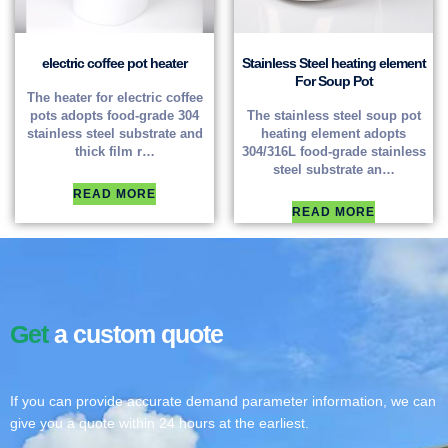
electric coffee pot heater
Stainless Steel heating element
For Soup Pot
The heater for electric coffee
pots adopts food-grade 304
The stainless steel soup pot
stainless steel substrate and
heating element adopts
thick film r…
304/316L food-grade stainless
steel substrate an…
READ MORE
READ MORE
Get
a custom quote
If you can provide accurate demand parameter information, we can
give you a quote within 24 hours at the earliest.