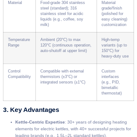
Material
Food-grade 304 stainless
Material
steel (standard); 316
grade/finish
stainless steel for acidic
(polished for
liquids (e.g., coffee, soy
easy cleaning)
milk)
customization
Temperature
Ambient (20°C) to max
High-temp
Range
120°C (continuous operation,
variants (up to
auto-shutoff at upper limit)
150°C) for
heavy-duty use
Control
Compatible with external
Custom
Compatibility
thermistors (±3°C) or
interfaces
integrated sensors (±1°C)
(e.g., PID,
bimetallic
thermostat)
3. Key Advantages
​Kettle-Centric Expertise​
​: 30+ years of designing heating
elements for electric kettles, with 40+ successful projects for
leading brands (e.g., 1.5L–2L standard kettles).