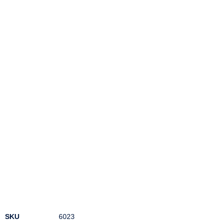
SKU
6023