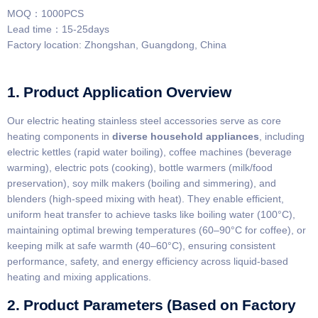
MOQ：1000PCS
Lead time：15-25days
Factory location: Zhongshan, Guangdong, China
1. Product Application Overview
Our electric heating stainless steel accessories serve as core
heating components in ​
​diverse household appliances​
​, including
electric kettles (rapid water boiling), coffee machines (beverage
warming), electric pots (cooking), bottle warmers (milk/food
preservation), soy milk makers (boiling and simmering), and
blenders (high-speed mixing with heat). They enable efficient,
uniform heat transfer to achieve tasks like boiling water (100°C),
maintaining optimal brewing temperatures (60–90°C for coffee), or
keeping milk at safe warmth (40–60°C), ensuring consistent
performance, safety, and energy efficiency across liquid-based
heating and mixing applications.
2. Product Parameters (Based on Factory