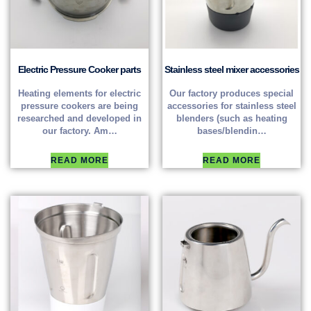
Electric Pressure Cooker parts
Stainless steel mixer accessories
Heating elements for electric
Our factory produces special
pressure cookers are being
accessories for stainless steel
researched and developed in
blenders (such as heating
our factory. Am…
bases/blendin…
READ MORE
READ MORE