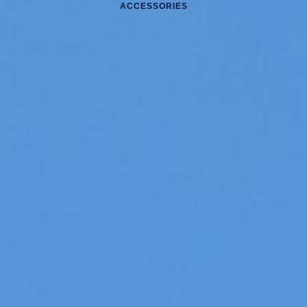
ACCESSORIES