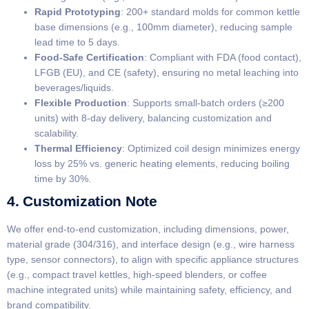
​Rapid Prototyping​
​: 200+ standard molds for common kettle
base dimensions (e.g., 100mm diameter), reducing sample
lead time to 5 days.
​Food-Safe Certification​
​: Compliant with FDA (food contact),
LFGB (EU), and CE (safety), ensuring no metal leaching into
beverages/liquids.
​Flexible Production​
​: Supports small-batch orders (≥200
units) with 8-day delivery, balancing customization and
scalability.
​Thermal Efficiency​
​: Optimized coil design minimizes energy
loss by 25% vs. generic heating elements, reducing boiling
time by 30%.
4. Customization Note
We offer end-to-end customization, including dimensions, power,
material grade (304/316), and interface design (e.g., wire harness
type, sensor connectors), to align with specific appliance structures
(e.g., compact travel kettles, high-speed blenders, or coffee
machine integrated units) while maintaining safety, efficiency, and
brand compatibility.