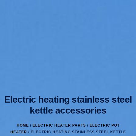
Electric heating stainless steel
kettle accessories
HOME
/
ELECTRIC HEATER PARTS
/
ELECTRIC POT
HEATER
/ ELECTRIC HEATING STAINLESS STEEL KETTLE