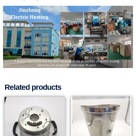
Related products