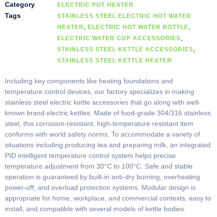
Category
ELECTRIC POT HEATER
Tags
STAINLESS STEEL ELECTRIC HOT WATER
,
,
HEATER
ELECTRIC HOT WATER BOTTLE
,
ELECTRIC WATER CUP ACCESSORIES
,
STAINLESS STEEL KETTLE ACCESSORIES
STAINLESS STEEL KETTLE HEATER
Including key components like heating foundations and
temperature control devices, our factory specializes in making
stainless steel electric kettle accessories that go along with well-
known brand electric kettles. Made of food-grade 304/316 stainless
steel, this corrosion-resistant, high-temperature resistant item
conforms with world safety norms. To accommodate a variety of
situations including producing tea and preparing milk, an integrated
PID intelligent temperature control system helps precise
temperature adjustment from 30°C to 100°C. Safe and stable
operation is guaranteed by built-in anti-dry burning, overheating
power-off, and overload protection systems. Modular design is
appropriate for home, workplace, and commercial contexts, easy to
install, and compatible with several models of kettle bodies.