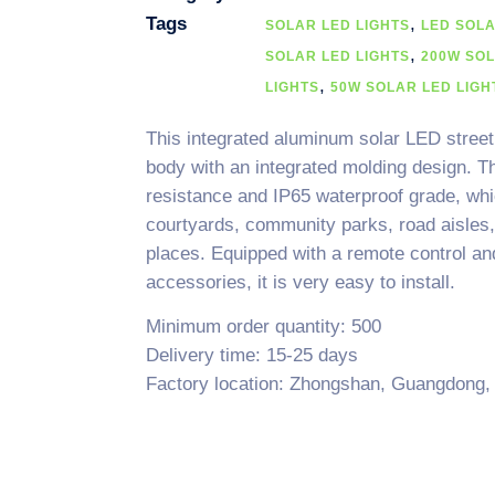
Tags
,
SOLAR LED LIGHTS
LED SOL
,
SOLAR LED LIGHTS
200W SOL
,
LIGHTS
50W SOLAR LED LIGH
This integrated aluminum solar LED street 
body with an integrated molding design. T
resistance and IP65 waterproof grade, which
courtyards, community parks, road aisles, 
places. Equipped with a remote control and a
accessories, it is very easy to install.
Minimum order quantity: 500
Delivery time: 15-25 days
Factory location: Zhongshan, Guangdong,