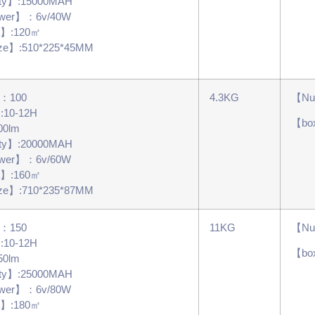
ity】:15000MAH
power】：6v/40W
a】:120㎡
ze】:510*225*45MM
s：100
4.3KG
【Num
】:10-12H
【bo
00lm
ity】:20000MAH
power】：6v/60W
a】:160㎡
ze】:710*235*87MM
s：150
11KG
【Num
】:10-12H
【bo
50lm
ity】:25000MAH
power】：6v/80W
a】:180㎡