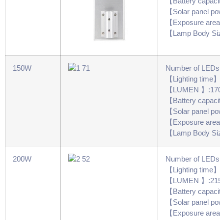
【Battery capac
【Solar panel 
【Exposure are
【Lamp Body Si
150W
Number of LED
【Lighting time
【LUMEN 】:17
【Battery capac
【Solar panel 
【Exposure are
【Lamp Body Si
200W
Number of LED
【Lighting time
【LUMEN 】:21
【Battery capac
【Solar panel 
【Exposure are