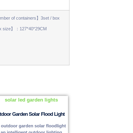
ber of containers】3set / box
x size】：127*40*29CM
tdoor Garden Solar Flood Light
 outdoor garden solar floodlight
 an intelligent outdoor lighting