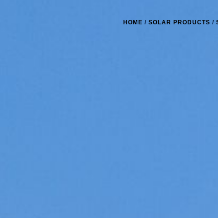
HOME
/
SOLAR PRODUCTS
/