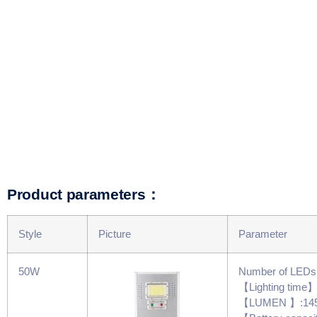
Product parameters：
Style
Picture
Parameter
50W
Number of LED
【Lighting time
【LUMEN 】:14