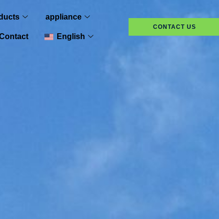
ducts
appliance
CONTACT US
Contact
English