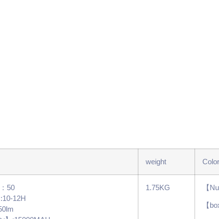
weight
Colo
s：50
1.75KG
【Num
】:10-12H
【bo
50lm