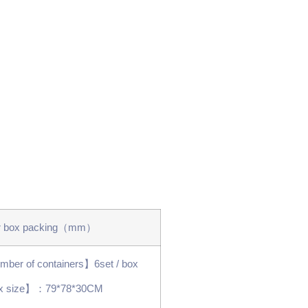
r box packing（mm）
ber of containers】6set / box
x size】：79*78*30CM