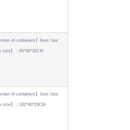
ber of containers】6set / box
x size】：85*80*30CM
ber of containers】3set / box
x size】：102*40*29CM