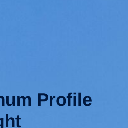
num Profile
ght