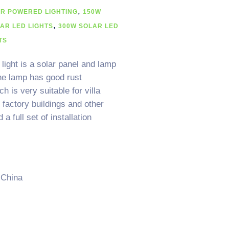
,
AR POWERED LIGHTING
150W
,
AR LED LIGHTS
300W SOLAR LED
TS
light is a solar panel and lamp
he lamp has good rust
 is very suitable for villa
factory buildings and other
 full set of installation
 China