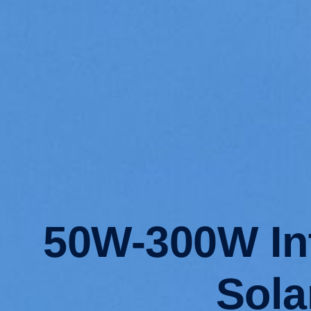
50W-300W Int
Sola