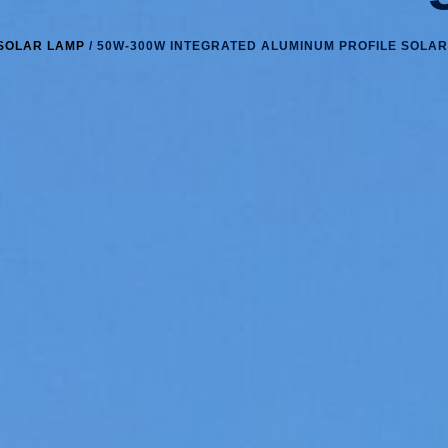
SOLAR LAMP
/ 50W-300W INTEGRATED ALUMINUM PROFILE SOLAR