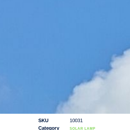
SKU
10031
Category
SOLAR LAMP