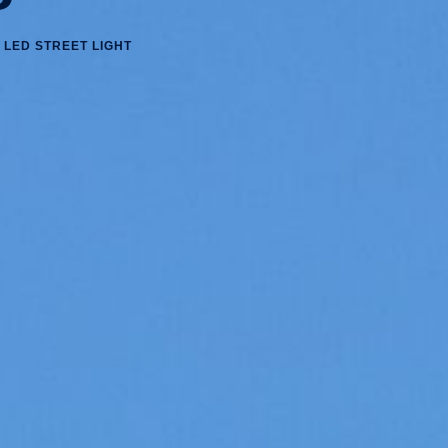
 LED STREET LIGHT