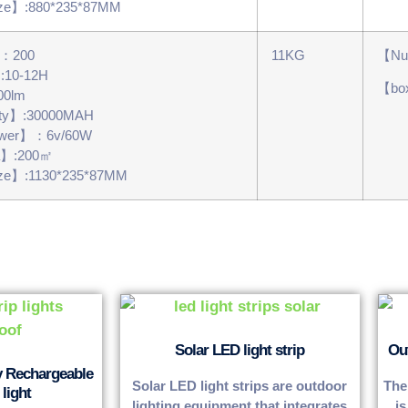
ze】:880*235*87MM
s：200
11KG
【Num
】:10-12H
【bo
00lm
ity】:30000MAH
power】：6v/60W
a】:200㎡
ze】:1130*235*87MM
Solar LED light strip
Ou
y Rechargeable
Solar LED light strips are outdoor
The
light
lighting equipment that integrates
is