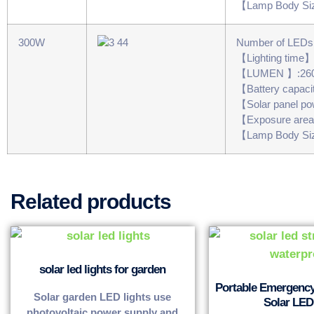
【Lamp Body Si
300W
Number of LED
【Lighting time
【LUMEN 】:26
【Battery capac
【Solar panel 
【Exposure are
【Lamp Body Si
Related products
solar led lights for garden
Portable Emergenc
Solar garden LED lights use
Solar LED 
photovoltaic power supply and