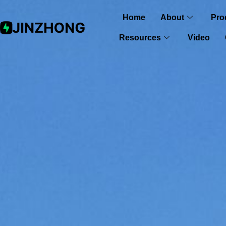
Home
About
Pro
Resources
Video