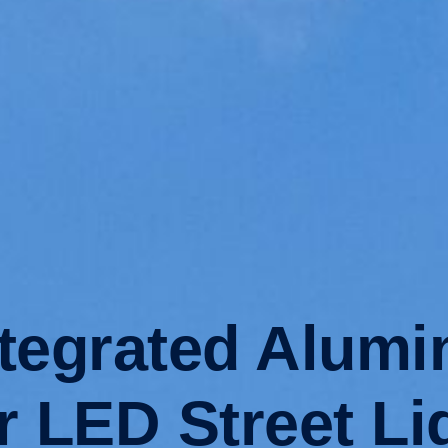
egrated Alumi
r LED Street Li