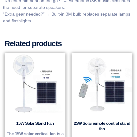
​​“No entertainment on the go?”​​ → Bluetooth/USB music eliminates
the need for separate speakers.
​​“Extra gear needed?”​​ → Built-in 3M bulb replaces separate lamps
and flashlights.
Related products
15W Solar Stand Fan
25W Solar remote control stand
fan
The 15W solar vertical fan is a