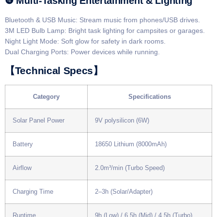
​​❹ Multi-Tasking Entertainment & Lighting​​
​​Bluetooth & USB Music​​: Stream music from phones/USB drives.
​​3M LED Bulb Lamp​​: Bright task lighting for campsites or garages.
​​Night Light Mode​​: Soft glow for safety in dark rooms.
​​Dual Charging Ports​​: Power devices while running.
​​【Technical Specs】​​
​Category​
​Specifications​
Solar Panel Power
9V polysilicon (6W)
Battery
18650 Lithium (8000mAh)
Airflow
2.0m³/min (Turbo Speed)
Charging Time
2–3h (Solar/Adapter)
Runtime
9h (Low) / 6.5h (Mid) / 4.5h (Turbo)