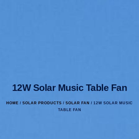
12W Solar Music Table Fan
HOME
/
SOLAR PRODUCTS
/
SOLAR FAN
/ 12W SOLAR MUSIC
TABLE FAN