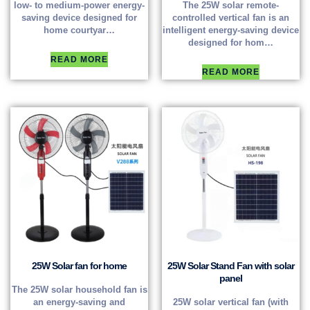
low- to medium-power energy-
The 25W solar remote-
saving device designed for
controlled vertical fan is an
home courtyar…
intelligent energy-saving device
designed for hom…
READ MORE
READ MORE
25W Solar fan for home
25W Solar Stand Fan with solar
panel
The 25W solar household fan is
an energy-saving and
25W solar vertical fan (with