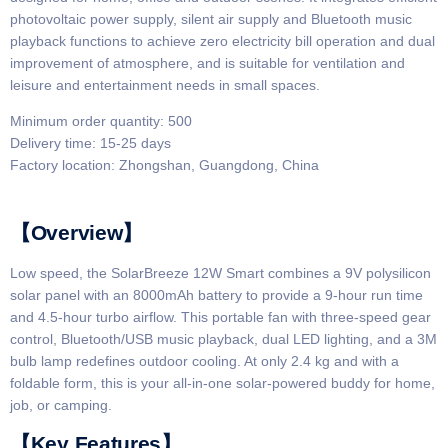
photovoltaic power supply, silent air supply and Bluetooth music
playback functions to achieve zero electricity bill operation and dual
improvement of atmosphere, and is suitable for ventilation and
leisure and entertainment needs in small spaces.
Minimum order quantity: 500
Delivery time: 15-25 days
Factory location: Zhongshan, Guangdong, China
【Overview】​​
Low speed, the SolarBreeze 12W Smart combines a 9V polysilicon
solar panel with an 8000mAh battery to provide a 9-hour run time
and 4.5-hour turbo airflow. This portable fan with three-speed gear
control, Bluetooth/USB music playback, dual LED lighting, and a 3M
bulb lamp redefines outdoor cooling. At only 2.4 kg and with a
foldable form, this is your all-in-one solar-powered buddy for home,
job, or camping.
​​【Key Features】​​