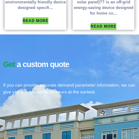
environmentally friendly device
solar panel)?? is an off-grid
designed specifi…
energy-saving device designed
for home co…
READ MORE
READ MORE
Get
a custom quote
If you can provide accurate demand parameter information, we can
give you a quote within 24 hours at the earliest.