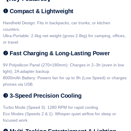
​​❶ Compact & Lightweight​​
​​Handheld Design​​: Fits in backpacks, car trunks, or kitchen
counters.
​​Ultra-Portable​​: 2.4kg net weight (gross 2.8kg) for camping, offices,
or travel.
​​❷ Fast Charging & Long-Lasting Power​​
​​9V Polysilicon Panel (270×180mm)​​: Charges in ​​2–3h​​ (even in low
light); 2A adapter backup.
​​8000mAh Battery​​: Powers fan for up to ​​9h​​ (Low Speed) or charges
phones via USB.
​​❸ 3-Speed Precision Cooling​​
​​Turbo Mode (Speed 3)​​: 1280 RPM for rapid cooling.
​​Eco Modes (Speeds 2 & 1)​​: Whisper-quiet airflow for sleep or
focused work.