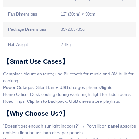
Fan Dimensions
12″ (30cm) × 50cm H
Package Dimensions
35×20.5×35cm
Net Weight
2.4kg
​​【Smart Use Cases】​​
​​Camping​​: Mount on tents; use Bluetooth for music and 3M bulb for
cooking.
​​Power Outages​​: Silent fan + USB charges phones/lights.
​​Home Office​​: Desk cooling during work; night light for kids’ rooms.
​​Road Trips​​: Clip fan to backpack; USB drives store playlists.
​​【Why Choose Us?】​​
​​“Doesn’t get enough sunlight indoors?”​​ → Polysilicon panel absorbs
ambient light better than cheaper panels.