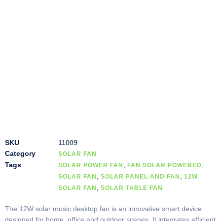
SKU
11009
Category
SOLAR FAN
Tags
,
,
SOLAR POWER FAN
FAN SOLAR POWERED
,
,
SOLAR FAN
SOLAR PANEL AND FAN
12W
,
SOLAR FAN
SOLAR TABLE FAN
The 12W solar music desktop fan is an innovative smart device
designed for home, office and outdoor scenes. It integrates efficient