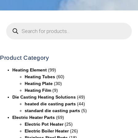
Product Category
Heating Element
(99)
Heating Tubes
(60)
Heating Plate
(30)
Heating Film
(9)
Die Casting Heating Solutions
(49)
heated die casting parts
(44)
standard die casting parts
(5)
Electric Heater Parts
(69)
Electric Pot Heater
(25)
Electric Boiler Heater
(26)
Stainless Steel Parts
(18)