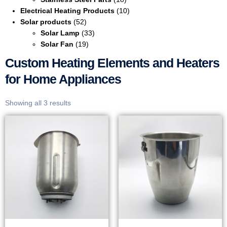
Electrical Heating Products
(10)
Solar products
(52)
Solar Lamp
(33)
Solar Fan
(19)
Custom Heating Elements and Heaters
for Home Appliances
Showing all 3 results