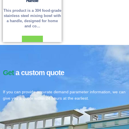
Handle
This product is a 304 food-grade
stainless steel mixing bowl with
a handle, designed for home
and co…
Read more
Get
a custom quote
If you can provide accurate demand parameter information, we can
give you a quote within 24 hours at the earliest.