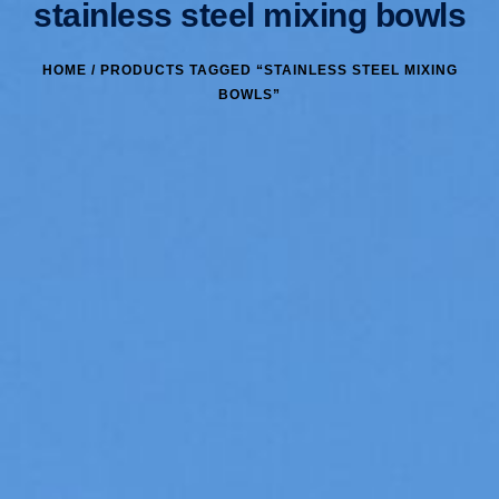
stainless steel mixing bowls
HOME
/ PRODUCTS TAGGED “STAINLESS STEEL MIXING
BOWLS”