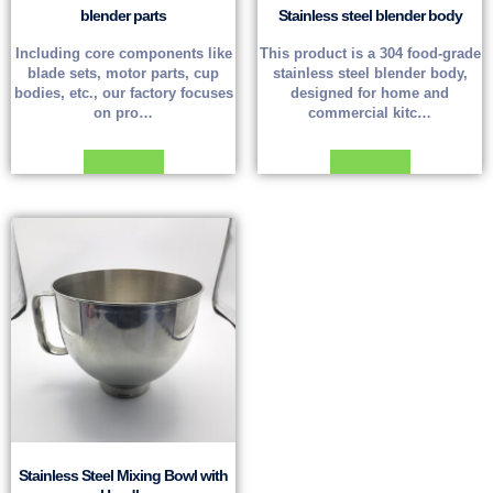
blender parts
Stainless steel blender body
Including core components like
This product is a 304 food-grade
blade sets, motor parts, cup
stainless steel blender body,
bodies, etc., our factory focuses
designed for home and
on pro…
commercial kitc…
Read more
Read more
Stainless Steel Mixing Bowl with