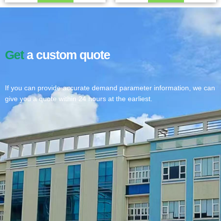
Get
a custom quote
If you can provide accurate demand parameter information, we can
give you a quote within 24 hours at the earliest.