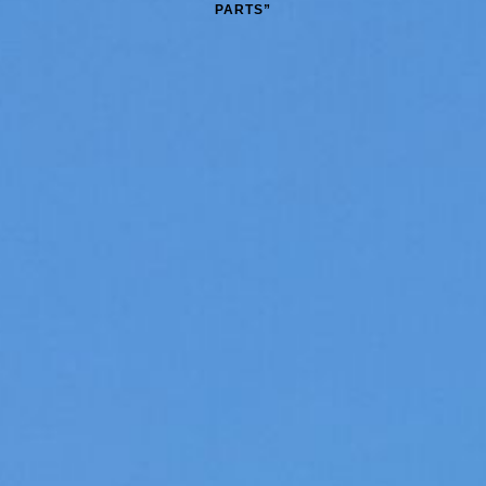
PARTS”