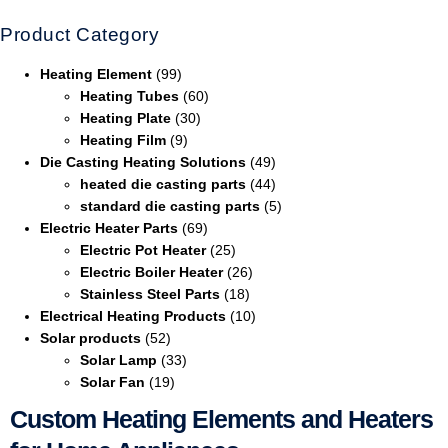
Product Category
Heating Element
(99)
Heating Tubes
(60)
Heating Plate
(30)
Heating Film
(9)
Die Casting Heating Solutions
(49)
heated die casting parts
(44)
standard die casting parts
(5)
Electric Heater Parts
(69)
Electric Pot Heater
(25)
Electric Boiler Heater
(26)
Stainless Steel Parts
(18)
Electrical Heating Products
(10)
Solar products
(52)
Solar Lamp
(33)
Solar Fan
(19)
Custom Heating Elements and Heaters