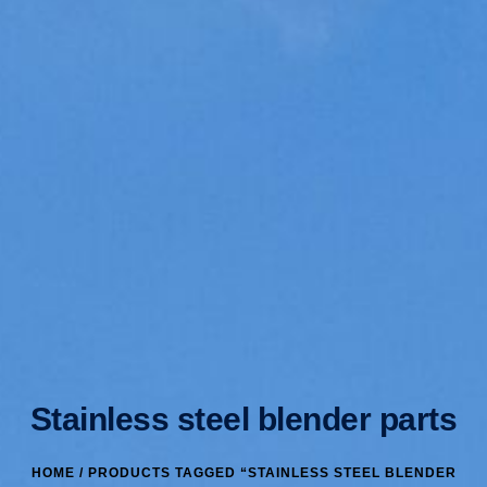
Stainless steel blender parts
HOME
/ PRODUCTS TAGGED “STAINLESS STEEL BLENDER