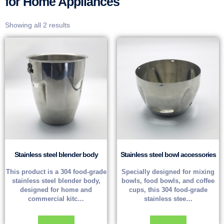
for Home Appliances
Showing all 2 results
Stainless steel blender body
Stainless steel bowl accessories
This product is a 304 food-grade
Specially designed for mixing
stainless steel blender body,
bowls, food bowls, and coffee
designed for home and
cups, this 304 food-grade
commercial kitc…
stainless stee…
Read more
Read more