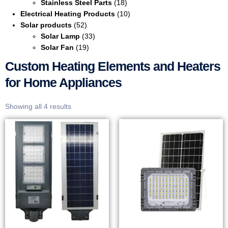
Stainless Steel Parts
(18)
Electrical Heating Products
(10)
Solar products
(52)
Solar Lamp
(33)
Solar Fan
(19)
Custom Heating Elements and Heaters
for Home Appliances
Showing all 4 results