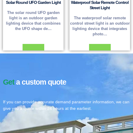
Solar Round UFO Garden Light
Waterproof Solar Remote Control
Street Light
The solar round UFO garden
light is an outdoor garden
The waterproof solar remote
lighting device that combines
control street light is an outdoor
the UFO shape de…
lighting device that integrates
photo…
Read more
Read more
Get
a custom quote
If you can provide accurate demand parameter information, we can
give you a quote within 24 hours at the earliest.