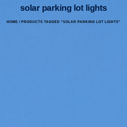
solar parking lot lights
HOME
/ PRODUCTS TAGGED “SOLAR PARKING LOT LIGHTS”