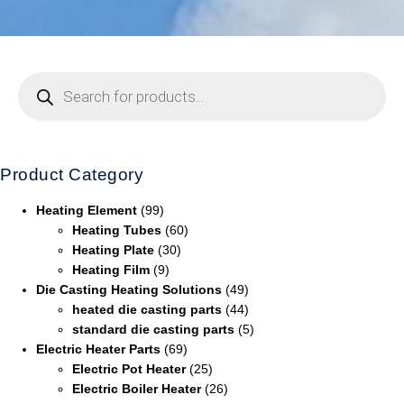
Product Category
Heating Element
(99)
Heating Tubes
(60)
Heating Plate
(30)
Heating Film
(9)
Die Casting Heating Solutions
(49)
heated die casting parts
(44)
standard die casting parts
(5)
Electric Heater Parts
(69)
Electric Pot Heater
(25)
Electric Boiler Heater
(26)