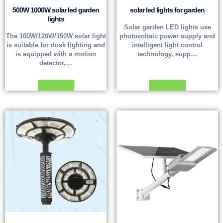
500W 1000W solar led garden
solar led lights for garden
lights
Solar garden LED lights use
The 100W/120W/150W solar light
photovoltaic power supply and
is suitable for dusk lighting and
intelligent light control
is equipped with a motion
technology, supp…
detector,…
Read more
Read more