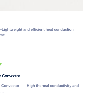
ghtweight and efficient heat conduction
leme…
r Convector
r Convector——High thermal conductivity and
ng…