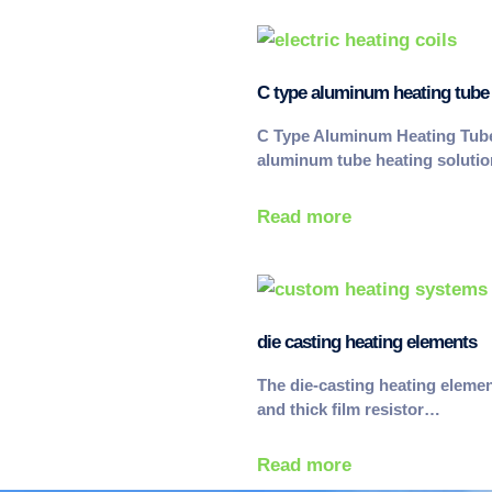
C type aluminum heating tube
C Type Aluminum Heating Tub
aluminum tube heating soluti
Read more
die casting heating elements
The die-casting heating eleme
and thick film resistor…
Read more