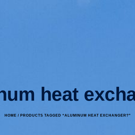
num heat exch
HOME
/ PRODUCTS TAGGED “ALUMINUM HEAT EXCHANGER?”