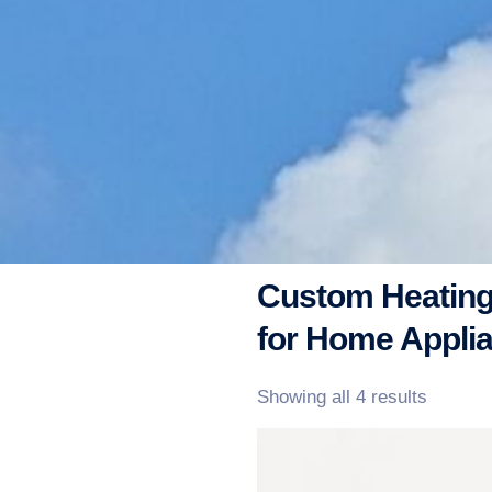
Custom Heating
for Home Appli
Showing all 4 results