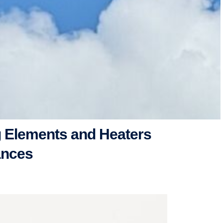
 Elements and Heaters
ances