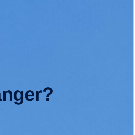
anger?