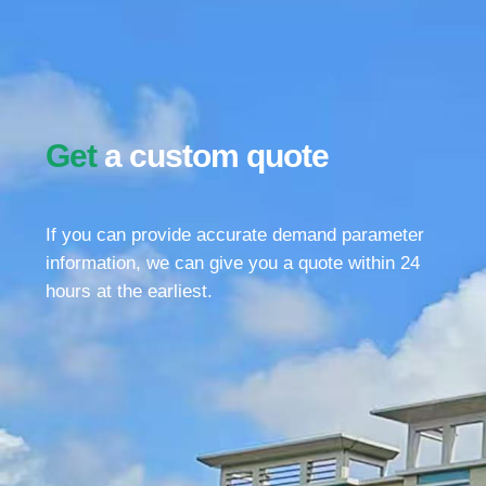
Get
a custom quote
If you can provide accurate demand parameter
information, we can give you a quote within 24
hours at the earliest.