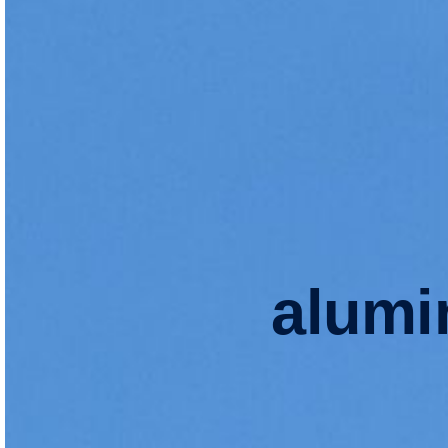
alumi