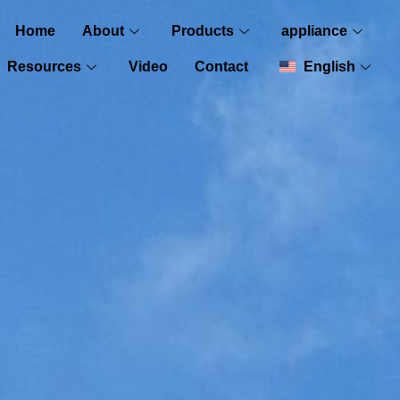
Home
About
Products
appliance
Resources
Video
Contact
English