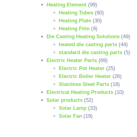
Heating Element
(99)
Heating Tubes
(60)
Heating Plate
(30)
Heating Film
(9)
Die Casting Heating Solutions
(49)
heated die casting parts
(44)
standard die casting parts
(5)
Electric Heater Parts
(69)
Electric Pot Heater
(25)
Electric Boiler Heater
(26)
Stainless Steel Parts
(18)
Electrical Heating Products
(10)
Solar products
(52)
Solar Lamp
(33)
Solar Fan
(19)