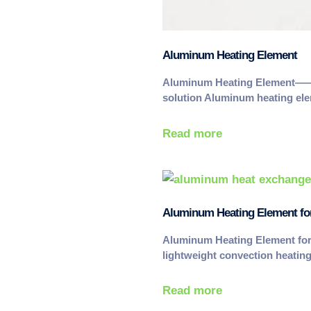
Aluminum Heating Element
Aluminum Heating Element——Li
solution Aluminum heating e
Read more
Aluminum Heating Element fo
Aluminum Heating Element fo
lightweight convection heati
Read more