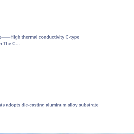
e——High thermal conductivity C-type
on The C…
nts adopts die-casting aluminum alloy substrate