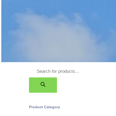
Product Category