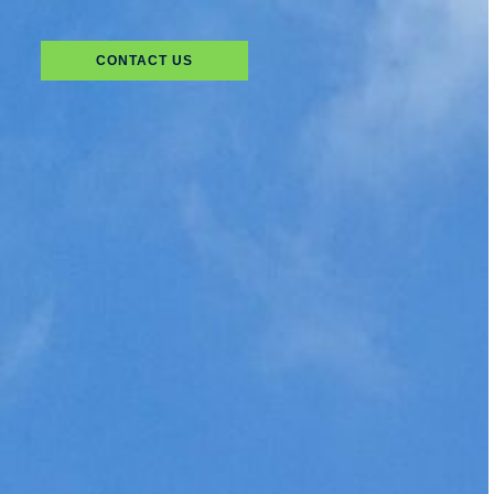
CONTACT US